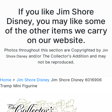
Hercules
If you like Jim Shore
Hocus Pocus
Disney, you may like some
Hunchback of Notre Dame
of the other items we carry
Ichabod Crane
on our website.
Lady and the Tramp
Photos throughout this section are Copyrighted by
Jim
Lilo and Stitch
and/or The Collector's Addition and may
Shore Disney
Mickey Mouse
not be reproduced.
Moana
Mulan
Home
>
Jim Shore Disney
Jim Shore Disney 6016906
Tramp Mini Figurine
Nightmare Before Christmas
Peter Pan
Pete's Dragon