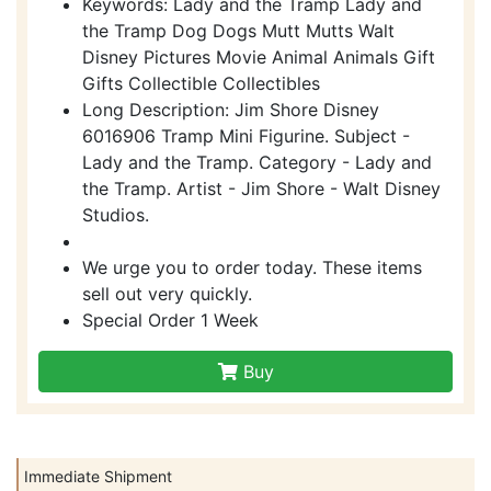
Keywords: Lady and the Tramp Lady and
the Tramp Dog Dogs Mutt Mutts Walt
Disney Pictures Movie Animal Animals Gift
Gifts Collectible Collectibles
Long Description: Jim Shore Disney
6016906 Tramp Mini Figurine. Subject -
Lady and the Tramp. Category - Lady and
the Tramp. Artist - Jim Shore - Walt Disney
Studios.
We urge you to order today. These items
sell out very quickly.
Special Order 1 Week
Buy
Immediate Shipment