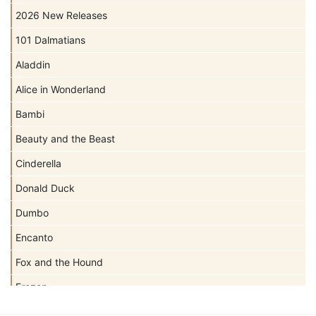
2026 New Releases
101 Dalmatians
Aladdin
Alice in Wonderland
Bambi
Beauty and the Beast
Cinderella
Donald Duck
Dumbo
Encanto
Fox and the Hound
Frozen
Haunted Mansion