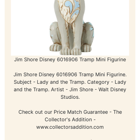
Jim Shore Disney 6016906 Tramp Mini Figurine
Jim Shore Disney 6016906 Tramp Mini Figurine.
Subject - Lady and the Tramp. Category - Lady
and the Tramp. Artist - Jim Shore - Walt Disney
Studios.
Check out our Price Match Guarantee - The
Collector's Addition -
www.collectorsaddition.com