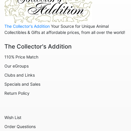
Pinocchio
Pocahontas
Robin Hood
The Collector's Addition
Your Source for Unique Animal
Sleeping Beauty
Collectibles & Gifts at affordable prices, from all over the world!
Snow White
The Collector's Addition
Tangled
110% Price Match
The Aristocats
Our eGroups
The Emperor's New Groove
Clubs and Links
The Jungle Book
Specials and Sales
The Lion King
Return Policy
The Little Mermaid
The Princess and the Frog
Wish List
The Rescuers
Order Questions