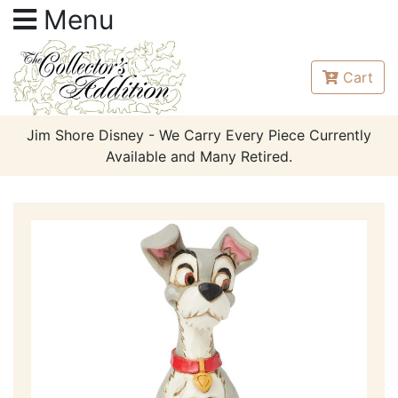
Menu
Cart
Jim Shore Disney - We Carry Every Piece Currently
Available and Many Retired.