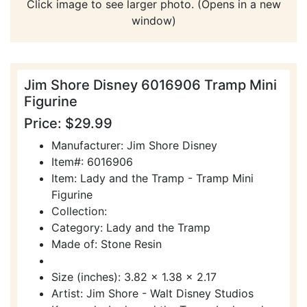
Click image to see larger photo. (Opens in a new
window)
Jim Shore Disney 6016906 Tramp Mini
Figurine
Price: $29.99
Manufacturer: Jim Shore Disney
Item#: 6016906
Item: Lady and the Tramp - Tramp Mini
Figurine
Collection:
Category: Lady and the Tramp
Made of: Stone Resin
Size (inches): 3.82 x 1.38 x 2.17
Artist: Jim Shore - Walt Disney Studios