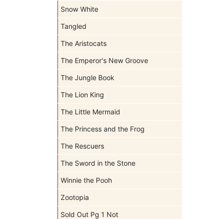
Snow White
Tangled
The Aristocats
The Emperor's New Groove
The Jungle Book
The Lion King
The Little Mermaid
The Princess and the Frog
The Rescuers
The Sword in the Stone
Winnie the Pooh
Zootopia
Sold Out Pg 1 Not