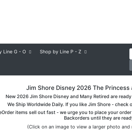
y Line
G - O
Shop by Line
P - Z
Jim Shore Disney 2026 The Princess a
New 2026 Jim Shore Disney and Many Retired are ready to
We Ship Worldwide Daily. If you like Jim Shore - check o
eOrder items sell out fast - we urge you to place your orde
Backorders until they are read
(Click on an image to view a larger photo and 