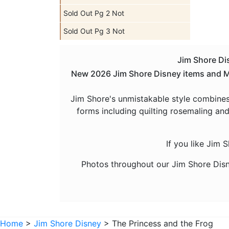
Sold Out Pg 2 Not
Sold Out Pg 3 Not
Jim Shore Dis
New 2026 Jim Shore Disney items and Man
Jim Shore's unmistakable style combines
forms including quilting rosemaling and
If you like Jim 
Photos throughout our Jim Shore Disn
Home
>
Jim Shore Disney
> The Princess and the Frog