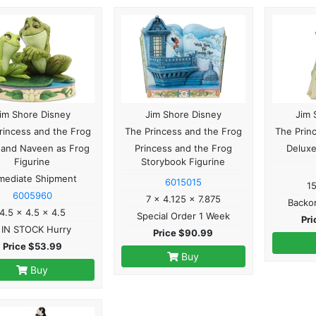
im Shore Disney
Jim Shore Disney
Jim 
rincess and the Frog
The Princess and the Frog
The Prin
 and Naveen as Frog
Princess and the Frog
Deluxe
Figurine
Storybook Figurine
mediate Shipment
6015015
1
6005960
7 x 4.125 x 7.875
Backo
4.5 x 4.5 x 4.5
Special Order 1 Week
Pr
 IN STOCK Hurry
Price $90.99
Price $53.99
Buy
Buy