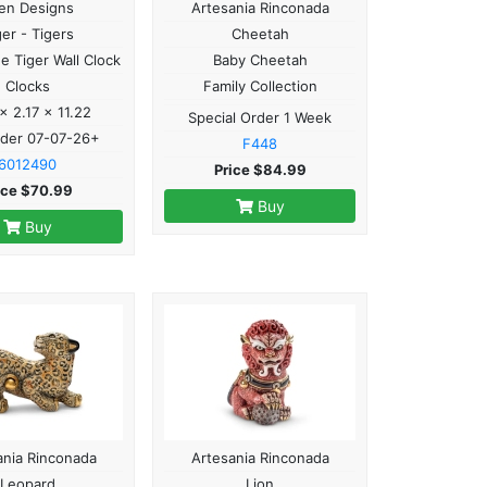
len Designs
Artesania Rinconada
ger - Tigers
Cheetah
he Tiger Wall Clock
Baby Cheetah
Clocks
Family Collection
 x 2.17 x 11.22
Special Order 1 Week
rder 07-07-26+
F448
6012490
Price $84.99
ice $70.99
Buy
Buy
ania Rinconada
Artesania Rinconada
Leopard
Lion