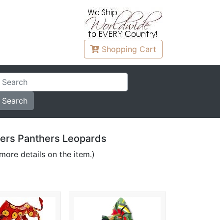
Shopping
Cart
igers Panthers Leopards
more details on the item.)