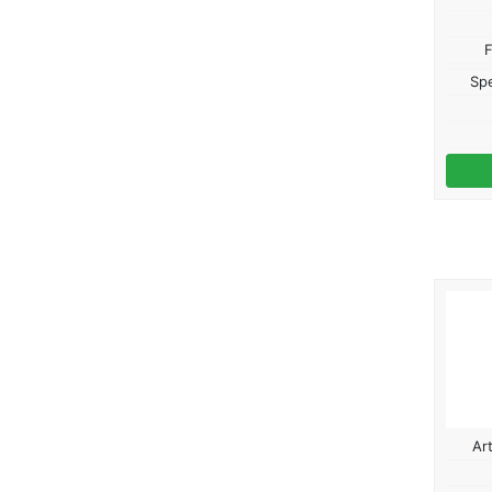
F
Spe
Ar