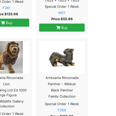
1.625 x 1.625 x 1.625
l Order 1 Week
Special Order 1 Week
F261
M21
ice $125.99
Price $55.99
Buy
Buy
ania Rinconada
Artesania Rinconada
Lion
Panther - Wildcat
king Ltd Ed 1000
Black Panther
rge Figure
Family Collection
Wildlife Gallery
Special Order 1 Week
Collection
F259
l Order 1 Week