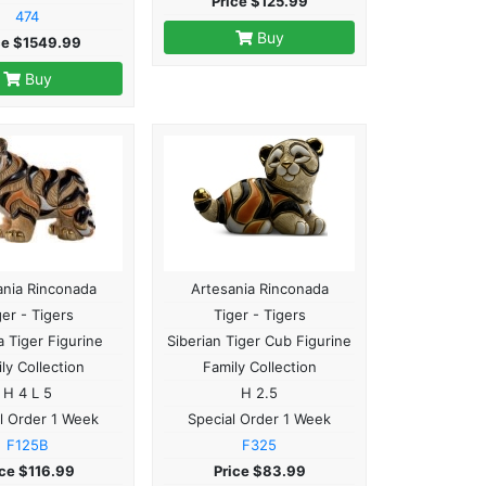
Price $125.99
474
Buy
ce $1549.99
Buy
ania Rinconada
Artesania Rinconada
ger - Tigers
Tiger - Tigers
 Tiger Figurine
Siberian Tiger Cub Figurine
ly Collection
Family Collection
H 4 L 5
H 2.5
l Order 1 Week
Special Order 1 Week
F125B
F325
ice $116.99
Price $83.99