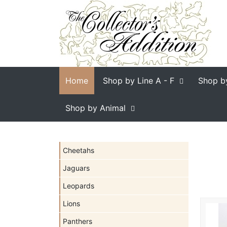
Home
Shop by Line
A - F
Shop b
Shop by Animal
Cheetahs
Jaguars
Leopards
Lions
Panthers