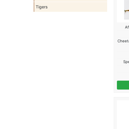
Tigers
Af
Cheeta
Spe