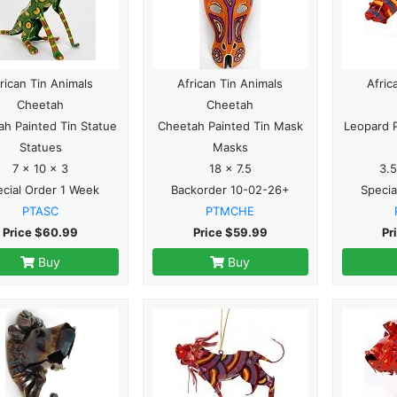
rican Tin Animals
African Tin Animals
Afric
Cheetah
Cheetah
h Painted Tin Statue
Cheetah Painted Tin Mask
Leopard P
Statues
Masks
7 x 10 x 3
18 x 7.5
3.5
cial Order 1 Week
Backorder 10-02-26+
Specia
PTASC
PTMCHE
Price $60.99
Price $59.99
Pr
Buy
Buy