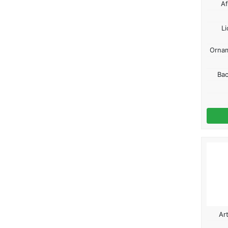
Af
Li
Ornam
Ba
Ar