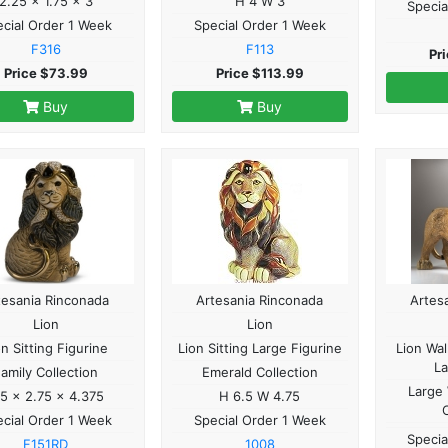
2.25 x 1.75 x 3
H 4 W 3
Specia
cial Order 1 Week
Special Order 1 Week
F316
F113
Pr
Price $73.99
Price $113.99
Buy
Buy
tesania Rinconada
Artesania Rinconada
Artes
Lion
Lion
on Sitting Figurine
Lion Sitting Large Figurine
Lion Wal
La
amily Collection
Emerald Collection
Large 
.5 x 2.75 x 4.375
H 6.5 W 4.75
cial Order 1 Week
Special Order 1 Week
Specia
F151RD
1008