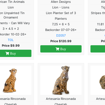
rican Tin Animals
Allen Designs
Al
Lion
Lion - Lions
Ti
on Unpainted Tin
Lion Planter Set of 3
Stripes t
Ornament
Planters
ents - Can Will Vary
7.25 x 6 x 5
11.81
3 x 4.5 x 2
Backorder 07-07-26+
Backo
ckorder 10-02-26+
D2057
TOL
Price $120.99
Pr
Price $9.99
Buy
Buy
tesania Rinconada
Artesania Rinconada
Artes
Cheetah
Cheetah