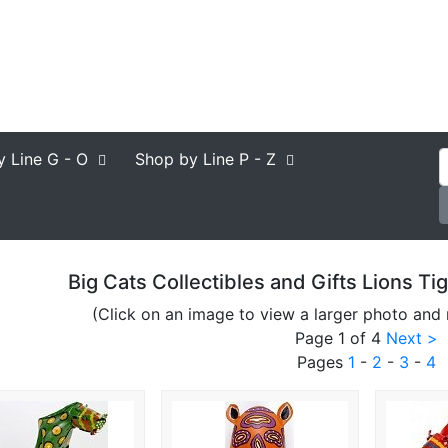
y Line
G - O
Shop by Line
P - Z
Big Cats Collectibles and Gifts Lions T
(Click on an image to view a larger photo and 
Page 1 of 4
Next >
Pages
1
-
2
-
3
-
4