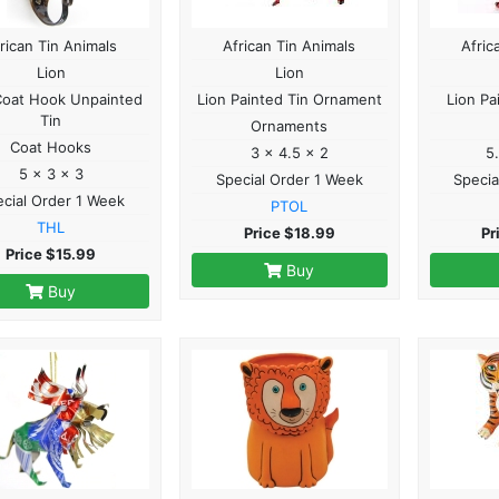
rican Tin Animals
African Tin Animals
Afric
Lion
Lion
Coat Hook Unpainted
Lion Painted Tin Ornament
Lion Pa
Tin
Ornaments
Coat Hooks
3 x 4.5 x 2
5
5 x 3 x 3
Special Order 1 Week
Specia
cial Order 1 Week
PTOL
THL
Price $18.99
Pr
Price $15.99
Buy
Buy