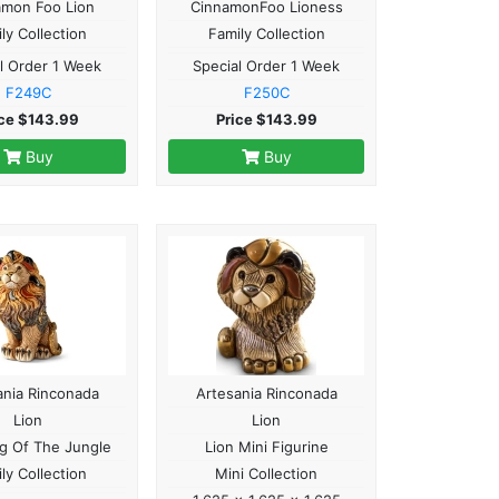
amon Foo Lion
CinnamonFoo Lioness
ly Collection
Family Collection
l Order 1 Week
Special Order 1 Week
F249C
F250C
ice $143.99
Price $143.99
Buy
Buy
ania Rinconada
Artesania Rinconada
Lion
Lion
ng Of The Jungle
Lion Mini Figurine
ly Collection
Mini Collection