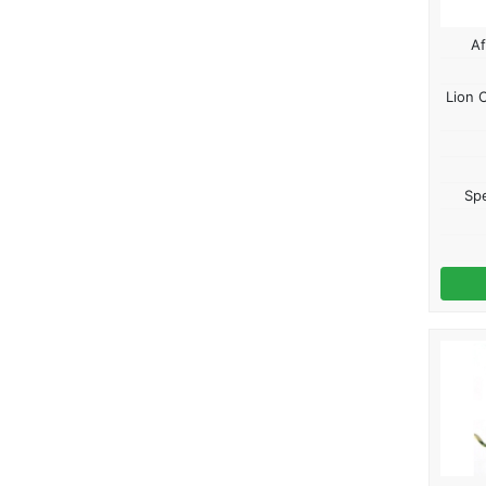
Af
Lion 
Spe