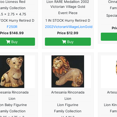
Foo Lioness Red
Lion RARE Medallion 2002
Cinn
Victorian Village Gold
amily Collection
Fami
Event Piece
.5 x 2.75 x 4.75
Specia
TOCK Hurry Retired D
1 IN STOCK Hurry Retired D
F250R
2002VictoranVilliageLionGold
Pr
Price $146.99
Price $12.99
Buy
Buy
tesania Rinconada
Artesania Rinconada
Artes
Lion
Lion
ion Baby Figurine
Lion Figurine
Lion Ki
amily Collection
Family Collection
Fami