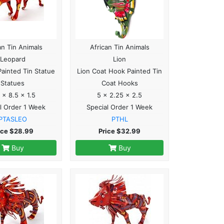
an Tin Animals
African Tin Animals
Leopard
Lion
ainted Tin Statue
Lion Coat Hook Painted Tin
Statues
Coat Hooks
 x 8.5 x 1.5
5 x 2.25 x 2.5
l Order 1 Week
Special Order 1 Week
PTASLEO
PTHL
ice $28.99
Price $32.99
Buy
Buy