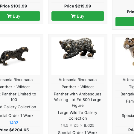
Price $103.99
Price $219.99
Pri
Buy
Buy
tesania Rinconada
Artesania Rinconada
Artes
anther - Wildcat
Panther - Wildcat
Ti
k Panther Limited to
Panther with Arabesques
Bengala
100
Walking Ltd Ed 500 Large
Fami
Figure
d Gallery Collection
Large Wildlife Gallery
cial Order 1 Week
Specia
Collection
1402
14.5 x 7.5 x 6.625
Price $6204.65
Pr
Special Order 1 Week