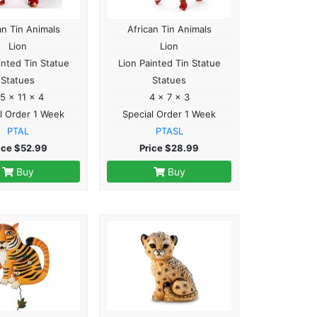
an Tin Animals
African Tin Animals
Lion
Lion
inted Tin Statue
Lion Painted Tin Statue
Statues
Statues
.5 x 11 x 4
4 x 7 x 3
l Order 1 Week
Special Order 1 Week
PTAL
PTASL
ice $52.99
Price $28.99
Buy
Buy