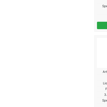
Spe
Ar
Li
F
3
Spe