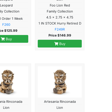
Leopard
Foo Lion Red
ly Collection
Family Collection
4.5 x 2.75 x 4.75
l Order 1 Week
1 IN STOCK Hurry Retired D
F260
F249R
ice $125.99
Price $146.99
Buy
Buy
ania Rinconada
Artesania Rinconada
Lion
Lion