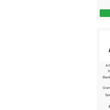
Ar
P
Blac
Gran
Spe