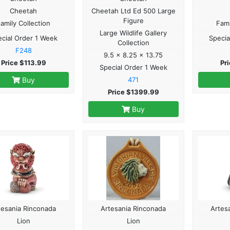
Cheetah
Cheetah Ltd Ed 500 Large
Figure
amily Collection
Fami
Large Wildlife Gallery
cial Order 1 Week
Specia
Collection
F248
9.5 x 8.25 x 13.75
Price $113.99
Pr
Special Order 1 Week
Buy
471
Price $1399.99
Buy
tesania Rinconada
Artesania Rinconada
Artes
Lion
Lion