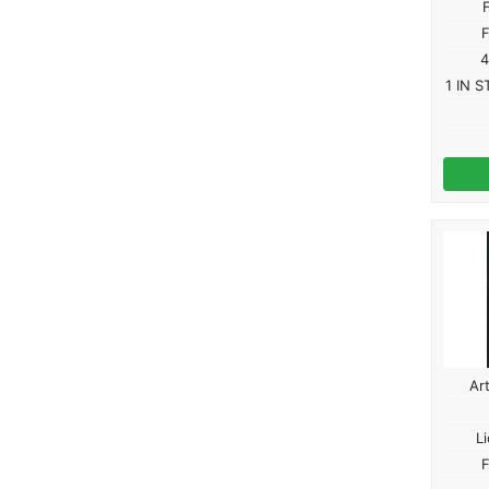
F
4
1 IN S
Ar
L
F