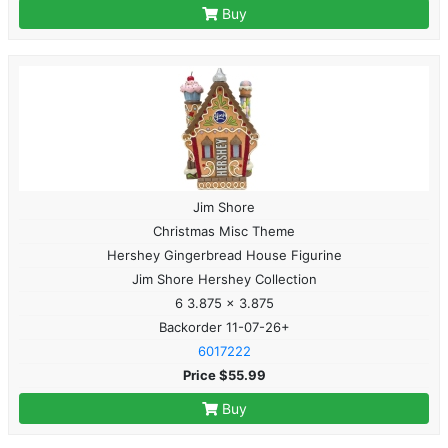
Buy
Jim Shore
Christmas Misc Theme
Hershey Gingerbread House Figurine
Jim Shore Hershey Collection
6 3.875 x 3.875
Backorder 11-07-26+
6017222
Price $55.99
Buy