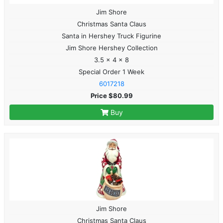
Jim Shore
Christmas Santa Claus
Santa in Hershey Truck Figurine
Jim Shore Hershey Collection
3.5 x 4 x 8
Special Order 1 Week
6017218
Price $80.99
Buy
Jim Shore
Christmas Santa Claus