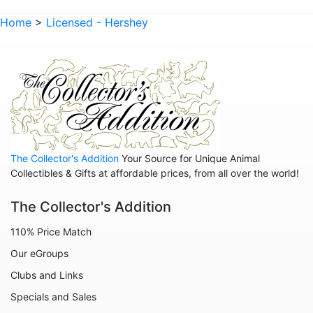
Home
>
Licensed - Hershey
The Collector's Addition
Your Source for Unique Animal
Collectibles & Gifts at affordable prices, from all over the world!
The Collector's Addition
110% Price Match
Our eGroups
Clubs and Links
Specials and Sales