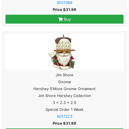
6017389
Price $31.99
Buy
Jim Shore
Gnome
Hershey S'More Gnome Ornament
Jim Shore Hershey Collection
3 x 2.3 x 2.5
Special Order 1 Week
6017223
Price $31.99