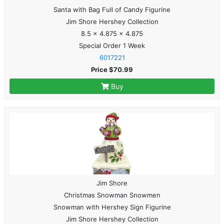
Santa with Bag Full of Candy Figurine
Jim Shore Hershey Collection
8.5 x 4.875 x 4.875
Special Order 1 Week
6017221
Price $70.99
Buy
Jim Shore
Christmas Snowman Snowmen
Snowman with Hershey Sign Figurine
Jim Shore Hershey Collection