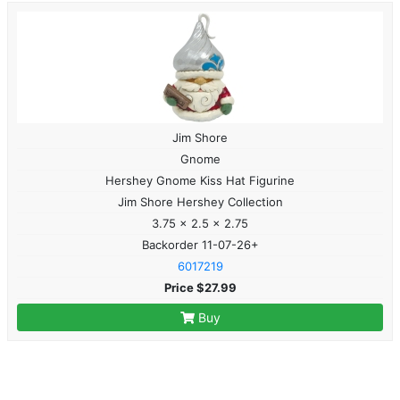
Jim Shore
Gnome
Hershey Gnome Kiss Hat Figurine
Jim Shore Hershey Collection
3.75 x 2.5 x 2.75
Backorder 11-07-26+
6017219
Price $27.99
Buy