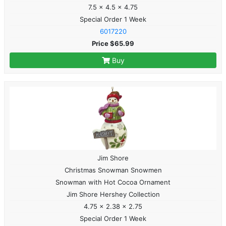
7.5 x 4.5 x 4.75
Special Order 1 Week
6017220
Price $65.99
Buy
Jim Shore
Christmas Snowman Snowmen
Snowman with Hot Cocoa Ornament
Jim Shore Hershey Collection
4.75 x 2.38 x 2.75
Special Order 1 Week