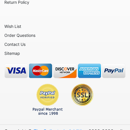
Return Policy
Wish List
Order Questions
Contact Us
Sitemap