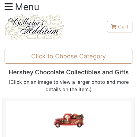
Menu
Cart
Click to Choose Category
Hershey Chocolate Collectibles and Gifts
(Click on an image to view a larger photo and more
details on the item.)