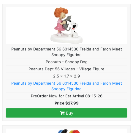
Peanuts by Department 56 6014530 Freida and Faron Meet
Snoopy Figurine
Peanuts - Snoopy Dog
Peanuts Dept 56 Villages - Village Figure
2.5 x 1.7 x 2.9
Peanuts by Department 56 6014530 Freida and Faron Meet
Snoopy Figurine
PreOrder Now for Est Arrival 08-15-26
Price $27.99
Buy