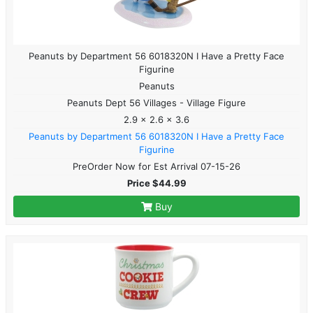
Peanuts by Department 56 6018320N I Have a Pretty Face
Figurine
Peanuts
Peanuts Dept 56 Villages - Village Figure
2.9 x 2.6 x 3.6
Peanuts by Department 56 6018320N I Have a Pretty Face
Figurine
PreOrder Now for Est Arrival 07-15-26
Price $44.99
Buy