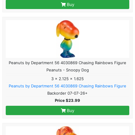
Buy
Peanuts by Department 56 4030869 Chasing Rainbows Figure
Peanuts - Snoopy Dog
3 x 2.125 x 1.625
Peanuts by Department 56 4030869 Chasing Rainbows Figure
Backorder 07-07-26+
Price $23.99
Buy