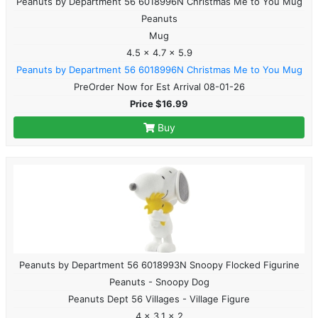
Peanuts by Department 56 6018996N Christmas Me to You Mug
Peanuts
Mug
4.5 x 4.7 x 5.9
Peanuts by Department 56 6018996N Christmas Me to You Mug
PreOrder Now for Est Arrival 08-01-26
Price $16.99
Buy
Peanuts by Department 56 6018993N Snoopy Flocked Figurine
Peanuts - Snoopy Dog
Peanuts Dept 56 Villages - Village Figure
4 x 3.1 x 2