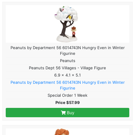
Peanuts by Department 56 6014743N Hungry Even in Winter
Figurine
Peanuts
Peanuts Dept 56 Villages - Village Figure
6.9 x 4.1 x 5.1
Peanuts by Department 56 6014743N Hungry Even in Winter
Figurine
Special Order 1 Week
Price $57.99
Buy