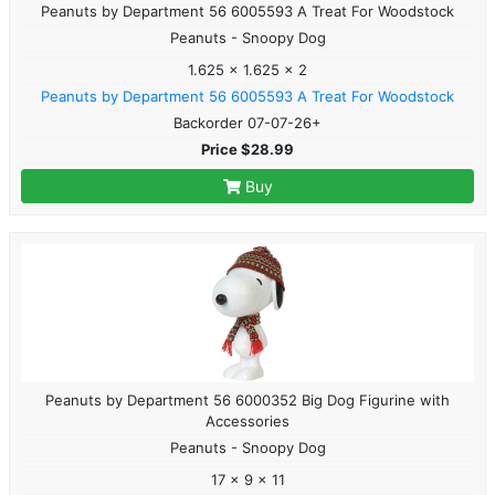
Peanuts by Department 56 6005593 A Treat For Woodstock
Peanuts - Snoopy Dog
1.625 x 1.625 x 2
Peanuts by Department 56 6005593 A Treat For Woodstock
Backorder 07-07-26+
Price $28.99
Buy
Peanuts by Department 56 6000352 Big Dog Figurine with
Accessories
Peanuts - Snoopy Dog
17 x 9 x 11