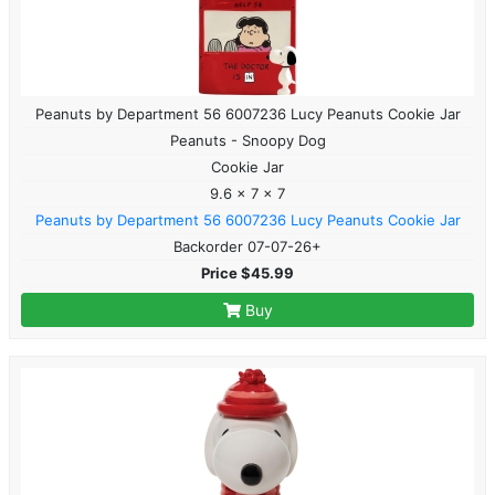
Peanuts by Department 56 6007236 Lucy Peanuts Cookie Jar
Peanuts - Snoopy Dog
Cookie Jar
9.6 x 7 x 7
Peanuts by Department 56 6007236 Lucy Peanuts Cookie Jar
Backorder 07-07-26+
Price $45.99
Buy