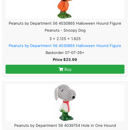
Peanuts by Department 56 4030865 Halloween Hound Figure
Peanuts - Snoopy Dog
3 x 2.125 x 1.625
Peanuts by Department 56 4030865 Halloween Hound Figure
Backorder 07-07-26+
Price $23.99
Buy
Peanuts by Department 56 4039754 Hole in One Hound