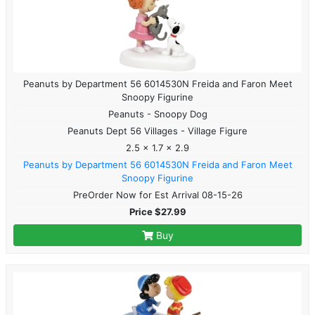
Peanuts by Department 56 6014530N Freida and Faron Meet
Snoopy Figurine
Peanuts - Snoopy Dog
Peanuts Dept 56 Villages - Village Figure
2.5 x 1.7 x 2.9
Peanuts by Department 56 6014530N Freida and Faron Meet
Snoopy Figurine
PreOrder Now for Est Arrival 08-15-26
Price $27.99
Buy