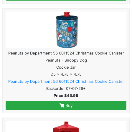
Peanuts by Department 56 6011524 Christmas Cookie Canister
Peanuts - Snoopy Dog
Cookie Jar
7.5 x 4.75 x 4.75
Peanuts by Department 56 6011524 Christmas Cookie Canister
Backorder 07-07-26+
Price $45.99
Buy