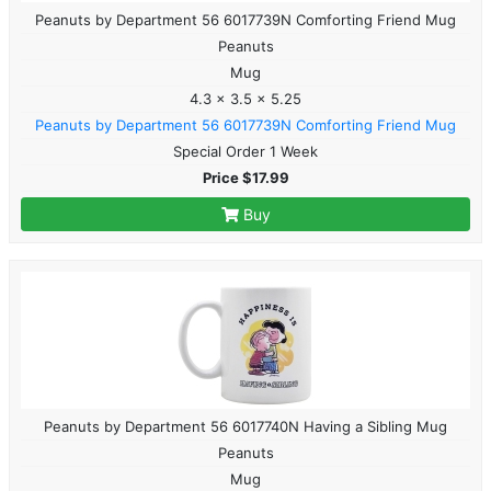
Peanuts by Department 56 6017739N Comforting Friend Mug
Peanuts
Mug
4.3 x 3.5 x 5.25
Peanuts by Department 56 6017739N Comforting Friend Mug
Special Order 1 Week
Price $17.99
Buy
Peanuts by Department 56 6017740N Having a Sibling Mug
Peanuts
Mug