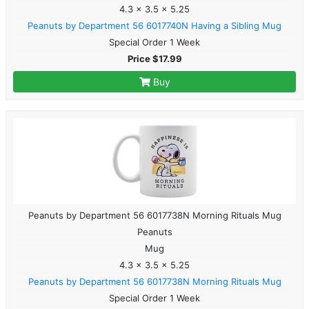
4.3 x 3.5 x 5.25
Peanuts by Department 56 6017740N Having a Sibling Mug
Special Order 1 Week
Price $17.99
Buy
Peanuts by Department 56 6017738N Morning Rituals Mug
Peanuts
Mug
4.3 x 3.5 x 5.25
Peanuts by Department 56 6017738N Morning Rituals Mug
Special Order 1 Week