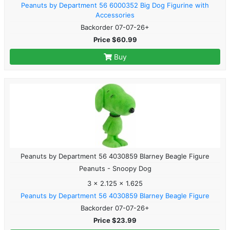
Peanuts by Department 56 6000352 Big Dog Figurine with
Accessories
Backorder 07-07-26+
Price $60.99
Buy
Peanuts by Department 56 4030859 Blarney Beagle Figure
Peanuts - Snoopy Dog
3 x 2.125 x 1.625
Peanuts by Department 56 4030859 Blarney Beagle Figure
Backorder 07-07-26+
Price $23.99