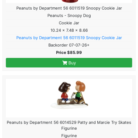
Peanuts by Department 56 6011519 Snoopy Cookie Jar
Peanuts - Snoopy Dog
Cookie Jar
10.24 x 7.48 x 8.66
Peanuts by Department 56 6011519 Snoopy Cookie Jar
Backorder 07-07-26+
Price $85.99
Buy
Peanuts by Department 56 6014529 Patty and Marcie Try Skates
Figurine
Figurine