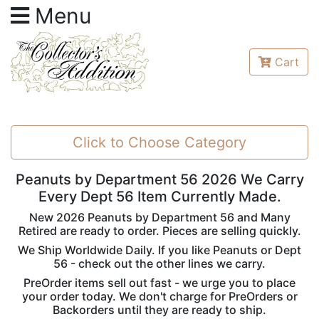
Menu
Cart
Click to Choose Category
Peanuts by Department 56 2026 We Carry
Every Dept 56 Item Currently Made.
New 2026 Peanuts by Department 56 and Many
Retired are ready to order. Pieces are selling quickly.
We Ship Worldwide Daily. If you like Peanuts or Dept
56 - check out the other lines we carry.
PreOrder items sell out fast - we urge you to place
your order today. We don't charge for PreOrders or
Backorders until they are ready to ship.