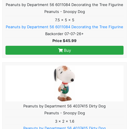
Peanuts by Department 56 6011084 Decorating the Tree Figurine
Peanuts - Snoopy Dog
7.5 x 5 x 5
Peanuts by Department 56 6011084 Decorating the Tree Figurine
Backorder 07-07-26+
Price $45.99
Buy
Peanuts by Department 56 4037415 Dirty Dog
Peanuts - Snoopy Dog
3 x 2 x 1.6
Peanuts by Department 56 4037415 Dirty Dog