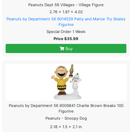
Peanuts Dept 56 Villages - Village Figure
2.76 x 1.97 x 4.02
Peanuts by Department 56 6014529 Patty and Marcie Try Skates
Figurine
Special Order 1 Week
Price $35.99
Buy
Peanuts by Department 56 6009841 Charlie Brown Breaks 100
Figurine
Peanuts - Snoopy Dog
2.18 x 1.5 x 2.1 in