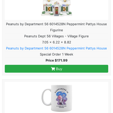
Peanuts by Department 56 6014528N Peppermint Pattys House
Figurine
Peanuts Dept 56 Villages - Village Figure
7.05 x 6.22 x 8.82
Peanuts by Department 56 6014528N Peppermint Pattys House
Special Order 1 Week
Price $171.99
Buy