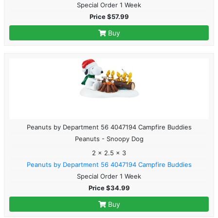
Special Order 1 Week
Price $57.99
Buy
Peanuts by Department 56 4047194 Campfire Buddies
Peanuts - Snoopy Dog
2 x 2.5 x 3
Peanuts by Department 56 4047194 Campfire Buddies
Special Order 1 Week
Price $34.99
Buy