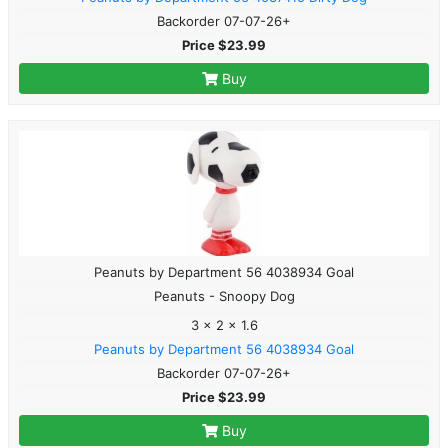
Backorder 07-07-26+
Price $23.99
Buy
Peanuts by Department 56 4038934 Goal
Peanuts - Snoopy Dog
3 x 2 x 1.6
Peanuts by Department 56 4038934 Goal
Backorder 07-07-26+
Price $23.99
Buy