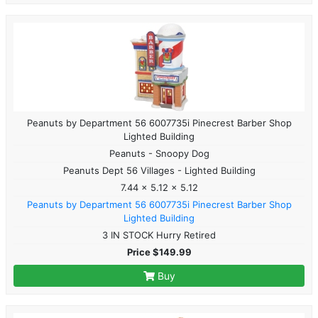
Peanuts by Department 56 6007735i Pinecrest Barber Shop
Lighted Building
Peanuts - Snoopy Dog
Peanuts Dept 56 Villages - Lighted Building
7.44 x 5.12 x 5.12
Peanuts by Department 56 6007735i Pinecrest Barber Shop
Lighted Building
3 IN STOCK Hurry Retired
Price $149.99
Buy