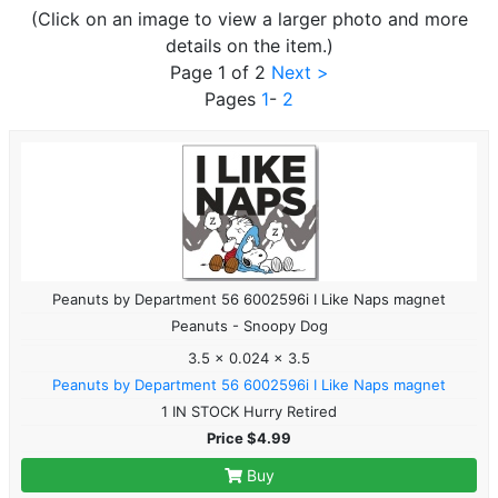
(Click on an image to view a larger photo and more
details on the item.)
Page 1 of 2
Next >
Pages
1
-
2
Peanuts by Department 56 6002596i I Like Naps magnet
Peanuts - Snoopy Dog
3.5 x 0.024 x 3.5
Peanuts by Department 56 6002596i I Like Naps magnet
1 IN STOCK Hurry Retired
Price $4.99
Buy