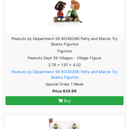
Peanuts by Department 56 6014529N Patty and Marcie Try
Skates Figurine
Figurine
Peanuts Dept 56 Villages - Village Figure
2.76 x 1.97 x 4.02
Peanuts by Department 56 6014529N Patty and Marcie Try
Skates Figurine
Special Order 1 Week
Price $35.99
Buy