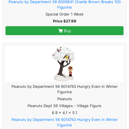
Peanuts by Department 56 6009841 Charlie Brown Breaks 100
Figurine
Special Order 1 Week
Price $27.99
Buy
Peanuts by Department 56 6014743 Hungry Even in Winter
Figurine
Peanuts
Peanuts Dept 56 Villages - Village Figure
6.9 x 4.1 x 5.1
Peanuts by Department 56 6014743 Hungry Even in Winter
Figurine