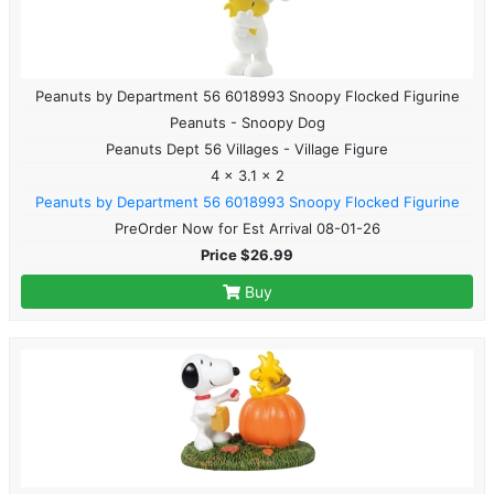
Peanuts by Department 56 6018993 Snoopy Flocked Figurine
Peanuts - Snoopy Dog
Peanuts Dept 56 Villages - Village Figure
4 x 3.1 x 2
Peanuts by Department 56 6018993 Snoopy Flocked Figurine
PreOrder Now for Est Arrival 08-01-26
Price $26.99
Buy