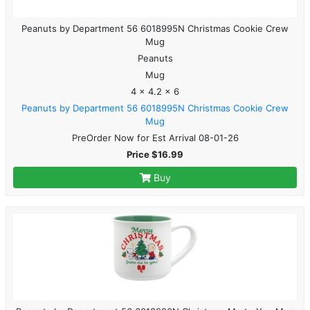
Peanuts by Department 56 6018995N Christmas Cookie Crew
Mug
Peanuts
Mug
4 x 4.2 x 6
Peanuts by Department 56 6018995N Christmas Cookie Crew
Mug
PreOrder Now for Est Arrival 08-01-26
Price $16.99
Buy