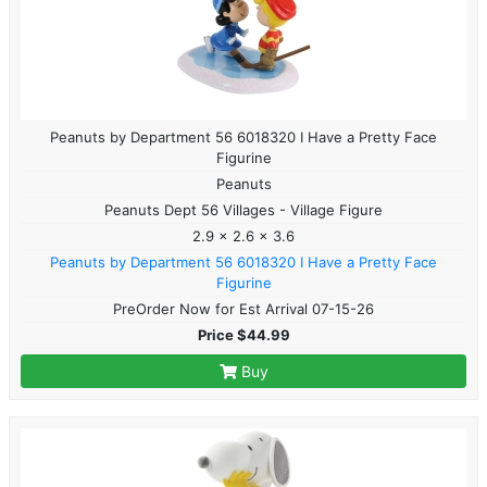
Peanuts by Department 56 6018320 I Have a Pretty Face
Figurine
Peanuts
Peanuts Dept 56 Villages - Village Figure
2.9 x 2.6 x 3.6
Peanuts by Department 56 6018320 I Have a Pretty Face
Figurine
PreOrder Now for Est Arrival 07-15-26
Price $44.99
Buy