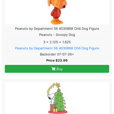
Peanuts by Department 56 4030868 Chili Dog Figure
Peanuts - Snoopy Dog
3 x 2.125 x 1.625
Peanuts by Department 56 4030868 Chili Dog Figure
Backorder 07-07-26+
Price $23.99
Buy