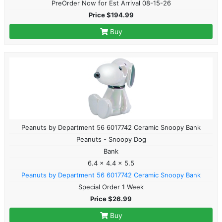
PreOrder Now for Est Arrival 08-15-26
Price $194.99
Buy
Peanuts by Department 56 6017742 Ceramic Snoopy Bank
Peanuts - Snoopy Dog
Bank
6.4 x 4.4 x 5.5
Peanuts by Department 56 6017742 Ceramic Snoopy Bank
Special Order 1 Week
Price $26.99
Buy