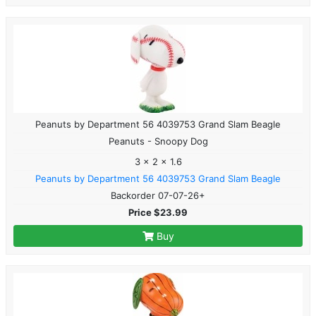
Peanuts by Department 56 4039753 Grand Slam Beagle
Peanuts - Snoopy Dog
3 x 2 x 1.6
Peanuts by Department 56 4039753 Grand Slam Beagle
Backorder 07-07-26+
Price $23.99
Buy