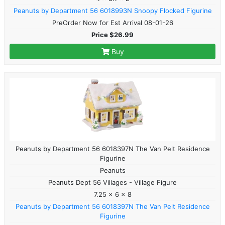
Peanuts by Department 56 6018993N Snoopy Flocked Figurine
PreOrder Now for Est Arrival 08-01-26
Price $26.99
Buy
Peanuts by Department 56 6018397N The Van Pelt Residence
Figurine
Peanuts
Peanuts Dept 56 Villages - Village Figure
7.25 x 6 x 8
Peanuts by Department 56 6018397N The Van Pelt Residence
Figurine