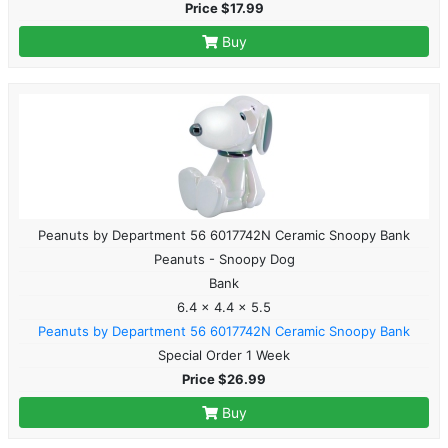
Price $17.99
Buy
Peanuts by Department 56 6017742N Ceramic Snoopy Bank
Peanuts - Snoopy Dog
Bank
6.4 x 4.4 x 5.5
Peanuts by Department 56 6017742N Ceramic Snoopy Bank
Special Order 1 Week
Price $26.99
Buy