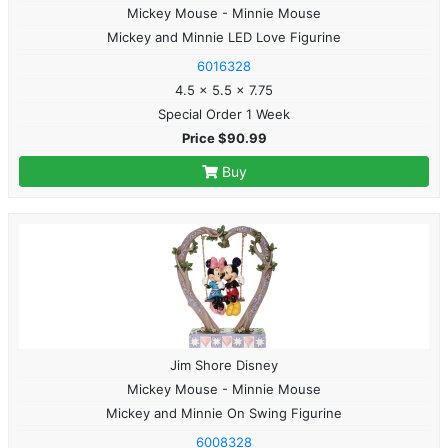
Mickey Mouse - Minnie Mouse
Mickey and Minnie LED Love Figurine
6016328
4.5 x 5.5 x 7.75
Special Order 1 Week
Price $90.99
Buy
Jim Shore Disney
Mickey Mouse - Minnie Mouse
Mickey and Minnie On Swing Figurine
6008328