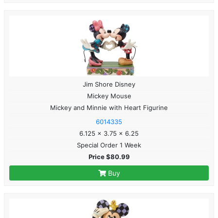
Jim Shore Disney
Mickey Mouse
Mickey and Minnie with Heart Figurine
6014335
6.125 x 3.75 x 6.25
Special Order 1 Week
Price $80.99
Buy