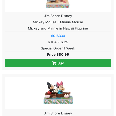
Jim Shore Disney
Mickey Mouse - Minnie Mouse
Mickey and Minnie in Hawaii Figurine
6016330
6 x 4 x 6.25
Special Order 1 Week
Price $80.99
Buy
Jim Shore Disney