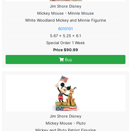
Jim Shore Disney
Mickey Mouse - Minnie Mouse
White Woodland Mickey and Minnie Figurine
6010101
5.67 x 5.25 x 6.1
Special Order 1 Week
Price $90.99
Buy
Jim Shore Disney
Mickey Mouse - Pluto
Mickey and Pluto Patriot Figurine