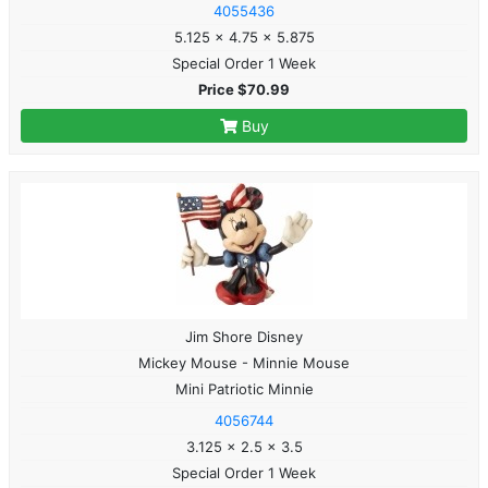
4055436
5.125 x 4.75 x 5.875
Special Order 1 Week
Price $70.99
Buy
Jim Shore Disney
Mickey Mouse - Minnie Mouse
Mini Patriotic Minnie
4056744
3.125 x 2.5 x 3.5
Special Order 1 Week