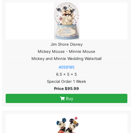
Jim Shore Disney
Mickey Mouse - Minnie Mouse
Mickey and Minnie Wedding Waterball
4059185
6.5 x 5 x 5
Special Order 1 Week
Price $95.99
Buy