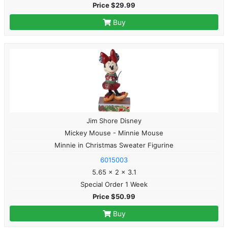
Price $29.99
Buy
Jim Shore Disney
Mickey Mouse - Minnie Mouse
Minnie in Christmas Sweater Figurine
6015003
5.65 x 2 x 3.1
Special Order 1 Week
Price $50.99
Buy