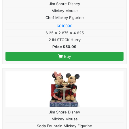
Jim Shore Disney
Mickey Mouse
Chef Mickey Figurine
6010090
6.25 x 2.875 x 4.625
2 IN STOCK Hurry
Price $50.99
Buy
Jim Shore Disney
Mickey Mouse
Soda Fountain Mickey Figurine