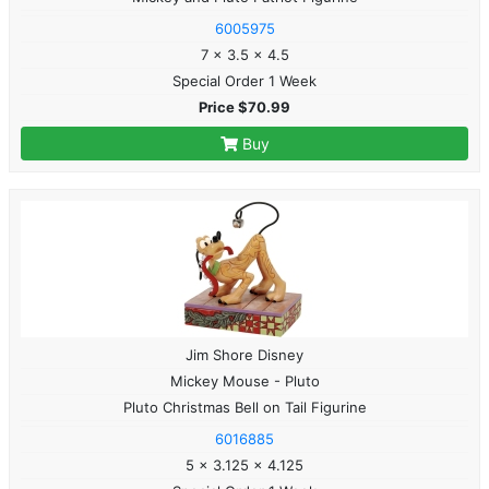
6005975
7 x 3.5 x 4.5
Special Order 1 Week
Price $70.99
Buy
Jim Shore Disney
Mickey Mouse - Pluto
Pluto Christmas Bell on Tail Figurine
6016885
5 x 3.125 x 4.125