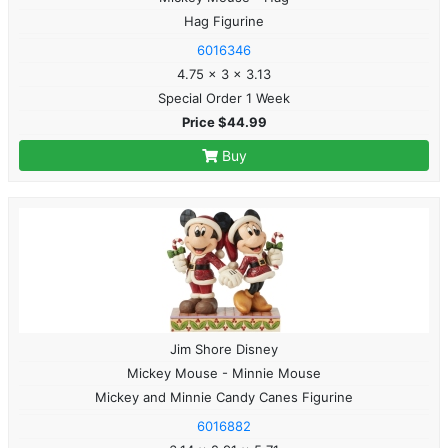
Hag Figurine
6016346
4.75 x 3 x 3.13
Special Order 1 Week
Price $44.99
Buy
Jim Shore Disney
Mickey Mouse - Minnie Mouse
Mickey and Minnie Candy Canes Figurine
6016882