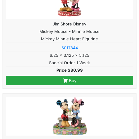
Jim Shore Disney
Mickey Mouse - Minnie Mouse
Mickey Minnie Heart Figurine
6017844
6.25 x 3.125 x 5.125
Special Order 1 Week
Price $80.99
Buy