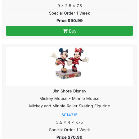
9 x 2.5 x 7.5
Special Order 1 Week
Price $90.99
Buy
Jim Shore Disney
Mickey Mouse - Minnie Mouse
Mickey and Minnie Roller Skating Figurine
6014315
5.5 x 4 x 7.75
Special Order 1 Week
Price $70.99