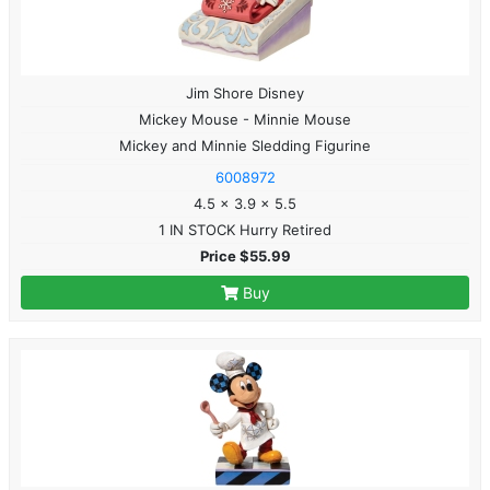
Jim Shore Disney
Mickey Mouse - Minnie Mouse
Mickey and Minnie Sledding Figurine
6008972
4.5 x 3.9 x 5.5
1 IN STOCK Hurry Retired
Price $55.99
Buy