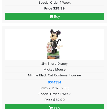
Special Order 1 Week
Price $29.99
Buy
Jim Shore Disney
Mickey Mouse
Minnie Black Cat Costume Figurine
6014354
6.125 x 2.875 x 3.5
Special Order 1 Week
Price $52.99
Buy