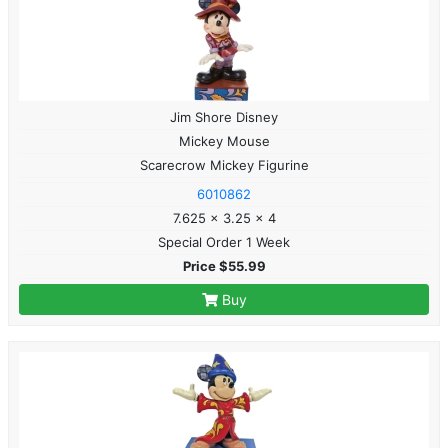
Jim Shore Disney
Mickey Mouse
Scarecrow Mickey Figurine
6010862
7.625 x 3.25 x 4
Special Order 1 Week
Price $55.99
Buy