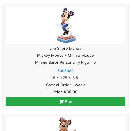
Jim Shore Disney
Mickey Mouse - Minnie Mouse
Minnie Sailor Personality Figurine
6008080
5 x 1.75 x 3.5
Special Order 1 Week
Price $35.99
Buy