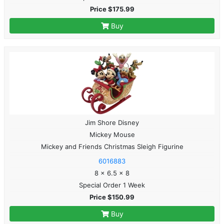
Price $175.99
Buy
Jim Shore Disney
Mickey Mouse
Mickey and Friends Christmas Sleigh Figurine
6016883
8 x 6.5 x 8
Special Order 1 Week
Price $150.99
Buy