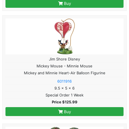
Buy
Jim Shore Disney
Mickey Mouse - Minnie Mouse
Mickey and Minnie Heart-Air Balloon Figurine
6011916
9.5 x 5 x 6
Special Order 1 Week
Price $125.99
Buy