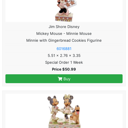
Jim Shore Disney
Mickey Mouse - Minnie Mouse
Minnie with Gingerbread Cookies Figurine
6016881
5.51 x 2.76 x 3.35
Special Order 1 Week
Price $50.99
Buy