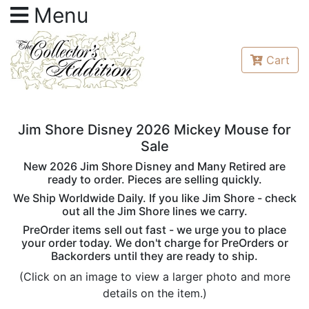
Menu
Cart
Jim Shore Disney 2026 Mickey Mouse for
Sale
New 2026 Jim Shore Disney and Many Retired are
ready to order. Pieces are selling quickly.
We Ship Worldwide Daily. If you like Jim Shore - check
out all the Jim Shore lines we carry.
PreOrder items sell out fast - we urge you to place
your order today. We don't charge for PreOrders or
Backorders until they are ready to ship.
(Click on an image to view a larger photo and more
details on the item.)