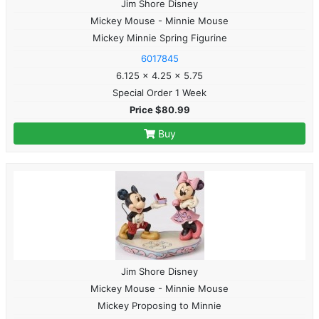
Jim Shore Disney
Mickey Mouse - Minnie Mouse
Mickey Minnie Spring Figurine
6017845
6.125 x 4.25 x 5.75
Special Order 1 Week
Price $80.99
Buy
Jim Shore Disney
Mickey Mouse - Minnie Mouse
Mickey Proposing to Minnie