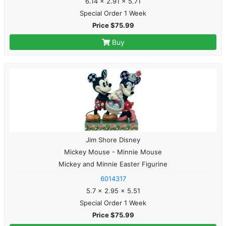
6.14 x 2.91 x 5.71
Special Order 1 Week
Price $75.99
Buy
Jim Shore Disney
Mickey Mouse - Minnie Mouse
Mickey and Minnie Easter Figurine
6014317
5.7 x 2.95 x 5.51
Special Order 1 Week
Price $75.99