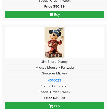
Special Order 1 Week
Price $50.99
Buy
Jim Shore Disney
Mickey Mouse - Fantasia
Sorcerer Mickey
4010023
4.25 x 1.75 x 2.25
Special Order 1 Week
Price $39.99
Buy