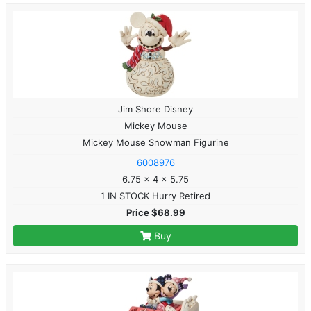
Jim Shore Disney
Mickey Mouse
Mickey Mouse Snowman Figurine
6008976
6.75 x 4 x 5.75
1 IN STOCK Hurry Retired
Price $68.99
Buy