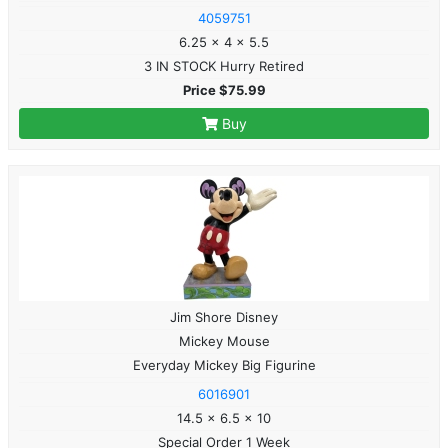
4059751
6.25 x 4 x 5.5
3 IN STOCK Hurry Retired
Price $75.99
Buy
Jim Shore Disney
Mickey Mouse
Everyday Mickey Big Figurine
6016901
14.5 x 6.5 x 10
Special Order 1 Week