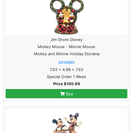
Jim Shore Disney
Mickey Mouse - Minnie Mouse
Mickey and Minnie Holiday Diorama
6016880
7.63 x 4.88 x 7.63
Special Order 1 Week
Price $100.99
Buy