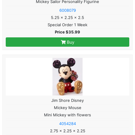
Mickey Sailor Personality Figurine
6008079
5.25 x 2.25 x 2.5
Special Order 1 Week
Price $35.99
Buy
Jim Shore Disney
Mickey Mouse
Mini Mickey with flowers
4054284
2.75 x 2.25 x 2.25