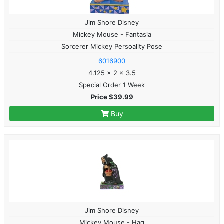
Jim Shore Disney
Mickey Mouse - Fantasia
Sorcerer Mickey Persoality Pose
6016900
4.125 x 2 x 3.5
Special Order 1 Week
Price $39.99
Buy
Jim Shore Disney
Mickey Mouse - Hag