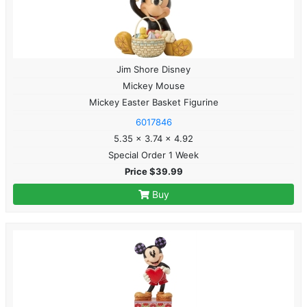
Jim Shore Disney
Mickey Mouse
Mickey Easter Basket Figurine
6017846
5.35 x 3.74 x 4.92
Special Order 1 Week
Price $39.99
Buy