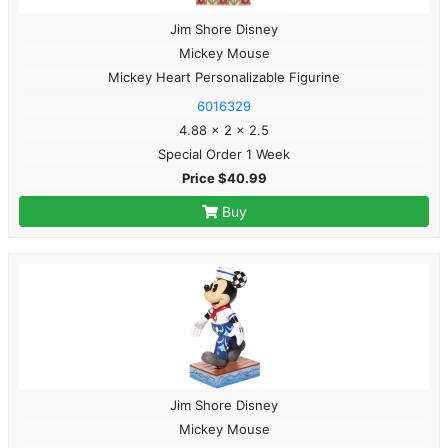
Jim Shore Disney
Mickey Mouse
Mickey Heart Personalizable Figurine
6016329
4.88 x 2 x 2.5
Special Order 1 Week
Price $40.99
Buy
Jim Shore Disney
Mickey Mouse