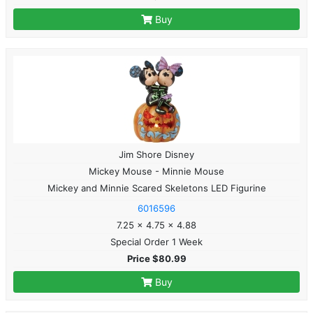
Buy
Jim Shore Disney
Mickey Mouse - Minnie Mouse
Mickey and Minnie Scared Skeletons LED Figurine
6016596
7.25 x 4.75 x 4.88
Special Order 1 Week
Price $80.99
Buy