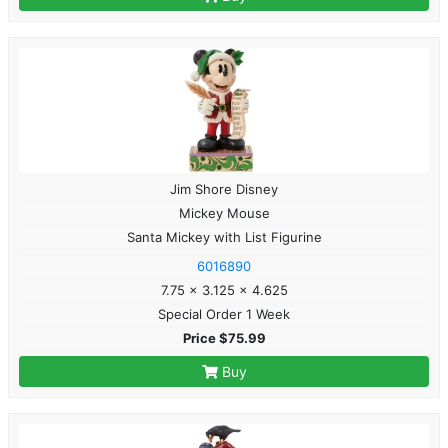
Jim Shore Disney
Mickey Mouse
Santa Mickey with List Figurine
6016890
7.75 x 3.125 x 4.625
Special Order 1 Week
Price $75.99
Buy