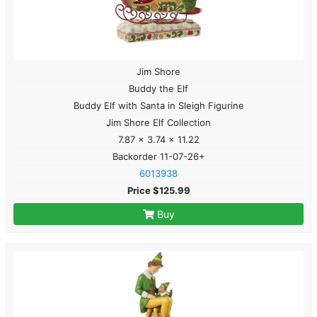
Jim Shore
Buddy the Elf
Buddy Elf with Santa in Sleigh Figurine
Jim Shore Elf Collection
7.87 x 3.74 x 11.22
Backorder 11-07-26+
6013938
Price $125.99
Buy