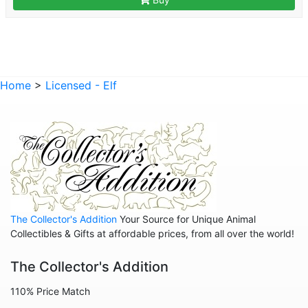
Home
>
Licensed - Elf
The Collector's Addition
Your Source for Unique Animal
Collectibles & Gifts at affordable prices, from all over the world!
The Collector's Addition
110% Price Match