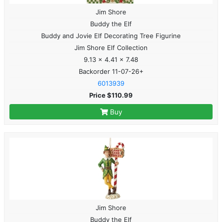
Jim Shore
Buddy the Elf
Buddy and Jovie Elf Decorating Tree Figurine
Jim Shore Elf Collection
9.13 x 4.41 x 7.48
Backorder 11-07-26+
6013939
Price $110.99
Buy
Jim Shore
Buddy the Elf