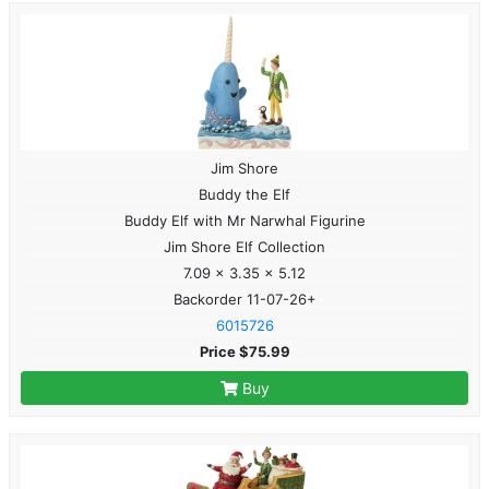
Jim Shore
Buddy the Elf
Buddy Elf with Mr Narwhal Figurine
Jim Shore Elf Collection
7.09 x 3.35 x 5.12
Backorder 11-07-26+
6015726
Price $75.99
Buy