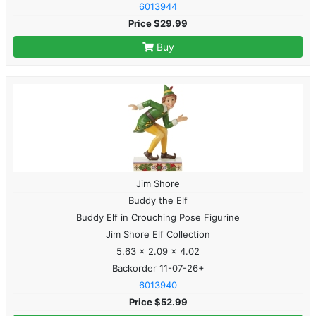
6013944
Price $29.99
Buy
Jim Shore
Buddy the Elf
Buddy Elf in Crouching Pose Figurine
Jim Shore Elf Collection
5.63 x 2.09 x 4.02
Backorder 11-07-26+
6013940
Price $52.99