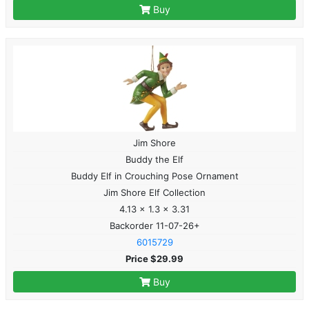
Buy
Jim Shore
Buddy the Elf
Buddy Elf in Crouching Pose Ornament
Jim Shore Elf Collection
4.13 x 1.3 x 3.31
Backorder 11-07-26+
6015729
Price $29.99
Buy