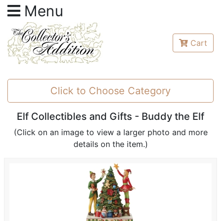
Menu
Cart
Click to Choose Category
Elf Collectibles and Gifts - Buddy the Elf
(Click on an image to view a larger photo and more
details on the item.)