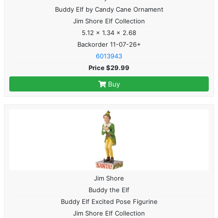
Buddy Elf by Candy Cane Ornament
Jim Shore Elf Collection
5.12 x 1.34 x 2.68
Backorder 11-07-26+
6013943
Price $29.99
Buy
Jim Shore
Buddy the Elf
Buddy Elf Excited Pose Figurine
Jim Shore Elf Collection