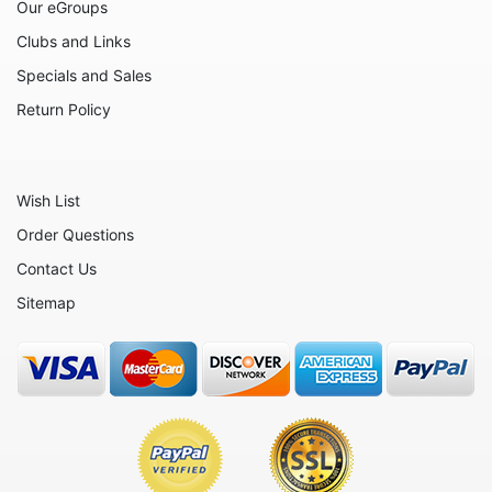
Our eGroups
Clubs and Links
Specials and Sales
Return Policy
Wish List
Order Questions
Contact Us
Sitemap