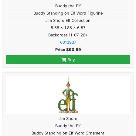
Buddy the Elf
Buddy Standing on Elf Word Figurine
Jim Shore Elf Collection
8.58 x 1.85 x 6.57
Backorder 11-07-26+
6013937
Price $90.99
Buy
Jim Shore
Buddy the Elf
Buddy Standing on Elf Word Ornament