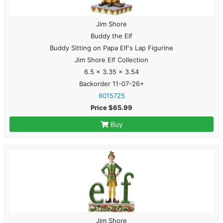
Jim Shore
Buddy the Elf
Buddy Sitting on Papa Elf's Lap Figurine
Jim Shore Elf Collection
6.5 x 3.35 x 3.54
Backorder 11-07-26+
6015725
Price $65.99
Buy
Jim Shore