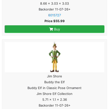
8.66 x 3.03 x 3.03
Backorder 11-07-26+
6015727
Price $55.99
Buy
Jim Shore
Buddy the Elf
Buddy Elf in Classic Pose Ornament
Jim Shore Elf Collection
5.71 x 1.1 x 2.36
Backorder 11-07-26+