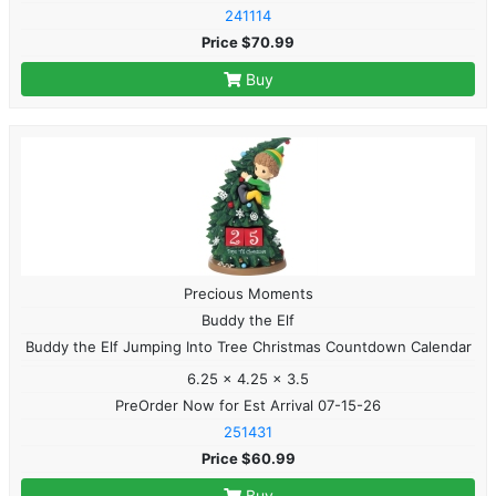
241114
Price $70.99
Buy
Precious Moments
Buddy the Elf
Buddy the Elf Jumping Into Tree Christmas Countdown Calendar
6.25 x 4.25 x 3.5
PreOrder Now for Est Arrival 07-15-26
251431
Price $60.99
Buy