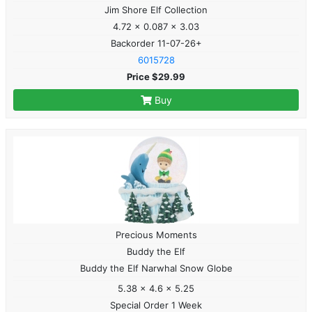
Jim Shore Elf Collection
4.72 x 0.087 x 3.03
Backorder 11-07-26+
6015728
Price $29.99
Buy
Precious Moments
Buddy the Elf
Buddy the Elf Narwhal Snow Globe
5.38 x 4.6 x 5.25
Special Order 1 Week