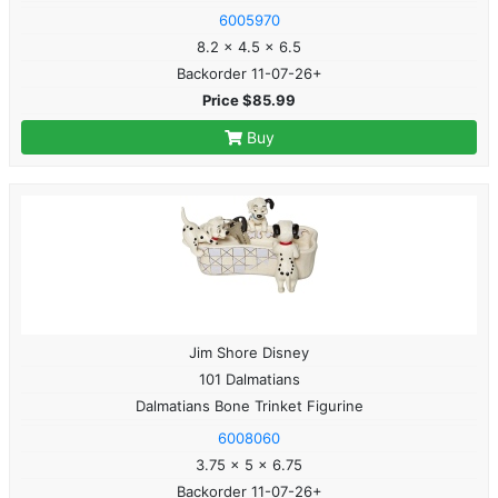
6005970
8.2 x 4.5 x 6.5
Backorder 11-07-26+
Price $85.99
Buy
Jim Shore Disney
101 Dalmatians
Dalmatians Bone Trinket Figurine
6008060
3.75 x 5 x 6.75
Backorder 11-07-26+