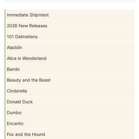
Immediate Shipment
2026 New Releases
101 Dalmatians
Aladdin
Alice in Wonderland
Bambi
Beauty and the Beast
Cinderella
Donald Duck
Dumbo
Encanto
Fox and the Hound