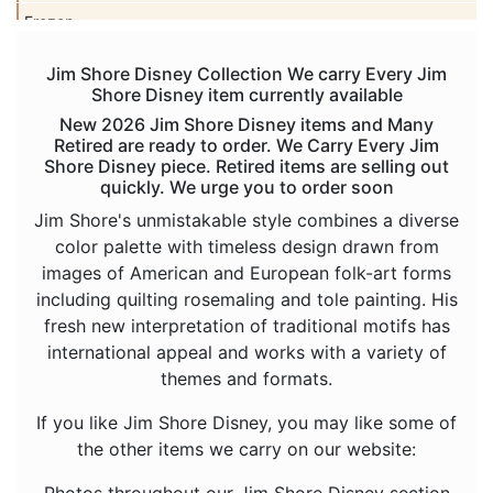
Frozen
Haunted Mansion
Jim Shore Disney Collection We carry Every Jim
Shore Disney item currently available
Hercules
New 2026 Jim Shore Disney items and Many
Hocus Pocus
Retired are ready to order. We Carry Every Jim
Shore Disney piece. Retired items are selling out
Hunchback of Notre Dame
quickly. We urge you to order soon
Ichabod Crane
Jim Shore's unmistakable style combines a diverse
color palette with timeless design drawn from
Lady and the Tramp
images of American and European folk-art forms
Lilo and Stitch
including quilting rosemaling and tole painting. His
fresh new interpretation of traditional motifs has
Mickey Mouse
international appeal and works with a variety of
Moana
themes and formats.
Mulan
If you like Jim Shore Disney, you may like some of
Nightmare Before Christmas
the other items we carry on our website:
Peter Pan
Photos throughout our Jim Shore Disney section