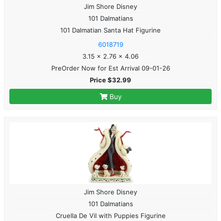
Jim Shore Disney
101 Dalmatians
101 Dalmatian Santa Hat Figurine
6018719
3.15 x 2.76 x 4.06
PreOrder Now for Est Arrival 09-01-26
Price $32.99
Buy
Jim Shore Disney
101 Dalmatians
Cruella De Vil with Puppies Figurine