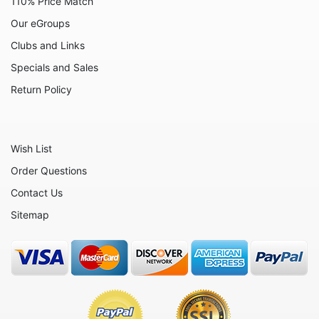
110% Price Match
Our eGroups
The Rescuers
Clubs and Links
The Sword in the Stone
Specials and Sales
Winnie the Pooh
Return Policy
Zootopia
Sold Out Pg 1 Not
Wish List
Sold Out Pg 2 Not
Order Questions
Sold Out Pg 3 Not
Contact Us
Sitemap