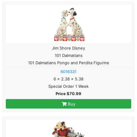
Jim Shore Disney
101 Dalmatians
101 Dalmatians Pongo and Perdita Figurine
6016331
6 x 2.38 x 5.38
Special Order 1 Week
Price $70.99
Buy