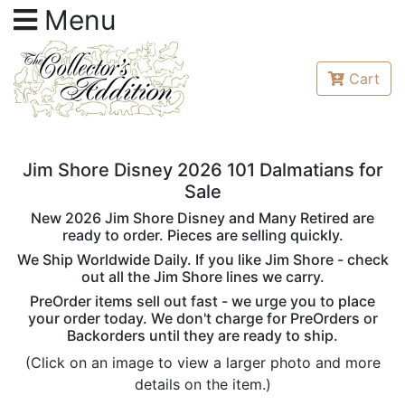
Menu
Cart
Jim Shore Disney 2026 101 Dalmatians for
Sale
New 2026 Jim Shore Disney and Many Retired are
ready to order. Pieces are selling quickly.
We Ship Worldwide Daily. If you like Jim Shore - check
out all the Jim Shore lines we carry.
PreOrder items sell out fast - we urge you to place
your order today. We don't charge for PreOrders or
Backorders until they are ready to ship.
(Click on an image to view a larger photo and more
details on the item.)