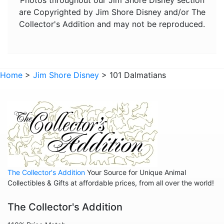
are Copyrighted by Jim Shore Disney and/or The
Pete's Dragon
Collector's Addition and may not be reproduced.
Pinocchio
Pocahontas
Robin Hood
Home
>
Jim Shore Disney
> 101 Dalmatians
Sleeping Beauty
Snow White
Tangled
The Aristocats
The Emperor's New Groove
The Jungle Book
The Collector's Addition
Your Source for Unique Animal
Collectibles & Gifts at affordable prices, from all over the world!
The Lion King
The Collector's Addition
The Little Mermaid
The Princess and the Frog