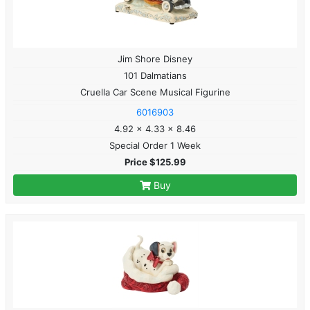
Jim Shore Disney
101 Dalmatians
Cruella Car Scene Musical Figurine
6016903
4.92 x 4.33 x 8.46
Special Order 1 Week
Price $125.99
Buy