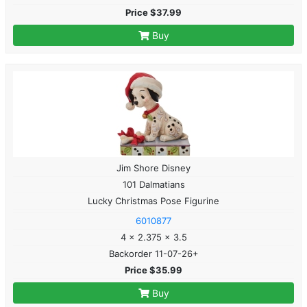
Price $37.99
Buy
Jim Shore Disney
101 Dalmatians
Lucky Christmas Pose Figurine
6010877
4 x 2.375 x 3.5
Backorder 11-07-26+
Price $35.99
Buy