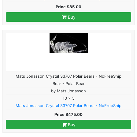
Price $85.00
Buy
Mats Jonasson Crystal 33707 Polar Bears - NoFreeShip
Bear - Polar Bear
by Mats Jonasson
10 x 5
Mats Jonasson Crystal 33707 Polar Bears - NoFreeShip
Price $475.00
Buy