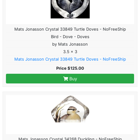
Mats Jonasson Crystal 33849 Turtle Doves - NoFreeShip
Bird - Dove - Doves
by Mats Jonasson
3.5 x 3
Mats Jonasson Crystal 33849 Turtle Doves - NoFreeShip
Price $125.00
Buy
Mats Jonasson Crystal 34268 Duckling - NoFreeShip