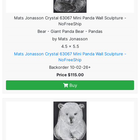
Mats Jonasson Crystal 63067 Mini Panda Wall Sculpture -
NoFreeShip
Bear - Giant Panda Bear - Pandas
by Mats Jonasson
4.5 x 5.5
Mats Jonasson Crystal 63067 Mini Panda Wall Sculpture -
NoFreeShip
Backorder 10-02-26+
Price $115.00
Buy