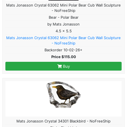
Mats Jonasson Crystal 63062 Mini Polar Bear Cub Wall Sculpture
- NoFreeShip
Bear - Polar Bear
by Mats Jonasson
4.5 x 5.5
Mats Jonasson Crystal 63062 Mini Polar Bear Cub Wall Sculpture
- NoFreeShip
Backorder 10-02-26+
Price $115.00
Buy
Mats Jonasson Crystal 34301 Blackbird - NoFreeShip