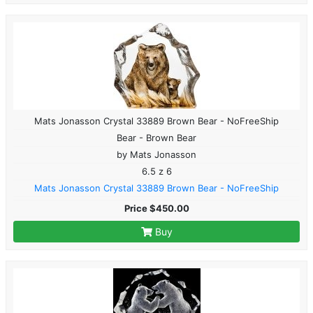
Mats Jonasson Crystal 33889 Brown Bear - NoFreeShip
Bear - Brown Bear
by Mats Jonasson
6.5 z 6
Mats Jonasson Crystal 33889 Brown Bear - NoFreeShip
Price $450.00
Buy