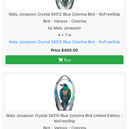
Mats Jonasson Crystal 34312 Blue Colorina Bird - NoFreeShip
Bird - Various - Colorina
by Mats Jonasson
4 x 7 in
Mats Jonasson Crystal 34312 Blue Colorina Bird - NoFreeShip
Price $400.00
Buy
Mats Jonasson Crystal 34310 Blue Colorina Bird Limited Edition -
NoFreeShip
Bird - Various - Colorina