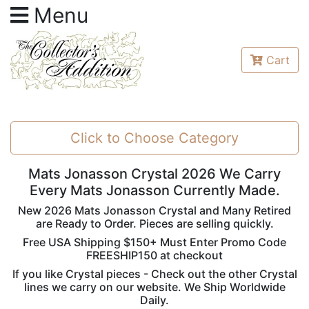
Menu
Cart
Click to Choose Category
Mats Jonasson Crystal 2026 We Carry
Every Mats Jonasson Currently Made.
New 2026 Mats Jonasson Crystal and Many Retired
are Ready to Order. Pieces are selling quickly.
Free USA Shipping $150+ Must Enter Promo Code
FREESHIP150 at checkout
If you like Crystal pieces - Check out the other Crystal
lines we carry on our website. We Ship Worldwide
Daily.