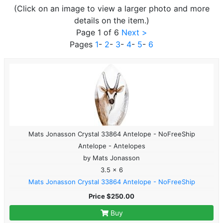
(Click on an image to view a larger photo and more
details on the item.)
Page 1 of 6
Next >
Pages
1
-
2
-
3
-
4
-
5
-
6
Mats Jonasson Crystal 33864 Antelope - NoFreeShip
Antelope - Antelopes
by Mats Jonasson
3.5 x 6
Mats Jonasson Crystal 33864 Antelope - NoFreeShip
Price $250.00
Buy