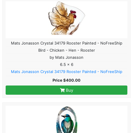
Mats Jonasson Crystal 34179 Rooster Painted - NoFreeShip
Bird - Chicken - Hen - Rooster
by Mats Jonasson
6.5 x 6
Mats Jonasson Crystal 34179 Rooster Painted - NoFreeShip
Price $400.00
Buy