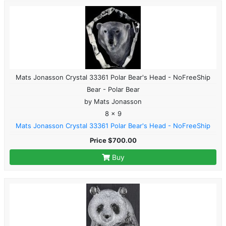
Mats Jonasson Crystal 33361 Polar Bear's Head - NoFreeShip
Bear - Polar Bear
by Mats Jonasson
8 x 9
Mats Jonasson Crystal 33361 Polar Bear's Head - NoFreeShip
Price $700.00
Buy