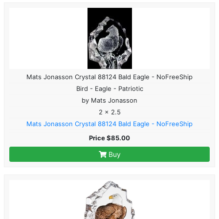
Mats Jonasson Crystal 88124 Bald Eagle - NoFreeShip
Bird - Eagle - Patriotic
by Mats Jonasson
2 x 2.5
Mats Jonasson Crystal 88124 Bald Eagle - NoFreeShip
Price $85.00
Buy