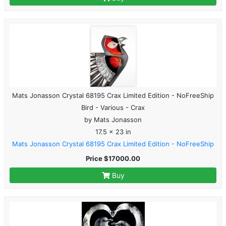
Mats Jonasson Crystal 68195 Crax Limited Edition - NoFreeShip
Bird - Various - Crax
by Mats Jonasson
17.5 x 23 in
Mats Jonasson Crystal 68195 Crax Limited Edition - NoFreeShip
Price $17000.00
Buy