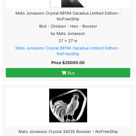
Mats Jonasson Crystal 68194 Cacadua Limited Edition -
NoFreeShip
Bird - Chicken - Hen - Rooster
by Mats Jonasson
27 x 27 in
Mats Jonasson Crystal 68194 Cacadua Limited Edition -
NoFreeShip
Price $25000.00
Buy
Mats Jonasson Crystal 34235 Rooster - NoFreeShip