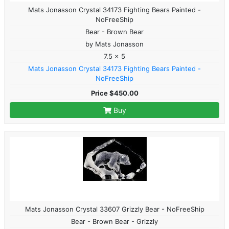
Mats Jonasson Crystal 34173 Fighting Bears Painted -
NoFreeShip
Bear - Brown Bear
by Mats Jonasson
7.5 x 5
Mats Jonasson Crystal 34173 Fighting Bears Painted -
NoFreeShip
Price $450.00
Buy
Mats Jonasson Crystal 33607 Grizzly Bear - NoFreeShip
Bear - Brown Bear - Grizzly