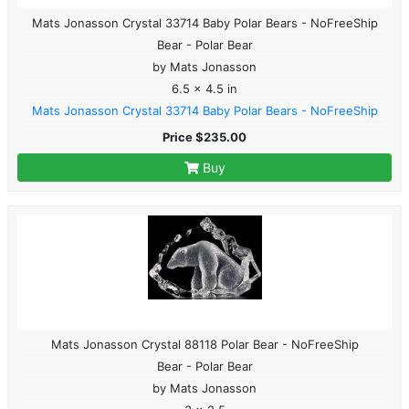
Mats Jonasson Crystal 33714 Baby Polar Bears - NoFreeShip
Bear - Polar Bear
by Mats Jonasson
6.5 x 4.5 in
Mats Jonasson Crystal 33714 Baby Polar Bears - NoFreeShip
Price $235.00
Buy
Mats Jonasson Crystal 88118 Polar Bear - NoFreeShip
Bear - Polar Bear
by Mats Jonasson