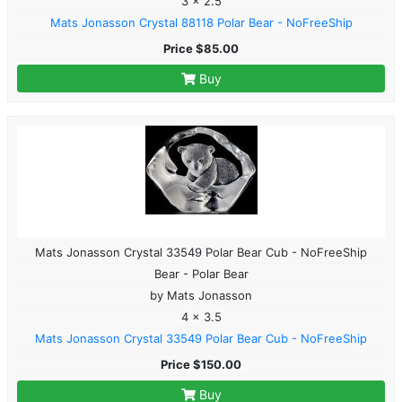
3 x 2.5
Mats Jonasson Crystal 88118 Polar Bear - NoFreeShip
Price $85.00
Buy
Mats Jonasson Crystal 33549 Polar Bear Cub - NoFreeShip
Bear - Polar Bear
by Mats Jonasson
4 x 3.5
Mats Jonasson Crystal 33549 Polar Bear Cub - NoFreeShip
Price $150.00
Buy