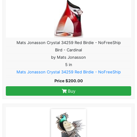
Mats Jonasson Crystal 34259 Red Birdie - NoFreeShip
Bird - Cardinal
by Mats Jonasson
5 in
Mats Jonasson Crystal 34259 Red Birdie - NoFreeShip
Price $200.00
Buy