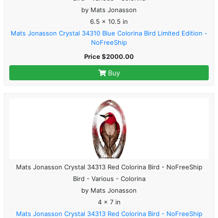
by Mats Jonasson
6.5 x 10.5 in
Mats Jonasson Crystal 34310 Blue Colorina Bird Limited Edition -
NoFreeShip
Price $2000.00
Buy
Mats Jonasson Crystal 34313 Red Colorina Bird - NoFreeShip
Bird - Various - Colorina
by Mats Jonasson
4 x 7 in
Mats Jonasson Crystal 34313 Red Colorina Bird - NoFreeShip