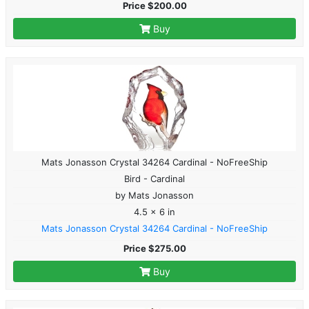
Price $200.00
Buy
Mats Jonasson Crystal 34264 Cardinal - NoFreeShip
Bird - Cardinal
by Mats Jonasson
4.5 x 6 in
Mats Jonasson Crystal 34264 Cardinal - NoFreeShip
Price $275.00
Buy