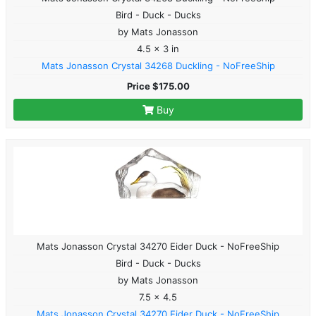
Bird - Duck - Ducks
by Mats Jonasson
4.5 x 3 in
Mats Jonasson Crystal 34268 Duckling - NoFreeShip
Price $175.00
Buy
Mats Jonasson Crystal 34270 Eider Duck - NoFreeShip
Bird - Duck - Ducks
by Mats Jonasson
7.5 x 4.5
Mats Jonasson Crystal 34270 Eider Duck - NoFreeShip