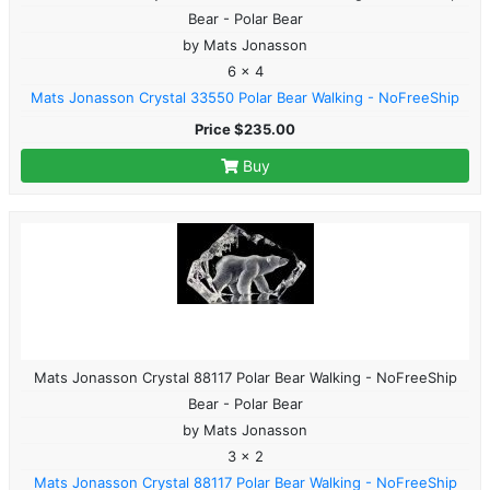
Bear - Polar Bear
by Mats Jonasson
6 x 4
Mats Jonasson Crystal 33550 Polar Bear Walking - NoFreeShip
Price $235.00
Buy
Mats Jonasson Crystal 88117 Polar Bear Walking - NoFreeShip
Bear - Polar Bear
by Mats Jonasson
3 x 2
Mats Jonasson Crystal 88117 Polar Bear Walking - NoFreeShip