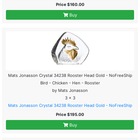
Price $160.00
Buy
Mats Jonasson Crystal 34238 Rooster Head Gold - NoFreeShip
Bird - Chicken - Hen - Rooster
by Mats Jonasson
3 x 3
Mats Jonasson Crystal 34238 Rooster Head Gold - NoFreeShip
Price $195.00
Buy