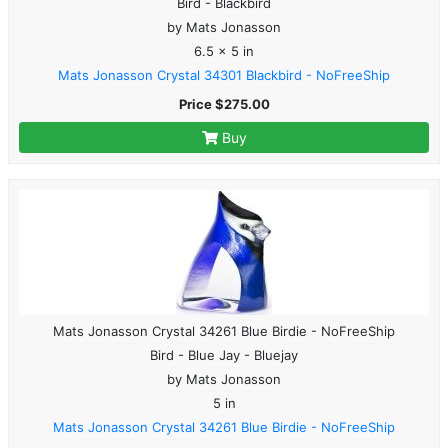
Bird - Blackbird
by Mats Jonasson
6.5 x 5 in
Mats Jonasson Crystal 34301 Blackbird - NoFreeShip
Price $275.00
Buy
Mats Jonasson Crystal 34261 Blue Birdie - NoFreeShip
Bird - Blue Jay - Bluejay
by Mats Jonasson
5 in
Mats Jonasson Crystal 34261 Blue Birdie - NoFreeShip