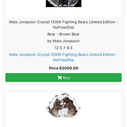
Mats Jonasson Crystal 13306 Fighting Bears Limited Edition -
NoFreeShip
Bear - Brown Bear
by Mats Jonasson
12.5 x 8.5
Mats Jonasson Crystal 13306 Fighting Bears Limited Edition -
NoFreeShip
Price $3000.00
Buy