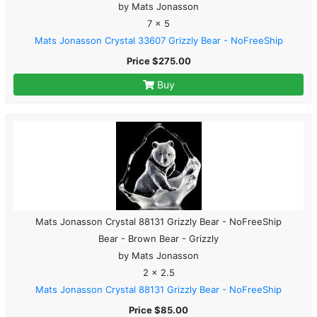
by Mats Jonasson
7 x 5
Mats Jonasson Crystal 33607 Grizzly Bear - NoFreeShip
Price $275.00
Buy
Mats Jonasson Crystal 88131 Grizzly Bear - NoFreeShip
Bear - Brown Bear - Grizzly
by Mats Jonasson
2 x 2.5
Mats Jonasson Crystal 88131 Grizzly Bear - NoFreeShip
Price $85.00