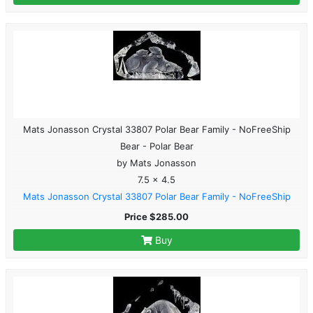
Mats Jonasson Crystal 33807 Polar Bear Family - NoFreeShip
Bear - Polar Bear
by Mats Jonasson
7.5 x 4.5
Mats Jonasson Crystal 33807 Polar Bear Family - NoFreeShip
Price $285.00
Buy