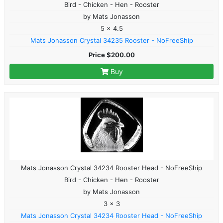
Bird - Chicken - Hen - Rooster
by Mats Jonasson
5 x 4.5
Mats Jonasson Crystal 34235 Rooster - NoFreeShip
Price $200.00
Buy
Mats Jonasson Crystal 34234 Rooster Head - NoFreeShip
Bird - Chicken - Hen - Rooster
by Mats Jonasson
3 x 3
Mats Jonasson Crystal 34234 Rooster Head - NoFreeShip