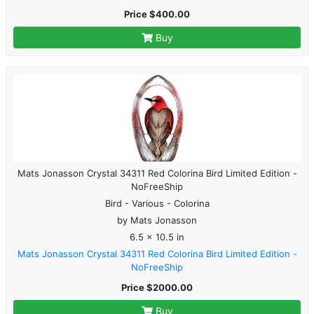
Price $400.00
Buy
Mats Jonasson Crystal 34311 Red Colorina Bird Limited Edition -
NoFreeShip
Bird - Various - Colorina
by Mats Jonasson
6.5 x 10.5 in
Mats Jonasson Crystal 34311 Red Colorina Bird Limited Edition -
NoFreeShip
Price $2000.00
Buy