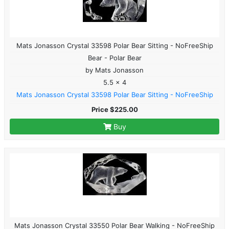
Mats Jonasson Crystal 33598 Polar Bear Sitting - NoFreeShip
Bear - Polar Bear
by Mats Jonasson
5.5 x 4
Mats Jonasson Crystal 33598 Polar Bear Sitting - NoFreeShip
Price $225.00
Buy
Mats Jonasson Crystal 33550 Polar Bear Walking - NoFreeShip