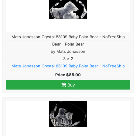
Mats Jonasson Crystal 88109 Baby Polar Bear - NoFreeShip
Bear - Polar Bear
by Mats Jonasson
3 x 2
Mats Jonasson Crystal 88109 Baby Polar Bear - NoFreeShip
Price $85.00
Buy