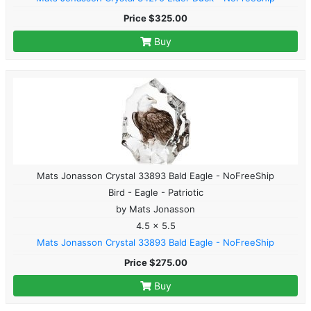
Price $325.00
Buy
Mats Jonasson Crystal 33893 Bald Eagle - NoFreeShip
Bird - Eagle - Patriotic
by Mats Jonasson
4.5 x 5.5
Mats Jonasson Crystal 33893 Bald Eagle - NoFreeShip
Price $275.00
Buy