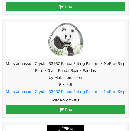
Buy
Mats Jonasson Crystal 33937 Panda Eating Painted - NoFreeShip
Bear - Giant Panda Bear - Pandas
by Mats Jonasson
5 x 4.5
Mats Jonasson Crystal 33937 Panda Eating Painted - NoFreeShip
Price $275.00
Buy