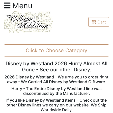
Menu
Cart
Click to Choose Category
Disney by Westland 2026 Hurry Almost All
Gone - See our other Disney.
2026 Disney by Westland - We urge you to order right
away - We Carried All Disney by Westland Giftware.
Hurry - The Entire Disney by Westland line was
discontinued by the Manufacturer.
If you like Disney by Westland items - Check out the
other Disney lines we carry on our website. We Ship
Worldwide Daily.