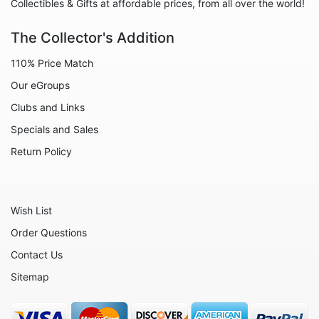
Collectibles & Gifts at affordable prices, from all over the world!
The Collector's Addition
110% Price Match
Our eGroups
Clubs and Links
Specials and Sales
Return Policy
Wish List
Order Questions
Contact Us
Sitemap