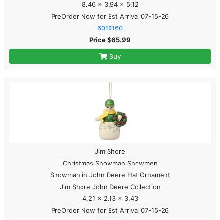
8.46 x 3.94 x 5.12
PreOrder Now for Est Arrival 07-15-26
6019160
Price $65.99
Buy
Jim Shore
Christmas Snowman Snowmen
Snowman in John Deere Hat Ornament
Jim Shore John Deere Collection
4.21 x 2.13 x 3.43
PreOrder Now for Est Arrival 07-15-26