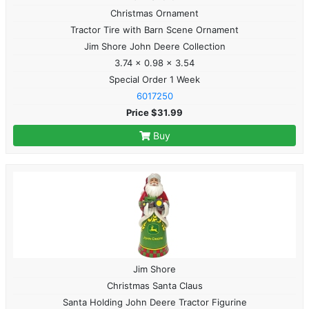
Christmas Ornament
Tractor Tire with Barn Scene Ornament
Jim Shore John Deere Collection
3.74 x 0.98 x 3.54
Special Order 1 Week
6017250
Price $31.99
Buy
Jim Shore
Christmas Santa Claus
Santa Holding John Deere Tractor Figurine