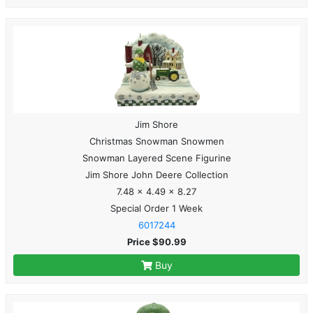
Jim Shore
Christmas Snowman Snowmen
Snowman Layered Scene Figurine
Jim Shore John Deere Collection
7.48 x 4.49 x 8.27
Special Order 1 Week
6017244
Price $90.99
Buy