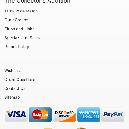
The Collector's Addition
110% Price Match
Our eGroups
Clubs and Links
Specials and Sales
Return Policy
Wish List
Order Questions
Contact Us
Sitemap