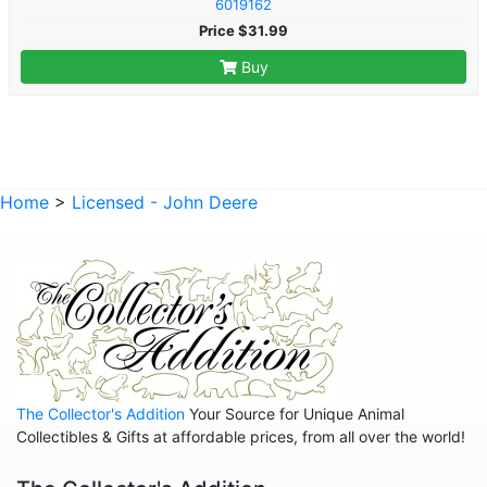
6019162
Price $31.99
Buy
Home
>
Licensed - John Deere
The Collector's Addition
Your Source for Unique Animal
Collectibles & Gifts at affordable prices, from all over the world!