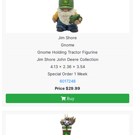
Jim Shore
Gnome
Gnome Holding Tractor Figurine
Jim Shore John Deere Collection
4.13 x 2.36 x 3.54
Special Order 1 Week
6017248
Price $29.99
Buy