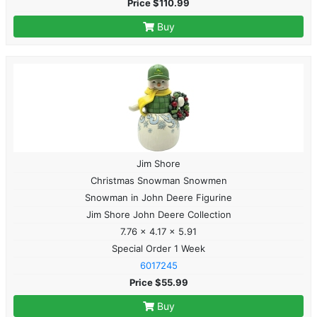
Price $110.99
Buy
Jim Shore
Christmas Snowman Snowmen
Snowman in John Deere Figurine
Jim Shore John Deere Collection
7.76 x 4.17 x 5.91
Special Order 1 Week
6017245
Price $55.99
Buy