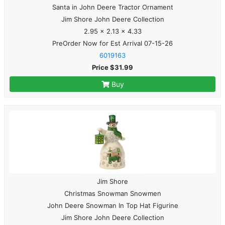
Santa in John Deere Tractor Ornament
Jim Shore John Deere Collection
2.95 x 2.13 x 4.33
PreOrder Now for Est Arrival 07-15-26
6019163
Price $31.99
Buy
Jim Shore
Christmas Snowman Snowmen
John Deere Snowman In Top Hat Figurine
Jim Shore John Deere Collection