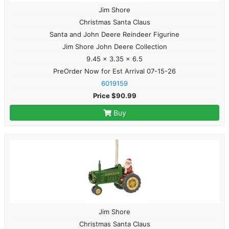
Jim Shore
Christmas Santa Claus
Santa and John Deere Reindeer Figurine
Jim Shore John Deere Collection
9.45 x 3.35 x 6.5
PreOrder Now for Est Arrival 07-15-26
6019159
Price $90.99
Buy
Jim Shore
Christmas Santa Claus