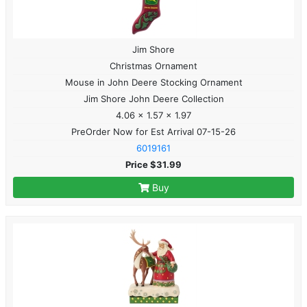
Jim Shore
Christmas Ornament
Mouse in John Deere Stocking Ornament
Jim Shore John Deere Collection
4.06 x 1.57 x 1.97
PreOrder Now for Est Arrival 07-15-26
6019161
Price $31.99
Buy