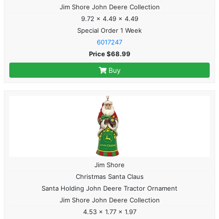
Jim Shore John Deere Collection
9.72 x 4.49 x 4.49
Special Order 1 Week
6017247
Price $68.99
Buy
Jim Shore
Christmas Santa Claus
Santa Holding John Deere Tractor Ornament
Jim Shore John Deere Collection
4.53 x 1.77 x 1.97