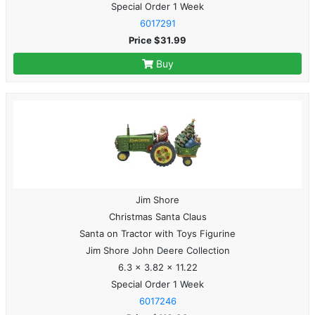
Special Order 1 Week
6017291
Price $31.99
Buy
Jim Shore
Christmas Santa Claus
Santa on Tractor with Toys Figurine
Jim Shore John Deere Collection
6.3 x 3.82 x 11.22
Special Order 1 Week
6017246