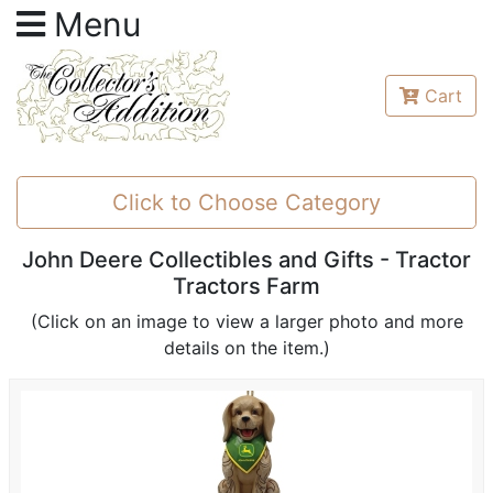
Menu
Cart
Click to Choose Category
John Deere Collectibles and Gifts - Tractor
Tractors Farm
(Click on an image to view a larger photo and more
details on the item.)