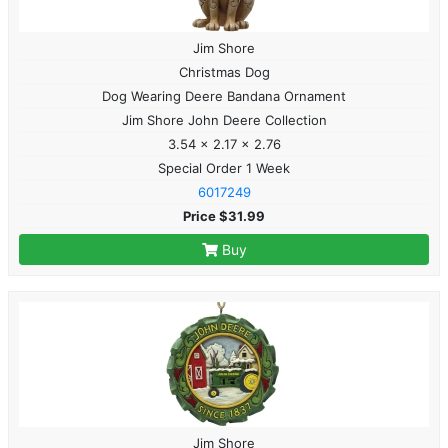
Jim Shore
Christmas Dog
Dog Wearing Deere Bandana Ornament
Jim Shore John Deere Collection
3.54 x 2.17 x 2.76
Special Order 1 Week
6017249
Price $31.99
Buy
Jim Shore