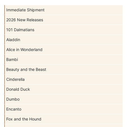
Immediate Shipment
2026 New Releases
101 Dalmatians
Aladdin
Alice in Wonderland
Bambi
Beauty and the Beast
Cinderella
Donald Duck
Dumbo
Encanto
Fox and the Hound