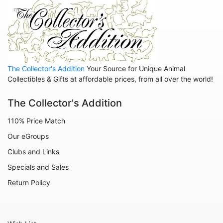
Pete's Dragon
Pinocchio
Pocahontas
Robin Hood
The Collector's Addition
Your Source for Unique Animal
Sleeping Beauty
Collectibles & Gifts at affordable prices, from all over the world!
Snow White
The Collector's Addition
Tangled
110% Price Match
The Aristocats
Our eGroups
The Emperor's New Groove
Clubs and Links
The Jungle Book
Specials and Sales
The Lion King
Return Policy
The Little Mermaid
The Princess and the Frog