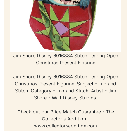
Jim Shore Disney 6016884 Stitch Tearing Open
Christmas Present Figurine
Jim Shore Disney 6016884 Stitch Tearing Open
Christmas Present Figurine. Subject - Lilo and
Stitch. Category - Lilo and Stitch. Artist - Jim
Shore - Walt Disney Studios.
Check out our Price Match Guarantee - The
Collector's Addition -
www.collectorsaddition.com