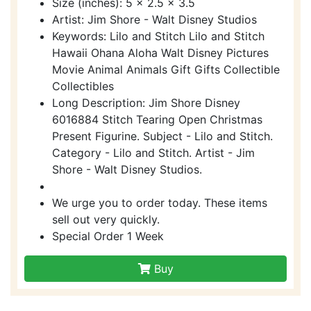
Size (inches): 5 x 2.5 x 3.5
Artist: Jim Shore - Walt Disney Studios
Keywords: Lilo and Stitch Lilo and Stitch
Hawaii Ohana Aloha Walt Disney Pictures
Movie Animal Animals Gift Gifts Collectible
Collectibles
Long Description: Jim Shore Disney
6016884 Stitch Tearing Open Christmas
Present Figurine. Subject - Lilo and Stitch.
Category - Lilo and Stitch. Artist - Jim
Shore - Walt Disney Studios.
We urge you to order today. These items
sell out very quickly.
Special Order 1 Week
Buy