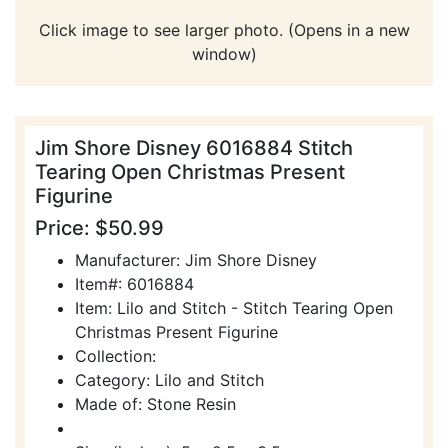
Click image to see larger photo. (Opens in a new
window)
Jim Shore Disney 6016884 Stitch
Tearing Open Christmas Present
Figurine
Price: $50.99
Manufacturer: Jim Shore Disney
Item#: 6016884
Item: Lilo and Stitch - Stitch Tearing Open
Christmas Present Figurine
Collection:
Category: Lilo and Stitch
Made of: Stone Resin