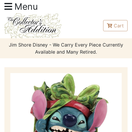
Menu
Cart
Jim Shore Disney - We Carry Every Piece Currently
Available and Many Retired.