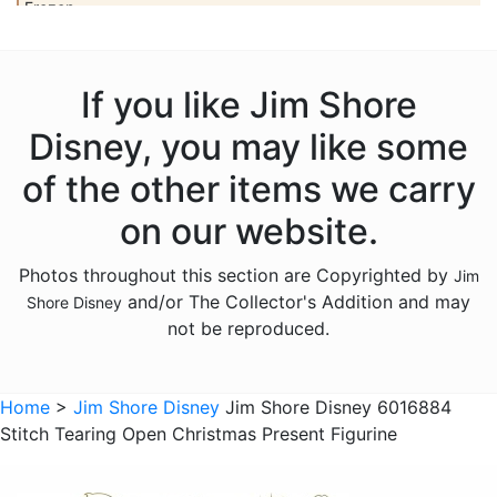
Frozen
Haunted Mansion
Hercules
If you like Jim Shore
Hocus Pocus
Disney, you may like some
Hunchback of Notre Dame
of the other items we carry
Ichabod Crane
on our website.
Lady and the Tramp
Photos throughout this section are Copyrighted by
Jim
Lilo and Stitch
and/or The Collector's Addition and may
Shore Disney
Mickey Mouse
not be reproduced.
Moana
Mulan
Home
>
Jim Shore Disney
Jim Shore Disney 6016884
Stitch Tearing Open Christmas Present Figurine
Nightmare Before Christmas
Peter Pan