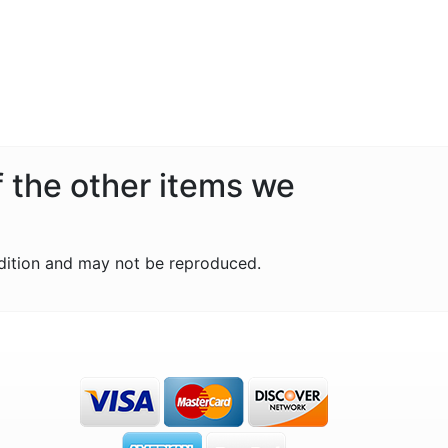
f the other items we
dition and may not be reproduced.