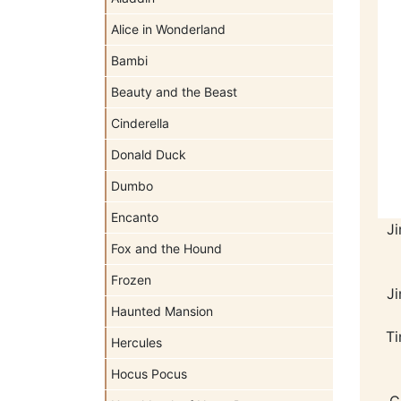
Alice in Wonderland
Bambi
Beauty and the Beast
Cinderella
Donald Duck
Dumbo
Encanto
J
Fox and the Hound
Frozen
J
Haunted Mansion
Ti
Hercules
Hocus Pocus
C