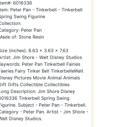
Item#: 6016336
Item: Peter Pan - Tinkerbell - Tinkerbell
Spring Swing Figurine
Collection:
Category: Peter Pan
Made of: Stone Resin
Size (inches): 8.63 x 3.63 x 7.63
Artist: Jim Shore - Walt Disney Studios
Keywords: Peter Pan Tinkerbell Fairies
Faeries Fairy Tinker Bell TinkerbelleWalt
Disney Pictures Movie Animal Animals
Gift Gifts Collectible Collectibles
Long Description: Jim Shore Disney
6016336 Tinkerbell Spring Swing
Figurine. Subject - Peter Pan - Tinkerbell.
Category - Peter Pan. Artist - Jim Shore -
Walt Disney Studios.