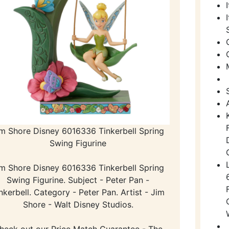
im Shore Disney 6016336 Tinkerbell Spring
Swing Figurine
im Shore Disney 6016336 Tinkerbell Spring
Swing Figurine. Subject - Peter Pan -
nkerbell. Category - Peter Pan. Artist - Jim
Shore - Walt Disney Studios.
heck out our Price Match Guarantee - The