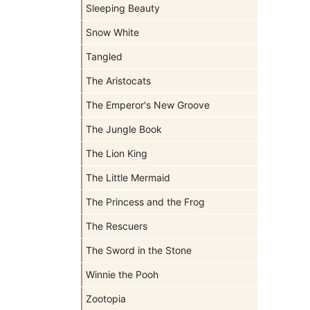
Sleeping Beauty
Snow White
Tangled
The Aristocats
The Emperor's New Groove
The Jungle Book
The Lion King
The Little Mermaid
The Princess and the Frog
The Rescuers
The Sword in the Stone
Winnie the Pooh
Zootopia