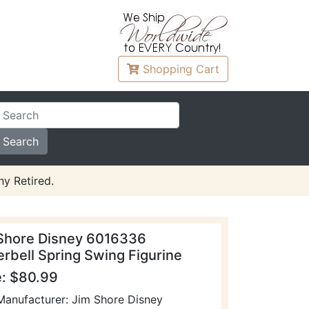
Shopping
Cart
y Retired.
Shore Disney 6016336
erbell Spring Swing Figurine
e: $80.99
Manufacturer: Jim Shore Disney