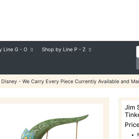
y Line
G - O
Shop by Line
P - Z
 Disney - We Carry Every Piece Currently Available and Man
Jim 
Tink
Pric