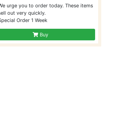
We urge you to order today. These items
sell out very quickly.
Special Order 1 Week
Buy