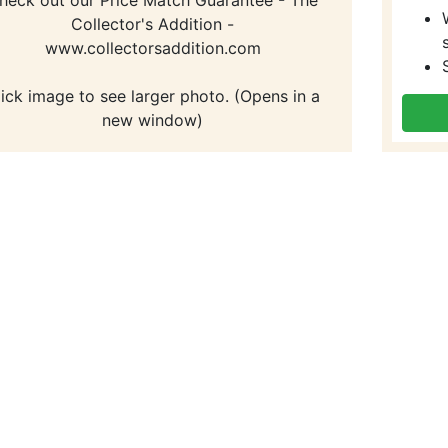
Collector's Addition -
www.collectorsaddition.com
lick image to see larger photo. (Opens in a
new window)