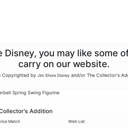
re Disney, you may like some o
carry on our website.
re Copyrighted by
and/or The Collector's Ad
Jim Shore Disney
bell Spring Swing Figurine
Collector's Addition
rice Match
Wish List