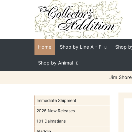
Home
Shop by Line
A - F
Shop b
Shop by Animal
Jim Shore
Immediate Shipment
2026 New Releases
101 Dalmatians
Aladdin