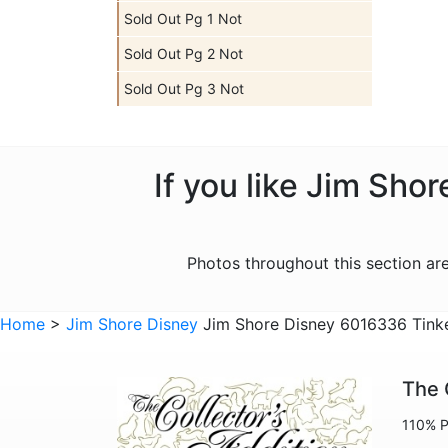
Sold Out Pg 1 Not
Sold Out Pg 2 Not
Sold Out Pg 3 Not
If you like Jim Sho
Photos throughout this section a
Home
>
Jim Shore Disney
Jim Shore Disney 6016336 Tinker
The 
110% P