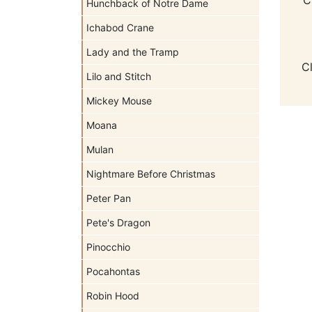
Hunchback of Notre Dame
Ichabod Crane
Lady and the Tramp
C
Lilo and Stitch
Mickey Mouse
Moana
Mulan
Nightmare Before Christmas
Peter Pan
Pete's Dragon
Pinocchio
Pocahontas
Robin Hood