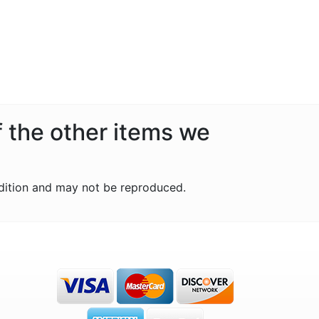
f the other items we
dition and may not be reproduced.