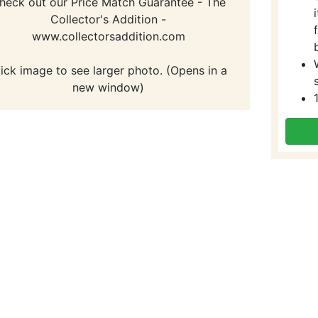
heck out our Price Match Guarantee - The
Collector's Addition -
www.collectorsaddition.com
lick image to see larger photo. (Opens in a
new window)