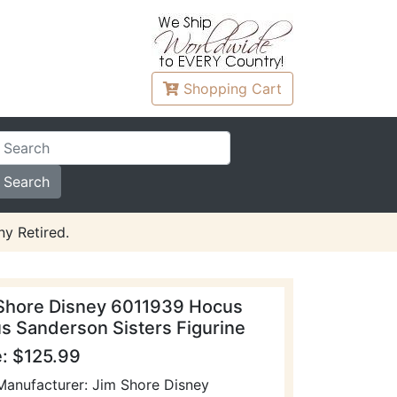
Shopping
Cart
y Retired.
Shore Disney 6011939 Hocus
s Sanderson Sisters Figurine
e: $125.99
Manufacturer: Jim Shore Disney