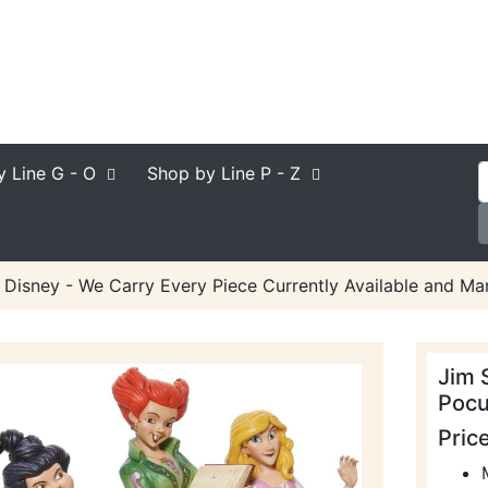
y Line
G - O
Shop by Line
P - Z
 Disney - We Carry Every Piece Currently Available and Man
Jim 
Pocu
Pric