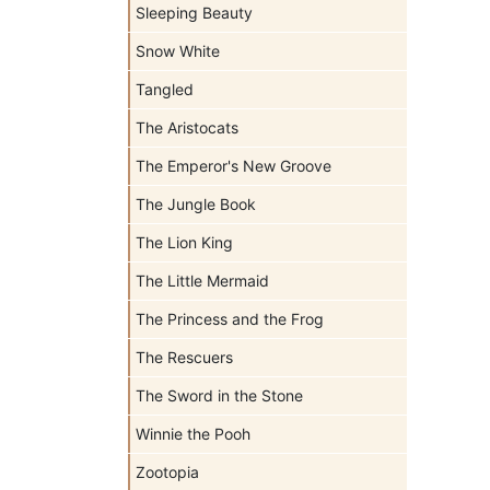
Sleeping Beauty
Snow White
Tangled
The Aristocats
The Emperor's New Groove
The Jungle Book
The Lion King
The Little Mermaid
The Princess and the Frog
The Rescuers
The Sword in the Stone
Winnie the Pooh
Zootopia