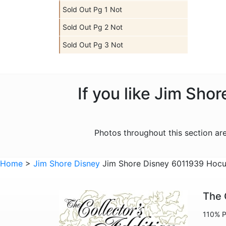
Sold Out Pg 1 Not
Sold Out Pg 2 Not
Sold Out Pg 3 Not
If you like Jim Sho
Photos throughout this section a
Home
>
Jim Shore Disney
Jim Shore Disney 6011939 Hocus
The 
110% P