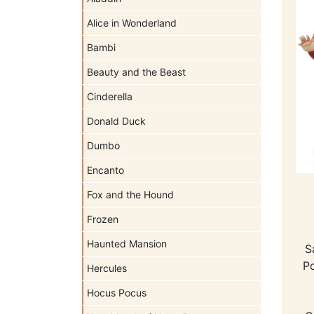
Alice in Wonderland
Bambi
Beauty and the Beast
Cinderella
Donald Duck
Dumbo
Encanto
Fox and the Hound
Frozen
Haunted Mansion
S
Po
Hercules
Hocus Pocus