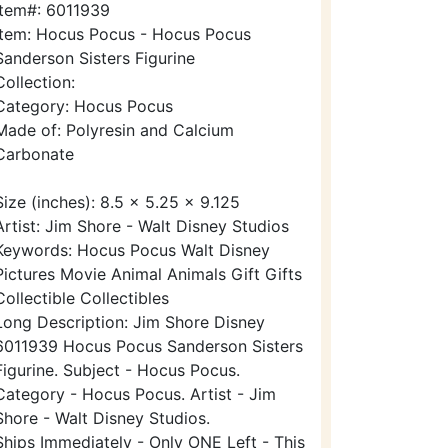
Item#: 6011939
Item: Hocus Pocus - Hocus Pocus
Sanderson Sisters Figurine
Collection:
Category: Hocus Pocus
Made of: Polyresin and Calcium
Carbonate
Size (inches): 8.5 x 5.25 x 9.125
Artist: Jim Shore - Walt Disney Studios
Keywords: Hocus Pocus Walt Disney
Pictures Movie Animal Animals Gift Gifts
Collectible Collectibles
Long Description: Jim Shore Disney
6011939 Hocus Pocus Sanderson Sisters
Figurine. Subject - Hocus Pocus.
Category - Hocus Pocus. Artist - Jim
Shore - Walt Disney Studios.
Ships Immediately - Only ONE Left - This