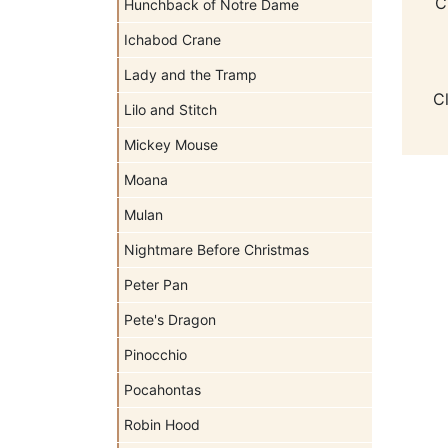
C
Hunchback of Notre Dame
Ichabod Crane
Lady and the Tramp
C
Lilo and Stitch
Mickey Mouse
Moana
Mulan
Nightmare Before Christmas
Peter Pan
Pete's Dragon
Pinocchio
Pocahontas
Robin Hood