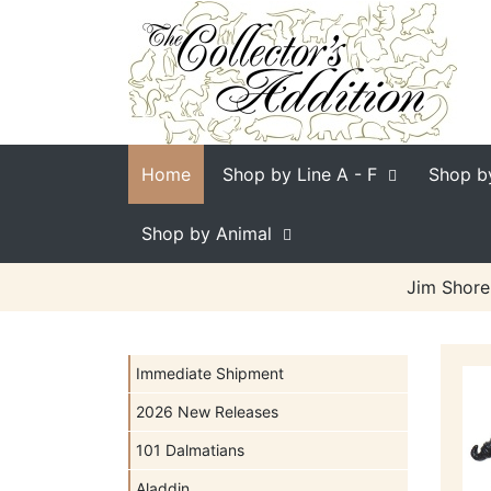
Home
Shop by Line
A - F
Shop b
Shop by Animal
Jim Shore
Immediate Shipment
2026 New Releases
101 Dalmatians
Aladdin