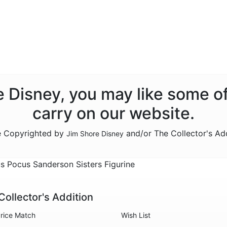
re Disney, you may like some o
carry on our website.
re Copyrighted by
and/or The Collector's Ad
Jim Shore Disney
 Pocus Sanderson Sisters Figurine
Collector's Addition
rice Match
Wish List