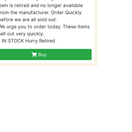
item is retired and no longer available
from the manufacturer. Order Quickly
before we are all sold out.
We urge you to order today. These items
sell out very quickly.
1 IN STOCK Hurry Retired
Buy