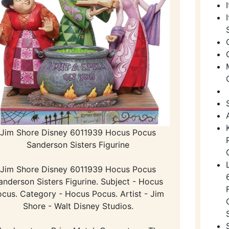
Jim Shore Disney 6011939 Hocus Pocus
Sanderson Sisters Figurine
Jim Shore Disney 6011939 Hocus Pocus
anderson Sisters Figurine. Subject - Hocus
cus. Category - Hocus Pocus. Artist - Jim
Shore - Walt Disney Studios.