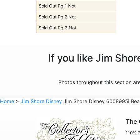
Sold Out Pg 1 Not
Sold Out Pg 2 Not
Sold Out Pg 3 Not
If you like Jim Sho
Photos throughout this section a
Home
>
Jim Shore Disney
Jim Shore Disney 6008995i Beau
The 
110% P