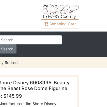
Shopping
Cart
y Retired.
Shore Disney 6008995i Beauty
the Beast Rose Dome Figurine
e: $145.99
Manufacturer: Jim Shore Disney