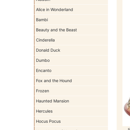
Alice in Wonderland
Bambi
Beauty and the Beast
Cinderella
Donald Duck
Dumbo
Encanto
Fox and the Hound
Frozen
Haunted Mansion
Hercules
Hocus Pocus
J