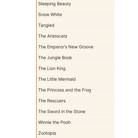
Sleeping Beauty
Snow White
Tangled
The Aristocats
The Emperor's New Groove
The Jungle Book
The Lion King
The Little Mermaid
The Princess and the Frog
The Rescuers
The Sword in the Stone
Winnie the Pooh
Zootopia