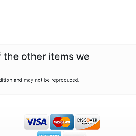
f the other items we
dition and may not be reproduced.