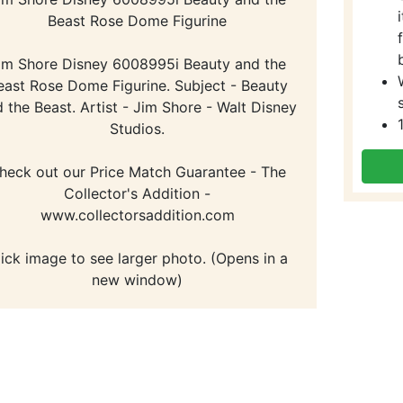
Beast Rose Dome Figurine
im Shore Disney 6008995i Beauty and the
east Rose Dome Figurine. Subject - Beauty
 the Beast. Artist - Jim Shore - Walt Disney
Studios.
heck out our Price Match Guarantee - The
Collector's Addition -
www.collectorsaddition.com
lick image to see larger photo. (Opens in a
new window)