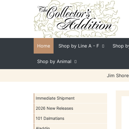
Home
Shop by Line
A - F
Shop b
Shop by Animal
Jim Shore
Immediate Shipment
2026 New Releases
101 Dalmatians
Aladdin