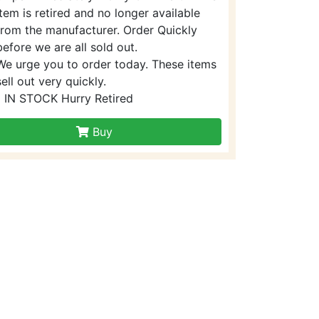
item is retired and no longer available
from the manufacturer. Order Quickly
before we are all sold out.
We urge you to order today. These items
sell out very quickly.
1 IN STOCK Hurry Retired
Buy