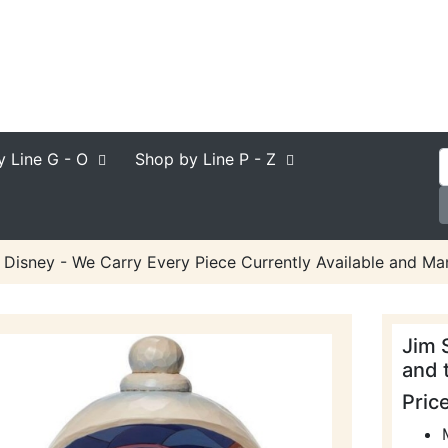
y Line
G - O
Shop by Line
P - Z
 Disney - We Carry Every Piece Currently Available and Man
Jim 
and 
Pric