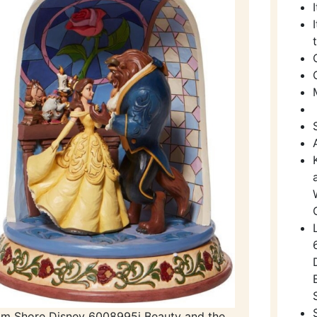
im Shore Disney 6008995i Beauty and the