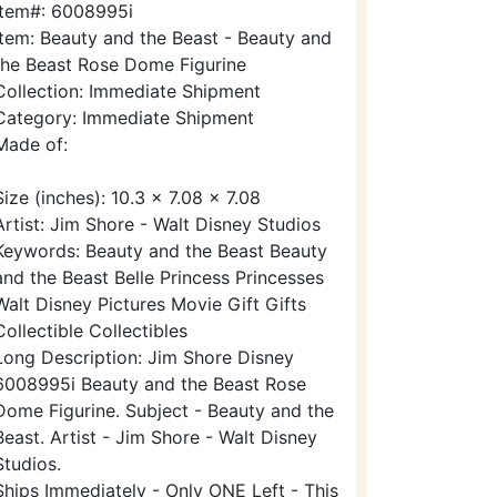
Item#: 6008995i
Item: Beauty and the Beast - Beauty and
the Beast Rose Dome Figurine
Collection: Immediate Shipment
Category: Immediate Shipment
Made of:
Size (inches): 10.3 x 7.08 x 7.08
Artist: Jim Shore - Walt Disney Studios
Keywords: Beauty and the Beast Beauty
and the Beast Belle Princess Princesses
Walt Disney Pictures Movie Gift Gifts
Collectible Collectibles
Long Description: Jim Shore Disney
6008995i Beauty and the Beast Rose
Dome Figurine. Subject - Beauty and the
Beast. Artist - Jim Shore - Walt Disney
Studios.
Ships Immediately - Only ONE Left - This