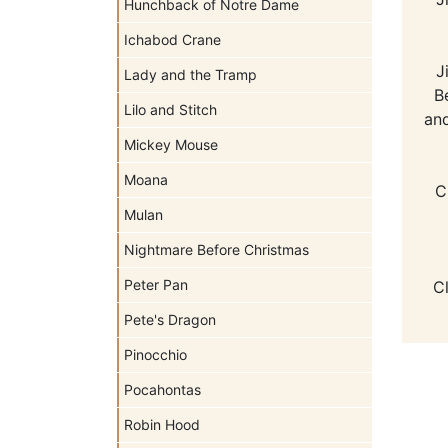
Hunchback of Notre Dame
Ichabod Crane
J
Lady and the Tramp
B
Lilo and Stitch
and
Mickey Mouse
Moana
C
Mulan
Nightmare Before Christmas
Peter Pan
C
Pete's Dragon
Pinocchio
Pocahontas
Robin Hood