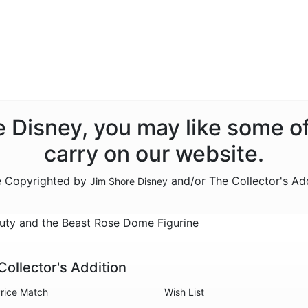
re Disney, you may like some o
carry on our website.
re Copyrighted by
and/or The Collector's Ad
Jim Shore Disney
ty and the Beast Rose Dome Figurine
Collector's Addition
rice Match
Wish List