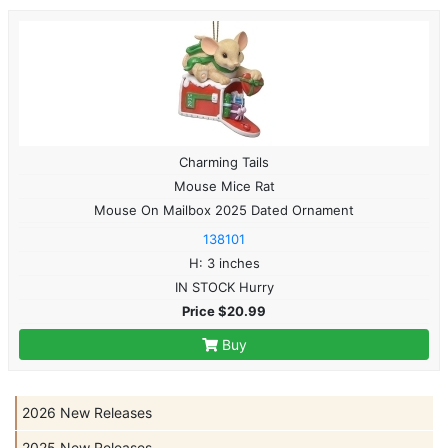
Charming Tails
Mouse Mice Rat
Mouse On Mailbox 2025 Dated Ornament
138101
H: 3 inches
IN STOCK Hurry
Price $20.99
Buy
2026 New Releases
2025 New Releases