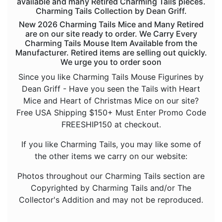
available and many Retired Charming Tails pieces.
Sold Out Pg 9 Not
Charming Tails Collection by Dean Griff.
New 2026 Charming Tails Mice and Many Retired
are on our site ready to order. We Carry Every
Charming Tails Mouse Item Available from the
Manufacturer. Retired items are selling out quickly.
We urge you to order soon
Since you like Charming Tails Mouse Figurines by
Dean Griff - Have you seen the Tails with Heart
Mice and Heart of Christmas Mice on our site?
Free USA Shipping $150+ Must Enter Promo Code
FREESHIP150 at checkout.
If you like Charming Tails, you may like some of
the other items we carry on our website:
Photos throughout our Charming Tails section are
Copyrighted by Charming Tails and/or The
Collector's Addition and may not be reproduced.