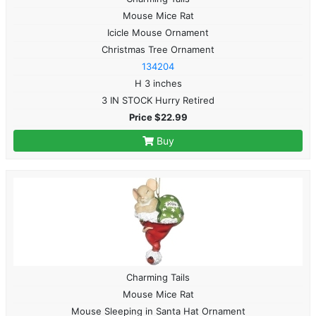
Mouse Mice Rat
Icicle Mouse Ornament
Christmas Tree Ornament
134204
H 3 inches
3 IN STOCK Hurry Retired
Price $22.99
Buy
Charming Tails
Mouse Mice Rat
Mouse Sleeping in Santa Hat Ornament