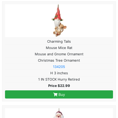
Charming Tails
Mouse Mice Rat
Mouse and Gnome Ornament
Christmas Tree Ornament
134205
H 3 inches
1 IN STOCK Hurry Retired
Price $22.99
Buy