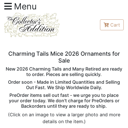
Menu
Cart
Charming Tails Mice 2026 Ornaments for
Sale
New 2026 Charming Tails and Many Retired are ready
to order. Pieces are selling quickly.
Order soon - Made in Limited Quantities and Selling
Out Fast. We Ship Worldwide Daily.
PreOrder items sell out fast - we urge you to place
your order today. We don't charge for PreOrders or
Backorders until they are ready to ship.
(Click on an image to view a larger photo and more
details on the item.)