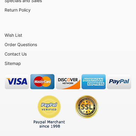
Specials and Sales
Return Policy
Wish List
Order Questions
Contact Us
Sitemap