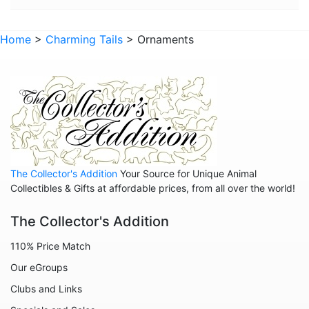
Home
>
Charming Tails
> Ornaments
The Collector's Addition
Your Source for Unique Animal
Collectibles & Gifts at affordable prices, from all over the world!
The Collector's Addition
110% Price Match
Our eGroups
Clubs and Links