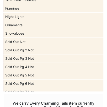
Figurines
Night Lights
Ornaments
Snowglobes
Sold Out Not
Sold Out Pg 2 Not
Sold Out Pg 3 Not
Sold Out Pg 4 Not
Sold Out Pg 5 Not
Sold Out Pg 6 Not
Sold Out Pg 7 Not
Sold Out Pg 8 Not
We carry Every Charming Tails item currently