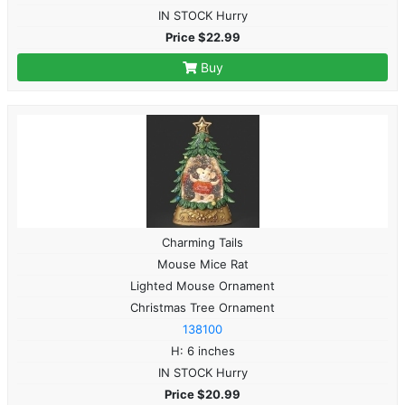
IN STOCK Hurry
Price $22.99
Buy
Charming Tails
Mouse Mice Rat
Lighted Mouse Ornament
Christmas Tree Ornament
138100
H: 6 inches
IN STOCK Hurry
Price $20.99