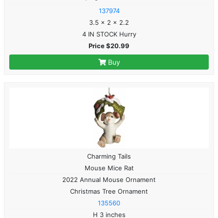
137974
3.5 x 2 x 2.2
4 IN STOCK Hurry
Price $20.99
Buy
Charming Tails
Mouse Mice Rat
2022 Annual Mouse Ornament
Christmas Tree Ornament
135560
H 3 inches