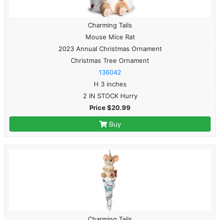
Charming Tails
Mouse Mice Rat
2023 Annual Christmas Ornament
Christmas Tree Ornament
136042
H 3 inches
2 IN STOCK Hurry
Price $20.99
Buy
Charming Tails