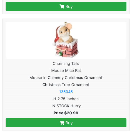
Buy
Charming Tails
Mouse Mice Rat
Mouse in Chimney Christmas Ornament
Christmas Tree Ornament
136046
H 2.75 inches
IN STOCK Hurry
Price $20.99
Buy