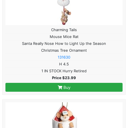
Charming Tails
Mouse Mice Rat
Santa Really Nose How to Light Up the Season
Christmas Tree Ornament
131630
H 4.5
1 IN STOCK Hurry Retired
Price $23.99
Buy