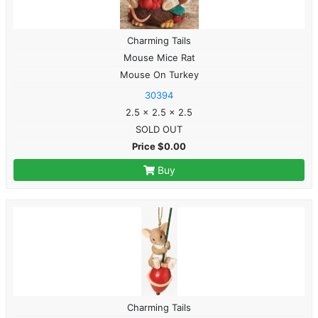
Charming Tails
Mouse Mice Rat
Mouse On Turkey
30394
2.5 x 2.5 x 2.5
SOLD OUT
Price $0.00
Buy
Charming Tails