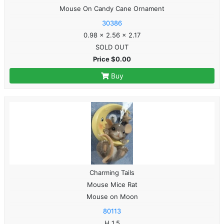
Mouse On Candy Cane Ornament
30386
0.98 x 2.56 x 2.17
SOLD OUT
Price $0.00
Buy
Charming Tails
Mouse Mice Rat
Mouse on Moon
80113
H 1.5