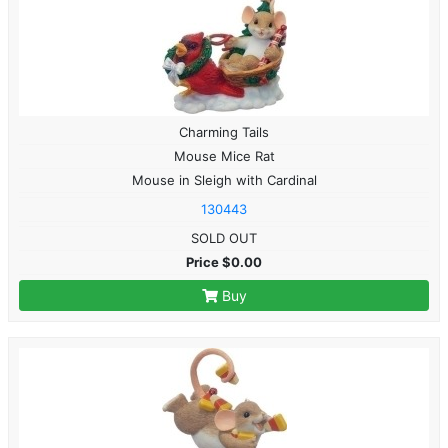
Charming Tails
Mouse Mice Rat
Mouse in Sleigh with Cardinal
130443
SOLD OUT
Price $0.00
Buy