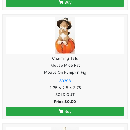
Buy
Charming Tails
Mouse Mice Rat
Mouse On Pumpkin Fig
30393
2.35 x 2.5 x 3.75
SOLD OUT
Price $0.00
Buy