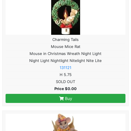
Charming Tails
Mouse Mice Rat
Mouse in Christmas Wreath Night Light
Night Light Nightlight Nitelight Nite Lite
131121
H 5.75
SOLD OUT
Price $0.00
Buy