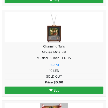
Charming Tails
Mouse Mice Rat
Musical 10 inch LED TV
30370
10 LED
SOLD OUT
Price $0.00
Buy