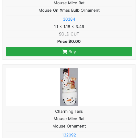
Mouse Mice Rat
Mouse On Xmas Bulb Ornament
30384
1.1 x 1.18 x 3.46
SOLD OUT
Price $0.00
Buy
Charming Tails
Mouse Mice Rat
Mouse Ornament
132092