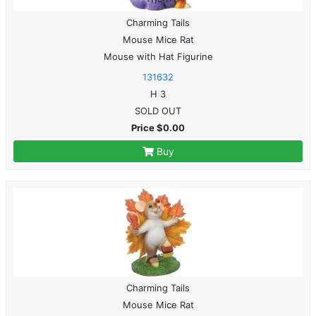
Charming Tails
Mouse Mice Rat
Mouse with Hat Figurine
131632
H 3
SOLD OUT
Price $0.00
Buy
Charming Tails
Mouse Mice Rat