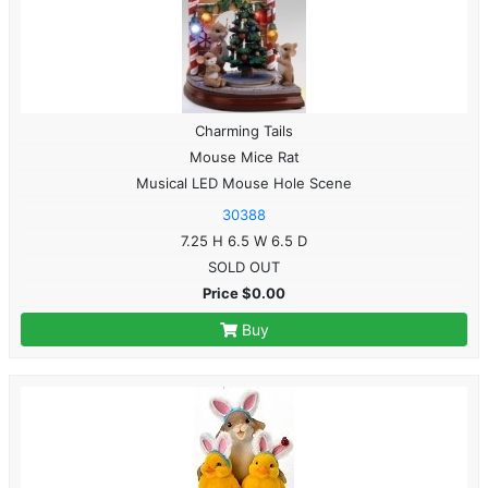
Charming Tails
Mouse Mice Rat
Musical LED Mouse Hole Scene
30388
7.25 H 6.5 W 6.5 D
SOLD OUT
Price $0.00
Buy