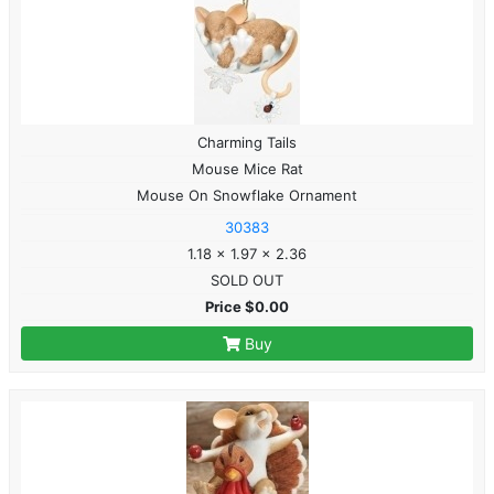
Charming Tails
Mouse Mice Rat
Mouse On Snowflake Ornament
30383
1.18 x 1.97 x 2.36
SOLD OUT
Price $0.00
Buy