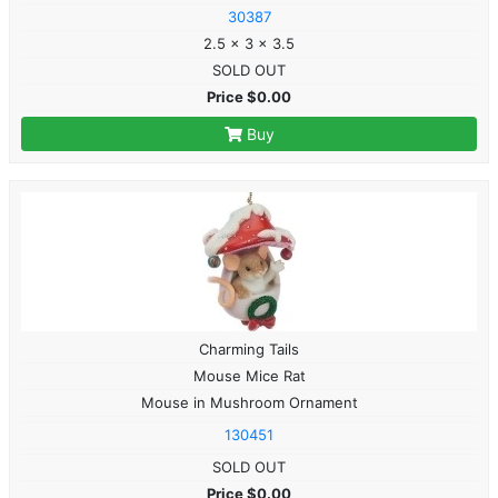
30387
2.5 x 3 x 3.5
SOLD OUT
Price $0.00
Buy
Charming Tails
Mouse Mice Rat
Mouse in Mushroom Ornament
130451
SOLD OUT
Price $0.00