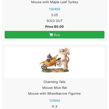
Mouse with Maple Leaf Turkey
130459
3.25
SOLD OUT
Price $0.00
Buy
Charming Tails
Mouse Mice Rat
Mouse with Wheelbarrow Figurine
131644
H 3