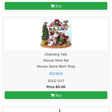
Buy
Charming Tails
Mouse Mice Rat
Mouse Santa Work Shop
4023835
SOLD OUT
Price $0.00
Buy