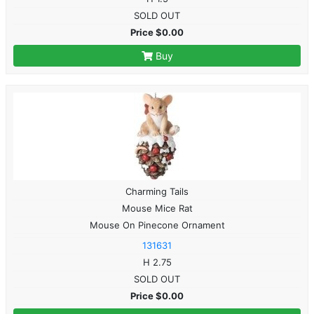
SOLD OUT
Price $0.00
Buy
Charming Tails
Mouse Mice Rat
Mouse On Pinecone Ornament
131631
H 2.75
SOLD OUT
Price $0.00