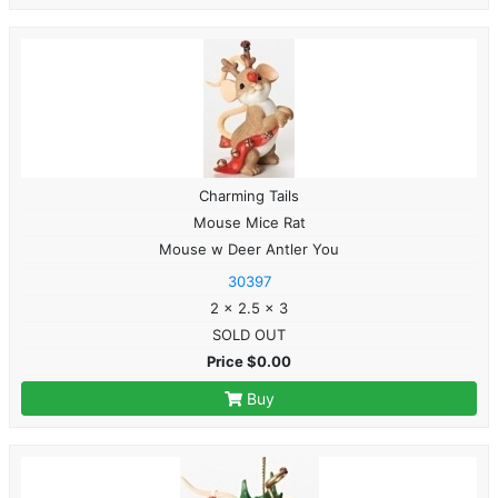
Charming Tails
Mouse Mice Rat
Mouse w Deer Antler You
30397
2 x 2.5 x 3
SOLD OUT
Price $0.00
Buy