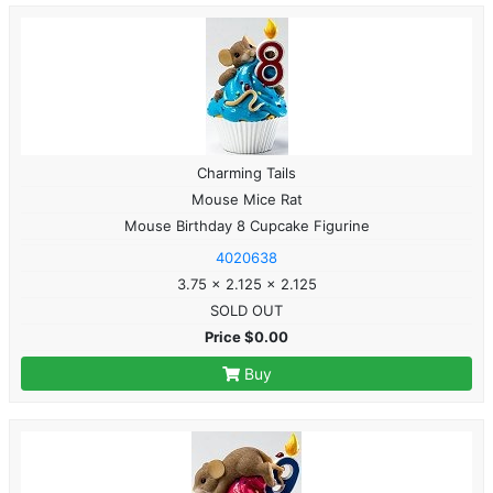
Charming Tails
Mouse Mice Rat
Mouse Birthday 8 Cupcake Figurine
4020638
3.75 x 2.125 x 2.125
SOLD OUT
Price $0.00
Buy