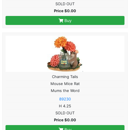
SOLD OUT
Price $0.00
Buy
Charming Tails
Mouse Mice Rat
Mums the Word
89230
H 4.25
SOLD OUT
Price $0.00
Buy