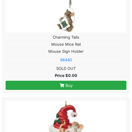
Charming Tails
Mouse Mice Rat
Mouse Sign Holder
98440
SOLD OUT
Price $0.00
Buy