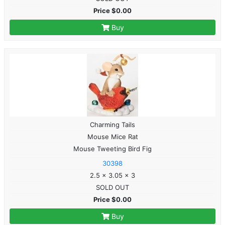
Price $0.00
Buy
Charming Tails
Mouse Mice Rat
Mouse Tweeting Bird Fig
30398
2.5 x 3.05 x 3
SOLD OUT
Price $0.00
Buy