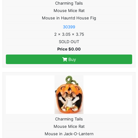
Charming Tails
Mouse Mice Rat
Mouse in Hauntd House Fig
30399
2 x 3.05 x 3.75
SOLD OUT
Price $0.00
Buy
Charming Tails
Mouse Mice Rat
Mouse in Jack-O-Lantern