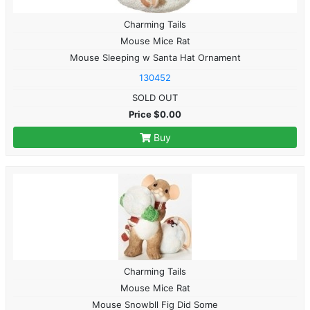
Charming Tails
Mouse Mice Rat
Mouse Sleeping w Santa Hat Ornament
130452
SOLD OUT
Price $0.00
Buy
Charming Tails
Mouse Mice Rat
Mouse Snowbll Fig Did Some