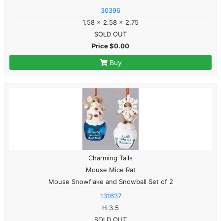
30396
1.58 x 2.58 x 2.75
SOLD OUT
Price $0.00
Buy
Charming Tails
Mouse Mice Rat
Mouse Snowflake and Snowball Set of 2
131637
H 3.5
SOLD OUT