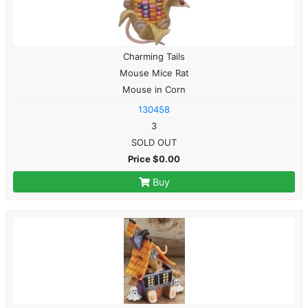
Charming Tails
Mouse Mice Rat
Mouse in Corn
130458
3
SOLD OUT
Price $0.00
Buy