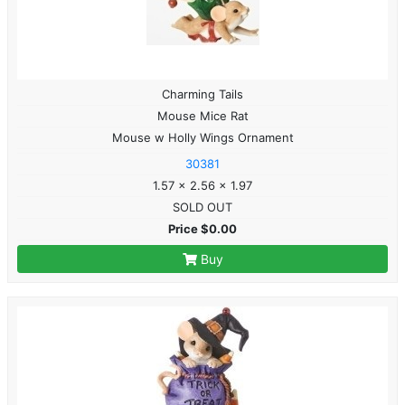
Charming Tails
Mouse Mice Rat
Mouse w Holly Wings Ornament
30381
1.57 x 2.56 x 1.97
SOLD OUT
Price $0.00
Buy