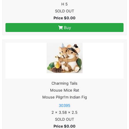
H 5
SOLD OUT
Price $0.00
Buy
Charming Tails
Mouse Mice Rat
Mouse PilgrI'm Indian Fig
30395
2 x 3.58 x 2.5
SOLD OUT
Price $0.00