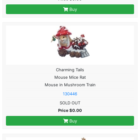
Buy
Charming Tails
Mouse Mice Rat
Mouse in Mushroom Train
130446
SOLD OUT
Price $0.00
Buy