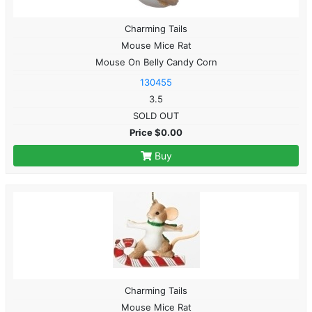
Charming Tails
Mouse Mice Rat
Mouse On Belly Candy Corn
130455
3.5
SOLD OUT
Price $0.00
Buy
Charming Tails
Mouse Mice Rat