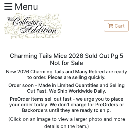
Menu
Cart
Charming Tails Mice 2026 Sold Out Pg 5
Not for Sale
New 2026 Charming Tails and Many Retired are ready
to order. Pieces are selling quickly.
Order soon - Made in Limited Quantities and Selling
Out Fast. We Ship Worldwide Daily.
PreOrder items sell out fast - we urge you to place
your order today. We don't charge for PreOrders or
Backorders until they are ready to ship.
(Click on an image to view a larger photo and more
details on the item.)