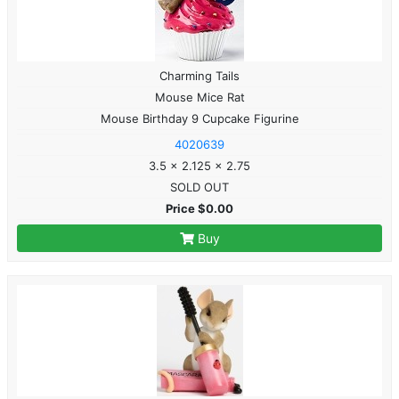
Charming Tails
Mouse Mice Rat
Mouse Birthday 9 Cupcake Figurine
4020639
3.5 x 2.125 x 2.75
SOLD OUT
Price $0.00
Buy