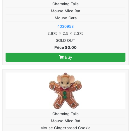
Charming Tails
Mouse Mice Rat
Mouse Cara
4030958
2.875 x 2.5 x 2.375
SOLD OUT
Price $0.00
Buy
Charming Tails
Mouse Mice Rat
Mouse Gingerbread Cookie