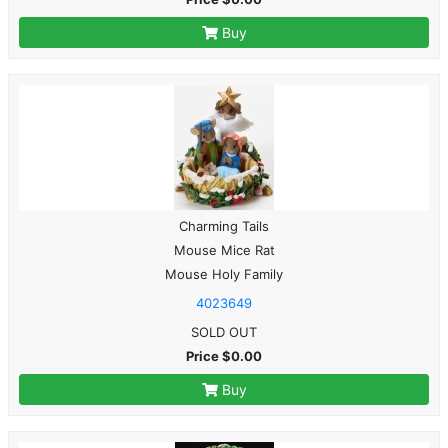
Buy
Charming Tails
Mouse Mice Rat
Mouse Holy Family
4023649
SOLD OUT
Price $0.00
Buy