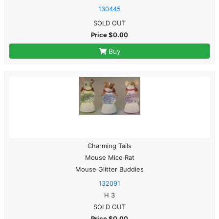
130445
SOLD OUT
Price $0.00
Buy
Charming Tails
Mouse Mice Rat
Mouse Glitter Buddies
132091
H 3
SOLD OUT
Price $0.00