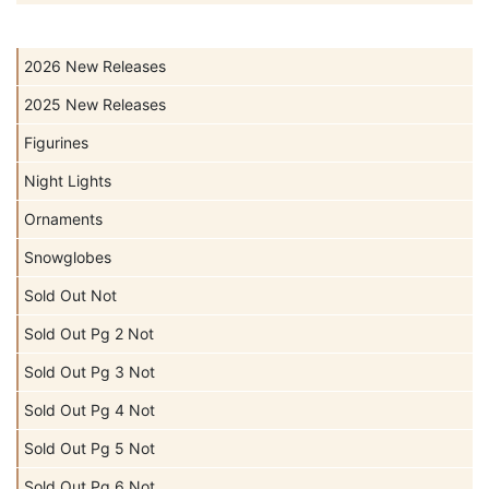
2026 New Releases
2025 New Releases
Figurines
Night Lights
Ornaments
Snowglobes
Sold Out Not
Sold Out Pg 2 Not
Sold Out Pg 3 Not
Sold Out Pg 4 Not
Sold Out Pg 5 Not
Sold Out Pg 6 Not