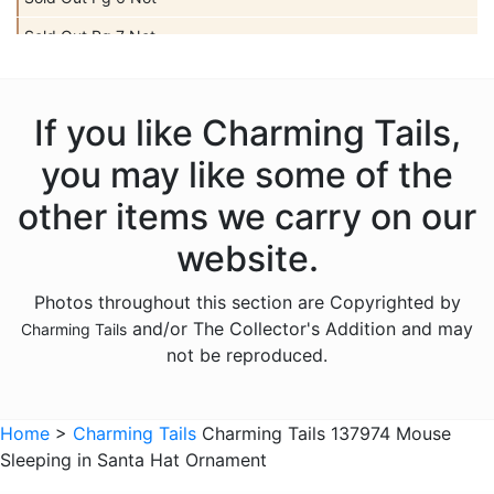
Sold Out Pg 7 Not
Sold Out Pg 8 Not
Sold Out Pg 9 Not
If you like Charming Tails,
you may like some of the
other items we carry on our
website.
Photos throughout this section are Copyrighted by
and/or The Collector's Addition and may
Charming Tails
not be reproduced.
Home
>
Charming Tails
Charming Tails 137974 Mouse
Sleeping in Santa Hat Ornament