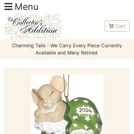
Menu
Cart
Charming Tails - We Carry Every Piece Currently
Available and Many Retired.