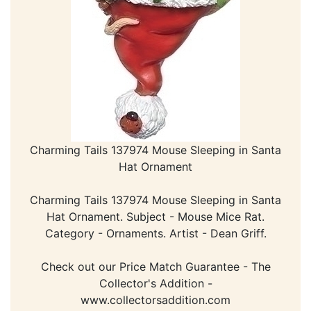
Charming Tails 137974 Mouse Sleeping in Santa
Hat Ornament
Charming Tails 137974 Mouse Sleeping in Santa
Hat Ornament. Subject - Mouse Mice Rat.
Category - Ornaments. Artist - Dean Griff.
Check out our Price Match Guarantee - The
Collector's Addition -
www.collectorsaddition.com