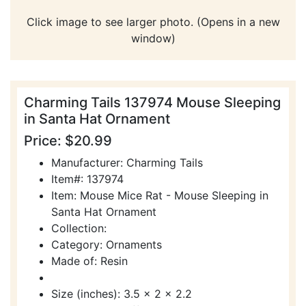
Click image to see larger photo. (Opens in a new
window)
Charming Tails 137974 Mouse Sleeping
in Santa Hat Ornament
Price: $20.99
Manufacturer: Charming Tails
Item#: 137974
Item: Mouse Mice Rat - Mouse Sleeping in
Santa Hat Ornament
Collection:
Category: Ornaments
Made of: Resin
Size (inches): 3.5 x 2 x 2.2