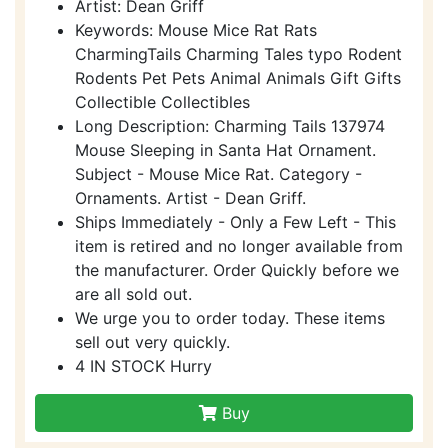
Artist: Dean Griff
Keywords: Mouse Mice Rat Rats
CharmingTails Charming Tales typo Rodent
Rodents Pet Pets Animal Animals Gift Gifts
Collectible Collectibles
Long Description: Charming Tails 137974
Mouse Sleeping in Santa Hat Ornament.
Subject - Mouse Mice Rat. Category -
Ornaments. Artist - Dean Griff.
Ships Immediately - Only a Few Left - This
item is retired and no longer available from
the manufacturer. Order Quickly before we
are all sold out.
We urge you to order today. These items
sell out very quickly.
4 IN STOCK Hurry
Buy