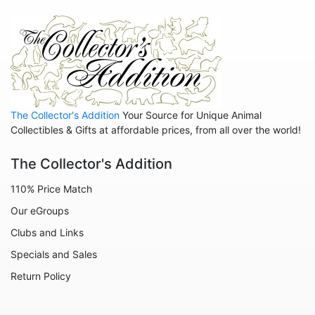
The Collector's Addition
Your Source for Unique Animal
Collectibles & Gifts at affordable prices, from all over the world!
The Collector's Addition
110% Price Match
Our eGroups
Clubs and Links
Specials and Sales
Return Policy