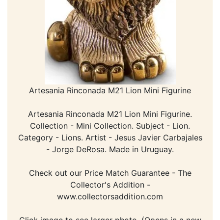
Artesania Rinconada M21 Lion Mini Figurine
Artesania Rinconada M21 Lion Mini Figurine.
Collection - Mini Collection. Subject - Lion.
Category - Lions. Artist - Jesus Javier Carbajales
- Jorge DeRosa. Made in Uruguay.
Check out our Price Match Guarantee - The
Collector's Addition -
www.collectorsaddition.com
Click image to see larger photo. (Opens in a new