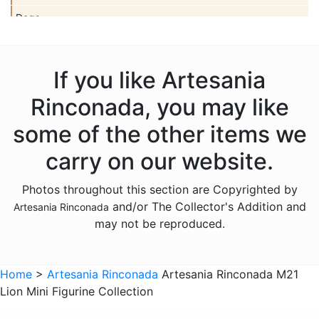
Dogs
Dolls
Dolphins
If you like Artesania
Donkeys
Rinconada, you may like
Dragons
some of the other items we
Elephants
carry on our website.
Fish
Photos throughout this section are Copyrighted by
Foxes
and/or The Collector's Addition and
Artesania Rinconada
Frogs
may not be reproduced.
Giraffes
Sports
Home
>
Artesania Rinconada
Artesania Rinconada M21
Lion Mini Figurine Collection
Goats
Hedgehogs