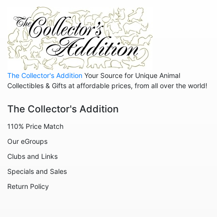
Hippos
Horses
Koalas
Leopards
The Collector's Addition
Your Source for Unique Animal
Lions
Collectibles & Gifts at affordable prices, from all over the world!
Manatees
The Collector's Addition
Mice
110% Price Match
Monkeys
Our eGroups
Moose
Clubs and Links
Nativity
Specials and Sales
Noahs Ark
Return Policy
Otters