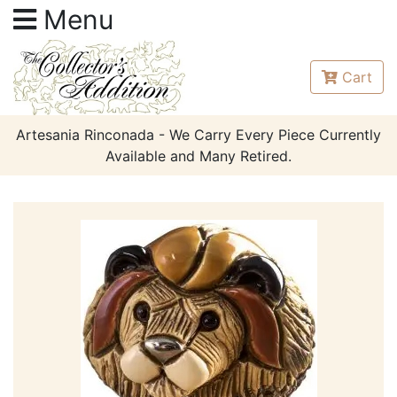
Menu
Cart
Artesania Rinconada - We Carry Every Piece Currently
Available and Many Retired.