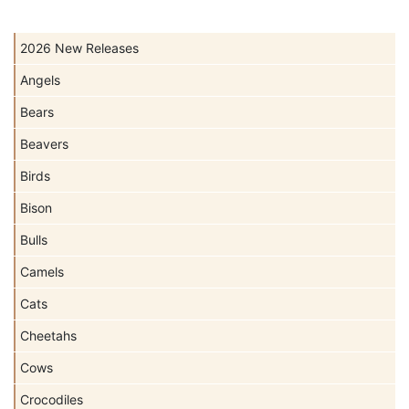
2026 New Releases
Angels
Bears
Beavers
Birds
Bison
Bulls
Camels
Cats
Cheetahs
Cows
Crocodiles