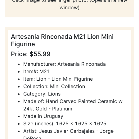
window)
Artesania Rinconada M21 Lion Mini
Figurine
Price: $55.99
Manufacturer: Artesania Rinconada
Item#: M21
Item: Lion - Lion Mini Figurine
Collection: Mini Collection
Category: Lions
Made of: Hand Carved Painted Ceramic w
24kt Gold - Platinum
Made in Uruguay
Size (inches): 1.625 x 1.625 x 1.625
Artist: Jesus Javier Carbajales - Jorge
DeRosa