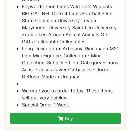
Keywords: Lion Lions Wild Cats Wildcats
BIG CAT NFL Detroit Lions Football Penn
State Columbia University Loyola
Marymount University Saint Leo University
Zodiac Leo African Animal Animals Gift
Gifts Collectible Collectibles
Long Description: Artesania Rinconada M21
Lion Mini Figurine. Collection - Mini
Collection. Subject - Lion. Category - Lions.
Artist - Jesus Javier Carbajales - Jorge
DeRosa. Made in Uruguay.
We urge you to order today. These items
sell out very quickly.
Special Order 1 Week
Buy