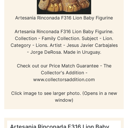
Artesania Rinconada F316 Lion Baby Figurine
Artesania Rinconada F316 Lion Baby Figurine.
Collection - Family Collection. Subject - Lion.
Category - Lions. Artist - Jesus Javier Carbajales
- Jorge DeRosa. Made in Uruguay.
Check out our Price Match Guarantee - The
Collector's Addition -
www.collectorsaddition.com
Click image to see larger photo. (Opens in a new
window)
Artesania Rinconada F316 Lion Baby