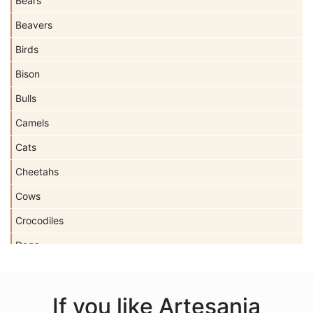
Bears
Beavers
Birds
Bison
Bulls
Camels
Cats
Cheetahs
Cows
Crocodiles
Dogs
Dolls
Dolphins
If you like Artesania