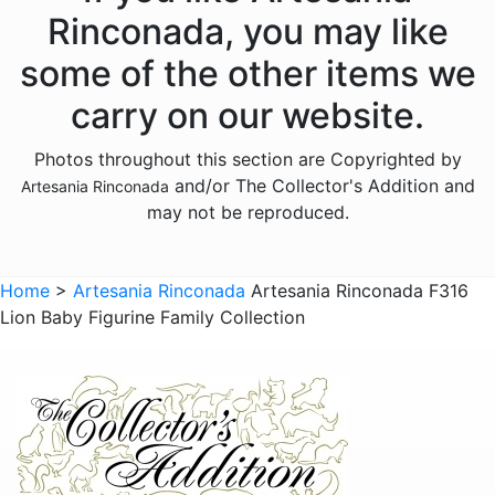
Donkeys
Rinconada, you may like
Dragons
some of the other items we
Elephants
carry on our website.
Fish
Photos throughout this section are Copyrighted by
Foxes
and/or The Collector's Addition and
Artesania Rinconada
Frogs
may not be reproduced.
Giraffes
Sports
Home
>
Artesania Rinconada
Artesania Rinconada F316
Lion Baby Figurine Family Collection
Goats
Hedgehogs
Hippos
Horses
Koalas