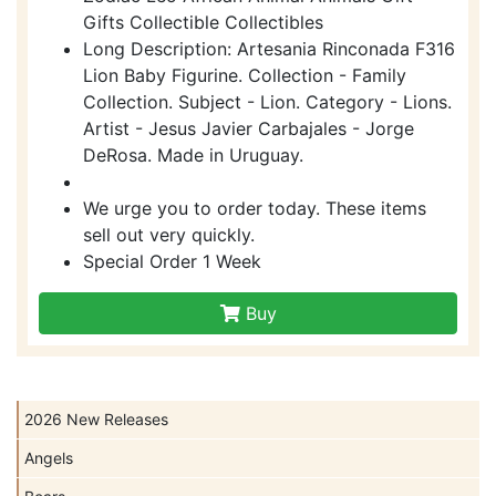
Gifts Collectible Collectibles
Long Description: Artesania Rinconada F316
Lion Baby Figurine. Collection - Family
Collection. Subject - Lion. Category - Lions.
Artist - Jesus Javier Carbajales - Jorge
DeRosa. Made in Uruguay.
We urge you to order today. These items
sell out very quickly.
Special Order 1 Week
Buy
2026 New Releases
Angels