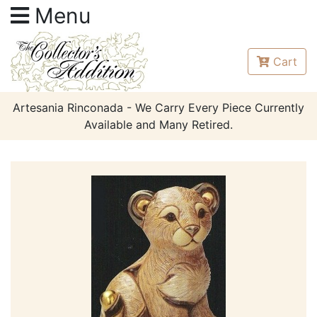
Menu
Cart
Artesania Rinconada - We Carry Every Piece Currently
Available and Many Retired.