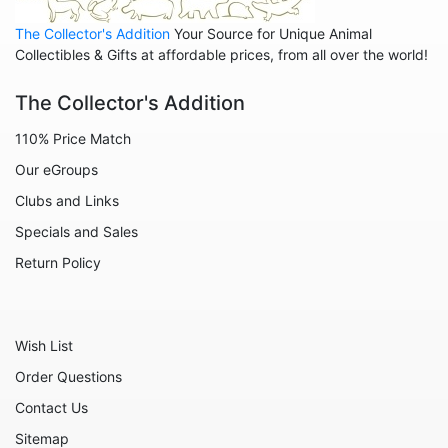
Leopards
The Collector's Addition
Your Source for Unique Animal
Lions
Collectibles & Gifts at affordable prices, from all over the world!
Manatees
The Collector's Addition
Mice
110% Price Match
Monkeys
Our eGroups
Moose
Clubs and Links
Nativity
Specials and Sales
Noahs Ark
Return Policy
Otters
Oxen
Wish List
Panthers
Order Questions
Pigs
Contact Us
Plant Stakes
Sitemap