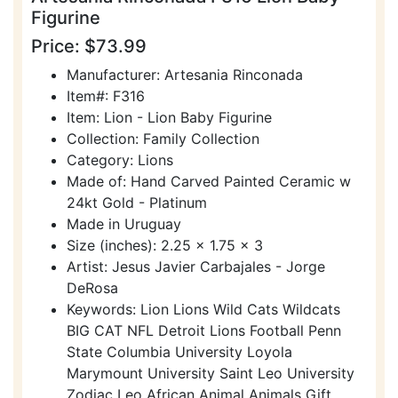
Figurine
Price: $73.99
Manufacturer: Artesania Rinconada
Item#: F316
Item: Lion - Lion Baby Figurine
Collection: Family Collection
Category: Lions
Made of: Hand Carved Painted Ceramic w
24kt Gold - Platinum
Made in Uruguay
Size (inches): 2.25 x 1.75 x 3
Artist: Jesus Javier Carbajales - Jorge
DeRosa
Keywords: Lion Lions Wild Cats Wildcats
BIG CAT NFL Detroit Lions Football Penn
State Columbia University Loyola
Marymount University Saint Leo University
Zodiac Leo African Animal Animals Gift