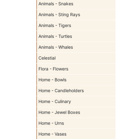
Animals - Snakes
Animals - Sting Rays
Animals - Tigers
Animals - Turtles
Animals - Whales
Celestial
Flora - Flowers
Home - Bowls
Home - Candleholders
Home - Culinary
Home - Jewel Boxes
Home - Urns
Home - Vases