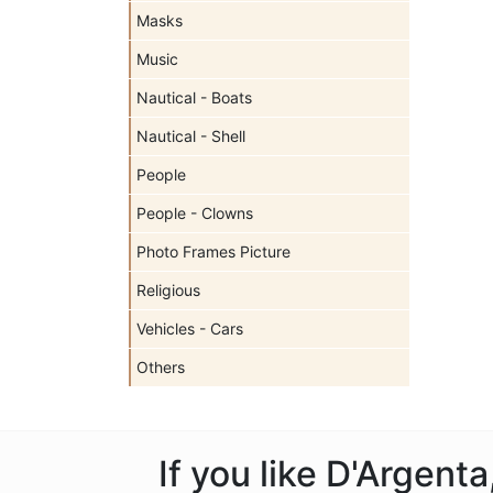
Masks
Music
Nautical - Boats
Nautical - Shell
People
People - Clowns
Photo Frames Picture
Religious
Vehicles - Cars
Others
If you like D'Argent