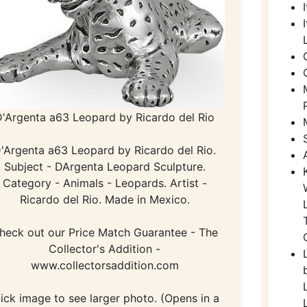
D'Argenta a63 Leopard by Ricardo del Rio
'Argenta a63 Leopard by Ricardo del Rio.
Subject - DArgenta Leopard Sculpture.
Category - Animals - Leopards. Artist -
Ricardo del Rio. Made in Mexico.
heck out our Price Match Guarantee - The
Collector's Addition -
www.collectorsaddition.com
lick image to see larger photo. (Opens in a