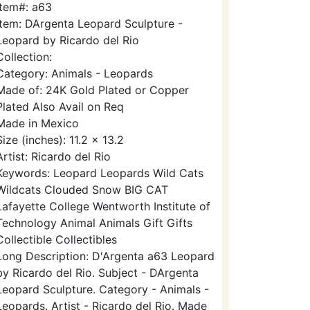
Item#: a63
Item: DArgenta Leopard Sculpture -
Leopard by Ricardo del Rio
Collection:
Category: Animals - Leopards
Made of: 24K Gold Plated or Copper
Plated Also Avail on Req
Made in Mexico
Size (inches): 11.2 x 13.2
Artist: Ricardo del Rio
Keywords: Leopard Leopards Wild Cats
Wildcats Clouded Snow BIG CAT
Lafayette College Wentworth Institute of
Technology Animal Animals Gift Gifts
Collectible Collectibles
Long Description: D'Argenta a63 Leopard
by Ricardo del Rio. Subject - DArgenta
Leopard Sculpture. Category - Animals -
Leopards. Artist - Ricardo del Rio. Made