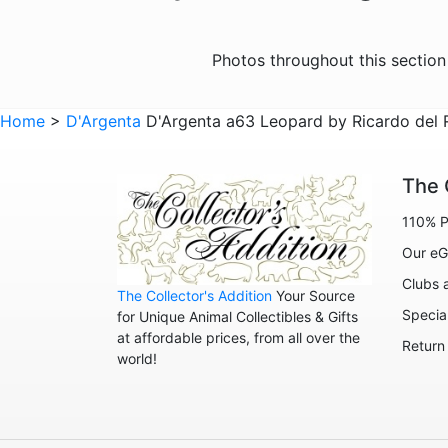
Photos throughout this sectio
Home
>
D'Argenta
D'Argenta a63 Leopard by Ricardo del R
The 
110% P
Our eG
Clubs 
The Collector's Addition
Your Source
Specia
for Unique Animal Collectibles & Gifts
at affordable prices, from all over the
Return
world!