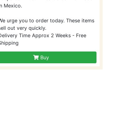
in Mexico.
We urge you to order today. These items
sell out very quickly.
Delivery Time Approx 2 Weeks - Free
Shipping
Buy