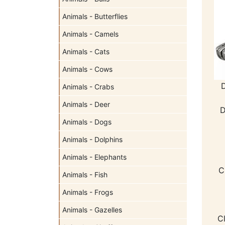
Animals - Butterflies
Animals - Camels
Animals - Cats
Animals - Cows
Animals - Crabs
Animals - Deer
D
Animals - Dogs
Animals - Dolphins
Animals - Elephants
C
Animals - Fish
Animals - Frogs
Animals - Gazelles
C