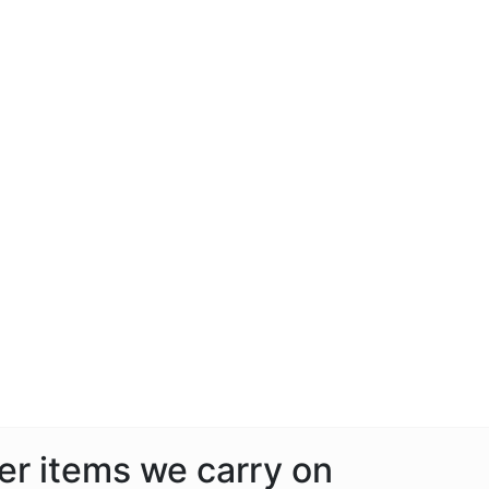
her items we carry on