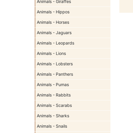
Animals - Giraffes
Animals - Hippos
Animals - Horses
Animals - Jaguars
Animals - Leopards
Animals - Lions
Animals - Lobsters
Animals - Panthers
Animals - Pumas
Animals - Rabbits
Animals - Scarabs
Animals - Sharks
Animals - Snails