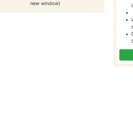
new window)