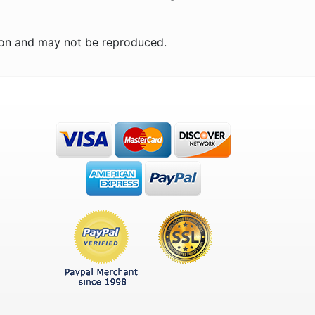
ion and may not be reproduced.