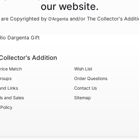
our website.
n are Copyrighted by
and/or The Collector's Addit
D'Argenta
io Dargenta Gift
Collector's Addition
rice Match
Wish List
roups
Order Questions
and Links
Contact Us
ls and Sales
Sitemap
 Policy