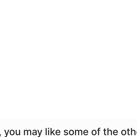
a, you may like some of the ot