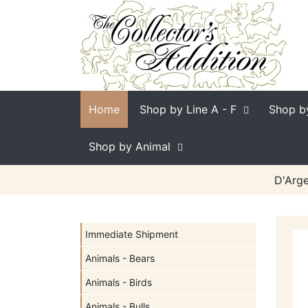
Home
Shop by Line
A - F
Shop b
Shop by Animal
D'Arge
Immediate Shipment
Animals - Bears
Animals - Birds
Animals - Bulls