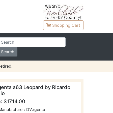
Shopping
Cart
etired.
genta a63 Leopard by Ricardo
io
e: $1714.00
Manufacturer: D'Argenta