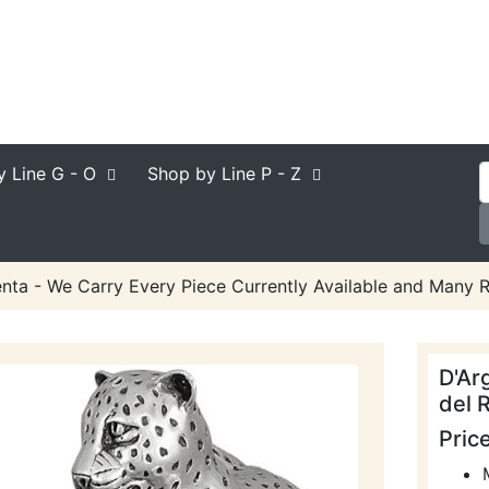
y Line
G - O
Shop by Line
P - Z
nta - We Carry Every Piece Currently Available and Many R
D'Ar
del R
Pric