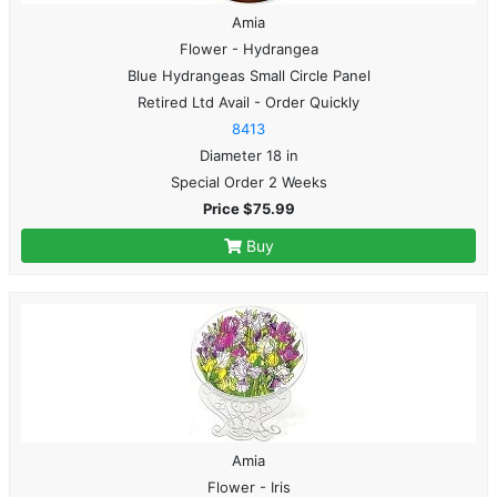
Amia
Flower - Hydrangea
Blue Hydrangeas Small Circle Panel
Retired Ltd Avail - Order Quickly
8413
Diameter 18 in
Special Order 2 Weeks
Price $75.99
Buy
Amia
Flower - Iris