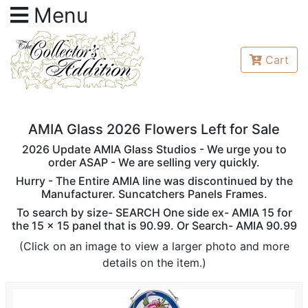
Menu
Cart
AMIA Glass 2026 Flowers Left for Sale
2026 Update AMIA Glass Studios - We urge you to
order ASAP - We are selling very quickly.
Hurry - The Entire AMIA line was discontinued by the
Manufacturer. Suncatchers Panels Frames.
To search by size- SEARCH One side ex- AMIA 15 for
the 15 x 15 panel that is 90.99. Or Search- AMIA 90.99
(Click on an image to view a larger photo and more
details on the item.)