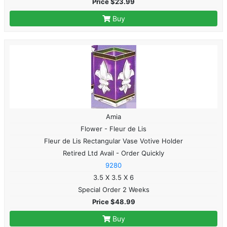
Price $23.99
Buy
Amia
Flower - Fleur de Lis
Fleur de Lis Rectangular Vase Votive Holder
Retired Ltd Avail - Order Quickly
9280
3.5 X 3.5 X 6
Special Order 2 Weeks
Price $48.99
Buy