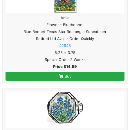
Amia
Flower - Bluebonnet
Blue Bonnet Texas Star Rectangle Suncatcher
Retired Ltd Avail - Order Quickly
42948
5.25 x 3.75
Special Order 2 Weeks
Price $14.99
Buy