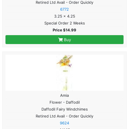
Retired Ltd Avail - Order Quickly
6772
3.25 x 4.25
Special Order 2 Weeks
Price $14.99
Buy
Amia
Flower - Daffodil
Daffodil Fairy Windchimes
Retired Ltd Avail - Order Quickly
9624