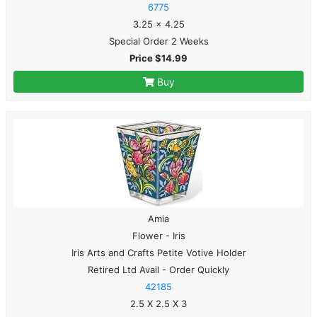
6775
3.25 x 4.25
Special Order 2 Weeks
Price $14.99
Buy
Amia
Flower - Iris
Iris Arts and Crafts Petite Votive Holder
Retired Ltd Avail - Order Quickly
42185
2.5 X 2.5 X 3