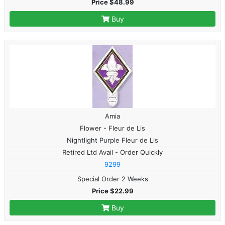
Price $48.99
Buy
Amia
Flower - Fleur de Lis
Nightlight Purple Fleur de Lis
Retired Ltd Avail - Order Quickly
9299
Special Order 2 Weeks
Price $22.99
Buy