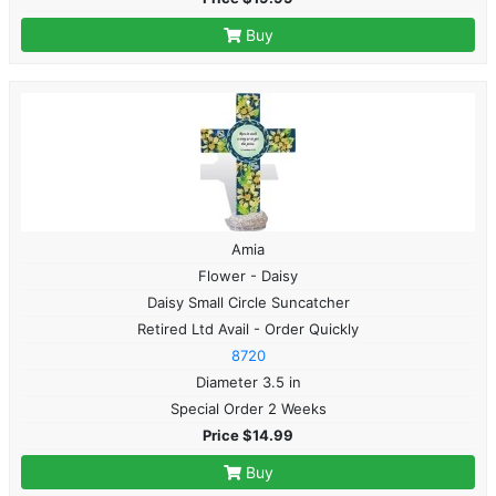
Buy
Amia
Flower - Daisy
Daisy Small Circle Suncatcher
Retired Ltd Avail - Order Quickly
8720
Diameter 3.5 in
Special Order 2 Weeks
Price $14.99
Buy