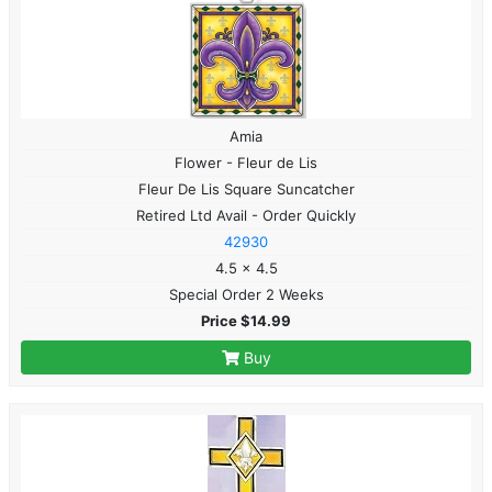
Amia
Flower - Fleur de Lis
Fleur De Lis Square Suncatcher
Retired Ltd Avail - Order Quickly
42930
4.5 x 4.5
Special Order 2 Weeks
Price $14.99
Buy