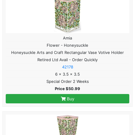
Amia
Flower - Honeysuckle
Honeysuckle Arts and Craft Rectangular Vase Votive Holder
Retired Ltd Avail - Order Quickly
42178
6 x 3.5 x 3.5
Special Order 2 Weeks
Price $50.99
Buy