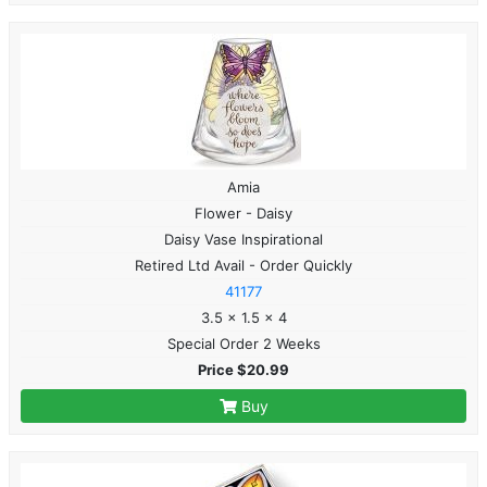
Amia
Flower - Daisy
Daisy Vase Inspirational
Retired Ltd Avail - Order Quickly
41177
3.5 x 1.5 x 4
Special Order 2 Weeks
Price $20.99
Buy