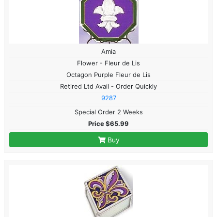
Amia
Flower - Fleur de Lis
Octagon Purple Fleur de Lis
Retired Ltd Avail - Order Quickly
9287
Special Order 2 Weeks
Price $65.99
Buy