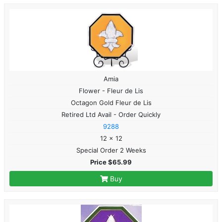
Amia
Flower - Fleur de Lis
Octagon Gold Fleur de Lis
Retired Ltd Avail - Order Quickly
9288
12 x 12
Special Order 2 Weeks
Price $65.99
Buy