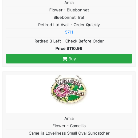
Amia
Flower - Bluebonnet
Bluebonnet Trat
Retired Ltd Avail - Order Quickly
5711
Retired 3 Left - Check Before Order
Price $110.99
Buy
Amia
Flower - Camellia
Camellia Loveliness Small Oval Suncatcher