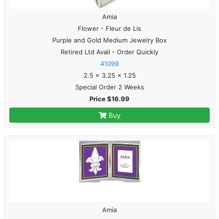
Amia
Flower - Fleur de Lis
Purple and Gold Medium Jewelry Box
Retired Ltd Avail - Order Quickly
41099
2.5 x 3.25 x 1.25
Special Order 2 Weeks
Price $16.99
Buy
Amia