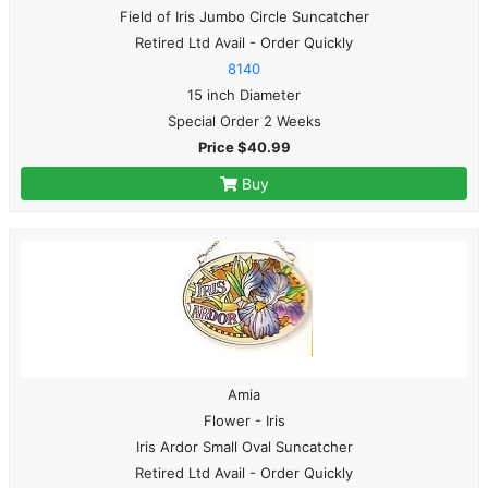
Field of Iris Jumbo Circle Suncatcher
Retired Ltd Avail - Order Quickly
8140
15 inch Diameter
Special Order 2 Weeks
Price $40.99
Buy
Amia
Flower - Iris
Iris Ardor Small Oval Suncatcher
Retired Ltd Avail - Order Quickly