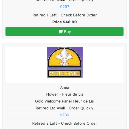
9297
Retired 1 Left - Check Before Order
Price $48.99
Buy
Amia
Flower - Fleur de Lis
Gold Welcome Panel Fleur de Lis
Retired Ltd Avail - Order Quickly
9286
Retired 2 Left - Check Before Order