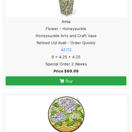
Amia
Flower - Honeysuckle
Honeysuckle Arts and Craft Vase
Retired Ltd Avail - Order Quickly
42172
9 x 4.25 x 4.25
Special Order 2 Weeks
Price $69.99
Buy