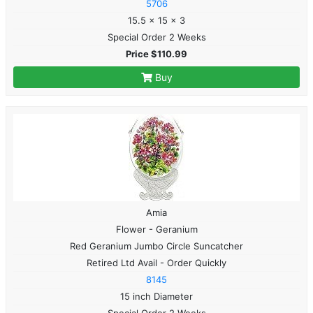
5706
15.5 x 15 x 3
Special Order 2 Weeks
Price $110.99
Buy
Amia
Flower - Geranium
Red Geranium Jumbo Circle Suncatcher
Retired Ltd Avail - Order Quickly
8145
15 inch Diameter
Special Order 2 Weeks