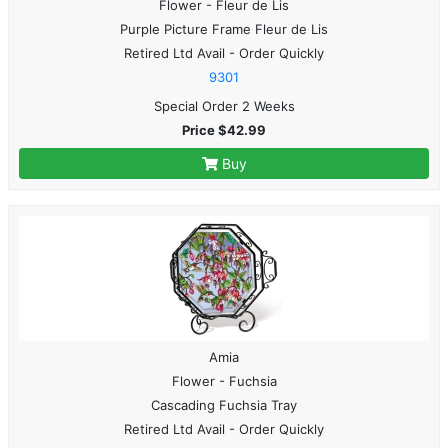
Flower - Fleur de Lis
Purple Picture Frame Fleur de Lis
Retired Ltd Avail - Order Quickly
9301
Special Order 2 Weeks
Price $42.99
Buy
Amia
Flower - Fuchsia
Cascading Fuchsia Tray
Retired Ltd Avail - Order Quickly