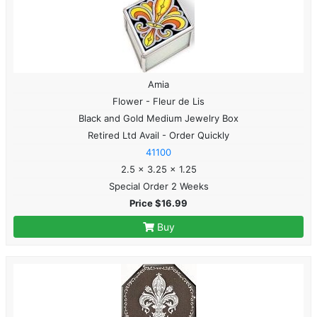
Amia
Flower - Fleur de Lis
Black and Gold Medium Jewelry Box
Retired Ltd Avail - Order Quickly
41100
2.5 x 3.25 x 1.25
Special Order 2 Weeks
Price $16.99
Buy