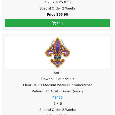
4.25 X 4.25 X 10
Special Order 2 Weeks
Price $55.99
Buy
Amia
Flower - Fleur de Lis
Fleur De Lis Medium Water Cut Suncatcher
Retired Ltd Avail - Order Quickly
42420
5 x 6
Special Order 2 Weeks