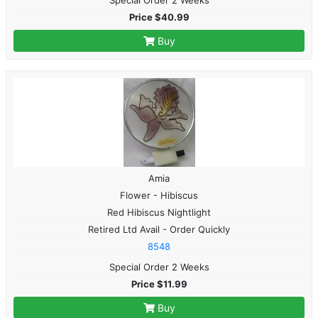
Price $40.99
Buy
Amia
Flower - Hibiscus
Red Hibiscus Nightlight
Retired Ltd Avail - Order Quickly
8548
Special Order 2 Weeks
Price $11.99
Buy