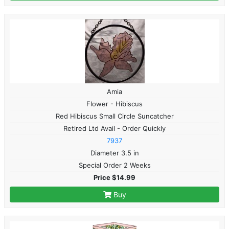
Amia
Flower - Hibiscus
Red Hibiscus Small Circle Suncatcher
Retired Ltd Avail - Order Quickly
7937
Diameter 3.5 in
Special Order 2 Weeks
Price $14.99
Buy