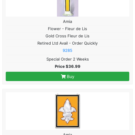
Amia
Flower - Fleur de Lis
Gold Cross Fleur de Lis
Retired Ltd Avail - Order Quickly
9285
Special Order 2 Weeks
Price $36.99
Buy
Amia