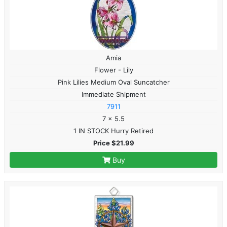
Amia
Flower - Lily
Pink Lilies Medium Oval Suncatcher
Immediate Shipment
7911
7 x 5.5
1 IN STOCK Hurry Retired
Price $21.99
Buy