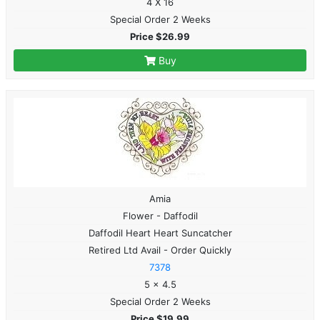
4 X 16
Special Order 2 Weeks
Price $26.99
Buy
Amia
Flower - Daffodil
Daffodil Heart Heart Suncatcher
Retired Ltd Avail - Order Quickly
7378
5 x 4.5
Special Order 2 Weeks
Price $19.99