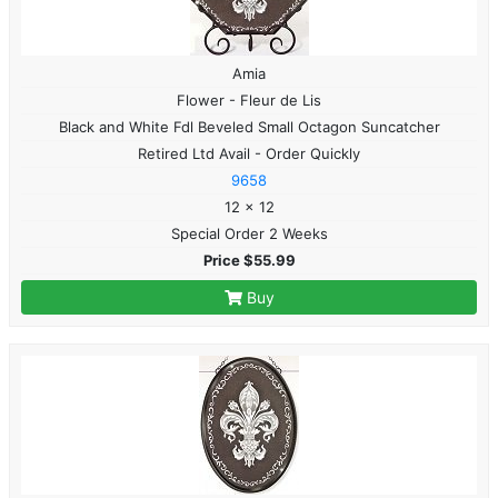
Amia
Flower - Fleur de Lis
Black and White Fdl Beveled Small Octagon Suncatcher
Retired Ltd Avail - Order Quickly
9658
12 x 12
Special Order 2 Weeks
Price $55.99
Buy