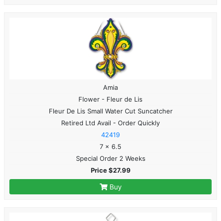
Amia
Flower - Fleur de Lis
Fleur De Lis Small Water Cut Suncatcher
Retired Ltd Avail - Order Quickly
42419
7 x 6.5
Special Order 2 Weeks
Price $27.99
Buy