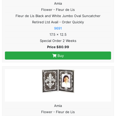
Amia
Flower - Fleur de Lis
Fleur de Lis Black and White Jumbo Oval Suncatcher
Retired Ltd Avail - Order Quickly
9691
17.5 x 12.5
Special Order 2 Weeks
Price $80.99
Buy
Amia
Flower - Fleur de Lis