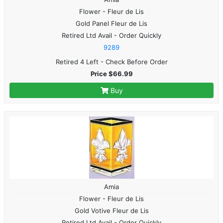
Flower - Fleur de Lis
Gold Panel Fleur de Lis
Retired Ltd Avail - Order Quickly
9289
Retired 4 Left - Check Before Order
Price $66.99
Buy
Amia
Flower - Fleur de Lis
Gold Votive Fleur de Lis
Retired Ltd Avail - Order Quickly