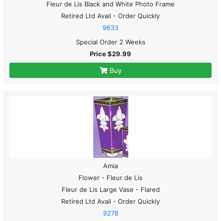
Fleur de Lis Black and White Photo Frame
Retired Ltd Avail - Order Quickly
9633
Special Order 2 Weeks
Price $29.99
Buy
Amia
Flower - Fleur de Lis
Fleur de Lis Large Vase - Flared
Retired Ltd Avail - Order Quickly
9278