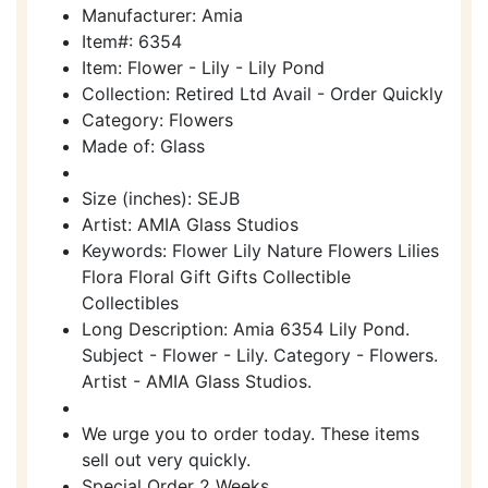
Manufacturer: Amia
Item#: 6354
Item: Flower - Lily - Lily Pond
Collection: Retired Ltd Avail - Order Quickly
Category: Flowers
Made of: Glass
Size (inches): SEJB
Artist: AMIA Glass Studios
Keywords: Flower Lily Nature Flowers Lilies
Flora Floral Gift Gifts Collectible
Collectibles
Long Description: Amia 6354 Lily Pond.
Subject - Flower - Lily. Category - Flowers.
Artist - AMIA Glass Studios.
We urge you to order today. These items
sell out very quickly.
Special Order 2 Weeks