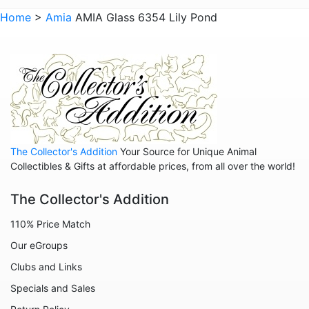
Animals - Whales
Home
>
Amia
AMIA Glass 6354 Lily Pond
Animals - Wolves
Animals - Zebras
Anniversary
Balloons
Celestial
The Collector's Addition
Your Source for Unique Animal
Christmas
Collectibles & Gifts at affordable prices, from all over the world!
Collegiate
The Collector's Addition
Decoration
110% Price Match
Fairies
Our eGroups
Family
Clubs and Links
Flowers
Specials and Sales
Friends