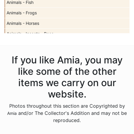
Animals - Fish
Animals - Frogs
Animals - Horses
Animals - Insects - Bees
Animals - Insects - Butterflies
Animals - Insects - Dragonflies
If you like Amia, you may
Animals - Insects - Ladybugs
like some of the other
Animals - Moose
items we carry on our
Animals - Mythical Animals
website.
Animals - Otters
Photos throughout this section are Copyrighted by
Animals - Pigs
and/or The Collector's Addition and may not be
Amia
Animals - Seahorses
reproduced.
Animals - Turtles