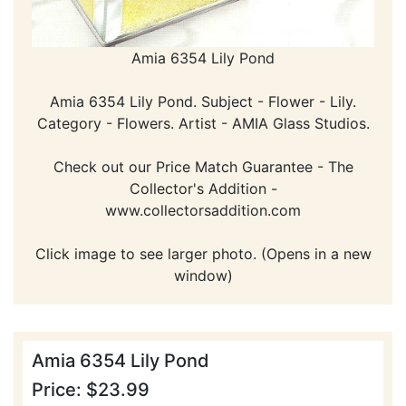
Amia 6354 Lily Pond
Amia 6354 Lily Pond. Subject - Flower - Lily.
Category - Flowers. Artist - AMIA Glass Studios.
Check out our Price Match Guarantee - The
Collector's Addition -
www.collectorsaddition.com
Click image to see larger photo. (Opens in a new
window)
Amia 6354 Lily Pond
Price: $23.99