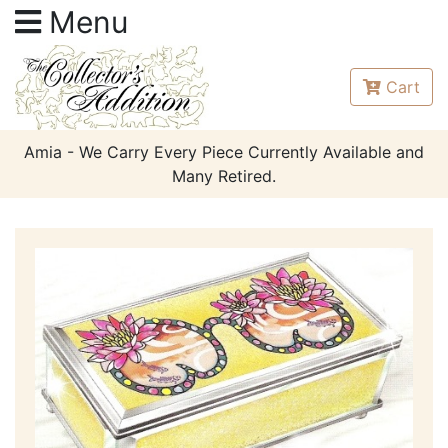
Menu
Cart
Amia - We Carry Every Piece Currently Available and
Many Retired.