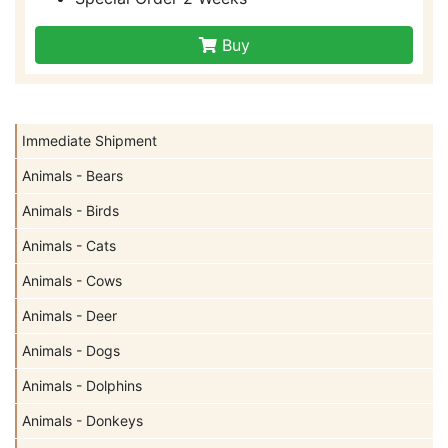
Buy
Immediate Shipment
Animals - Bears
Animals - Birds
Animals - Cats
Animals - Cows
Animals - Deer
Animals - Dogs
Animals - Dolphins
Animals - Donkeys