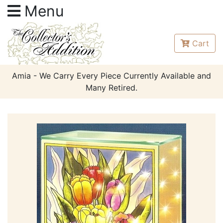
Menu
Cart
Amia - We Carry Every Piece Currently Available and
Many Retired.