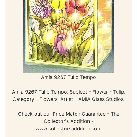
Amia 9267 Tulip Tempo
Amia 9267 Tulip Tempo. Subject - Flower - Tulip.
Category - Flowers. Artist - AMIA Glass Studios.
Check out our Price Match Guarantee - The
Collector's Addition -
www.collectorsaddition.com