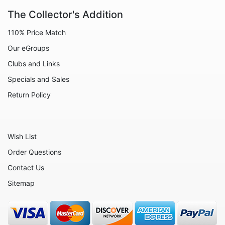
The Collector's Addition
Decoration
110% Price Match
Fairies
Our eGroups
Family
Clubs and Links
Flowers
Specials and Sales
Friends
Return Policy
Fruits
Home
Wish List
Inspirational
Order Questions
International
Contact Us
Love
Sitemap
Military
Music