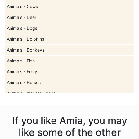
Animals - Cows
Animals - Deer
Animals - Dogs
Animals - Dolphins
Animals - Donkeys
Animals - Fish
Animals - Frogs
Animals - Horses
Animals - Insects - Bees
Animals - Insects - Butterflies
Animals - Insects - Dragonflies
If you like Amia, you may
Animals - Insects - Ladybugs
like some of the other
Animals - Moose