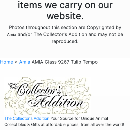
items we carry on our
Animals - Mythical Animals
website.
Animals - Otters
Photos throughout this section are Copyrighted by
Animals - Pigs
and/or The Collector's Addition and may not be
Amia
Animals - Seahorses
reproduced.
Animals - Turtles
Animals - Whales
Home
>
Amia
AMIA Glass 9267 Tulip Tempo
Animals - Wolves
Animals - Zebras
Anniversary
Balloons
Celestial
The Collector's Addition
Your Source for Unique Animal
Christmas
Collectibles & Gifts at affordable prices, from all over the world!
Collegiate