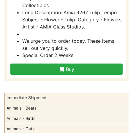
Collectibles
Long Description: Amia 9267 Tulip Tempo.
Subject - Flower - Tulip. Category - Flowers.
Artist - AMIA Glass Studios.
We urge you to order today. These items
sell out very quickly.
Special Order 2 Weeks
Buy
Immediate Shipment
Animals - Bears
Animals - Birds
Animals - Cats