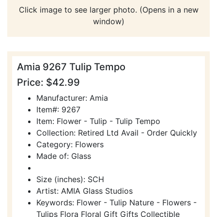
Click image to see larger photo. (Opens in a new
window)
Amia 9267 Tulip Tempo
Price: $42.99
Manufacturer: Amia
Item#: 9267
Item: Flower - Tulip - Tulip Tempo
Collection: Retired Ltd Avail - Order Quickly
Category: Flowers
Made of: Glass
Size (inches): SCH
Artist: AMIA Glass Studios
Keywords: Flower - Tulip Nature - Flowers -
Tulips Flora Floral Gift Gifts Collectible