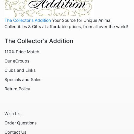
Animals - Sharks
Animals - Snails
The Collector's Addition
Your Source for Unique Animal
Animals - Snakes
Collectibles & Gifts at affordable prices, from all over the world!
Animals - Sting Rays
The Collector's Addition
Animals - Tigers
110% Price Match
Animals - Turtles
Our eGroups
Animals - Whales
Clubs and Links
Celestial
Specials and Sales
Flora - Flowers
Return Policy
Home - Bowls
Home - Candleholders
Wish List
Home - Culinary
Order Questions
Home - Jewel Boxes
Contact Us