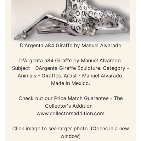
D'Argenta a84 Giraffe by Manuel Alvarado
D'Argenta a84 Giraffe by Manuel Alvarado.
Subject - DArgenta Giraffe Sculpture. Category -
Animals - Giraffes. Artist - Manuel Alvarado.
Made in Mexico.
Check out our Price Match Guarantee - The
Collector's Addition -
www.collectorsaddition.com
Click image to see larger photo. (Opens in a new
window)