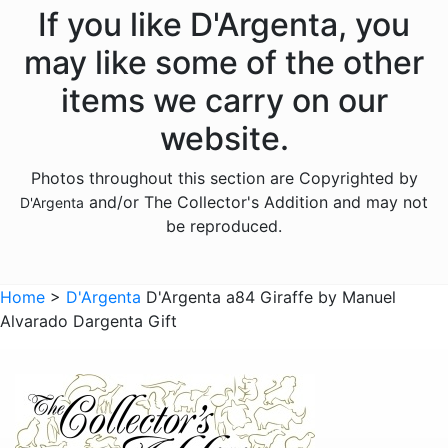
Animals - Frogs
If you like D'Argenta, you
Animals - Gazelles
may like some of the other
Animals - Giraffes
items we carry on our
Animals - Hippos
website.
Animals - Horses
Photos throughout this section are Copyrighted by
Animals - Jaguars
and/or The Collector's Addition and may not
D'Argenta
Animals - Leopards
be reproduced.
Animals - Lions
Animals - Lobsters
Home
>
D'Argenta
D'Argenta a84 Giraffe by Manuel
Alvarado Dargenta Gift
Animals - Panthers
Animals - Pumas
Animals - Rabbits
Animals - Scarabs