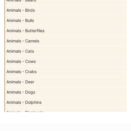
Animals - Birds
Animals - Bulls
Animals - Butterflies
Animals - Camels
Animals - Cats
Animals - Cows
Animals - Crabs
Animals - Deer
Animals - Dogs
Animals - Dolphins
Animals - Elephants
Animals - Fish