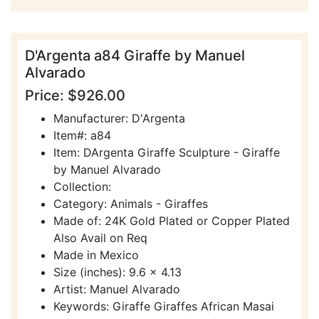
D'Argenta a84 Giraffe by Manuel
Alvarado
Price: $926.00
Manufacturer: D'Argenta
Item#: a84
Item: DArgenta Giraffe Sculpture - Giraffe
by Manuel Alvarado
Collection:
Category: Animals - Giraffes
Made of: 24K Gold Plated or Copper Plated
Also Avail on Req
Made in Mexico
Size (inches): 9.6 x 4.13
Artist: Manuel Alvarado
Keywords: Giraffe Giraffes African Masai