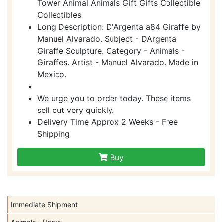
Tower Animal Animals Gift Gifts Collectible
Collectibles
Long Description: D'Argenta a84 Giraffe by
Manuel Alvarado. Subject - DArgenta
Giraffe Sculpture. Category - Animals -
Giraffes. Artist - Manuel Alvarado. Made in
Mexico.
We urge you to order today. These items
sell out very quickly.
Delivery Time Approx 2 Weeks - Free
Shipping
Buy
Immediate Shipment
Animals - Bears