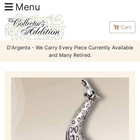
Menu
Cart
D'Argenta - We Carry Every Piece Currently Available
and Many Retired.