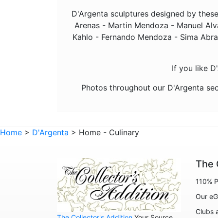
D'Argenta sculptures designed by these 
Arenas - Martin Mendoza - Manuel Alva
Kahlo - Fernando Mendoza - Sima Abraha
If you like 
Photos throughout our D'Argenta sec
Home
>
D'Argenta
> Home - Culinary
The 
110% P
Our eG
Clubs 
The Collector's Addition
Your Source