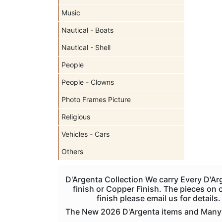
Music
Nautical - Boats
Nautical - Shell
People
People - Clowns
Photo Frames Picture
Religious
Vehicles - Cars
Others
D'Argenta Collection We carry Every D'Ar
finish or Copper Finish. The pieces on ou
finish please email us for detail
The New 2026 D'Argenta items and Many Re