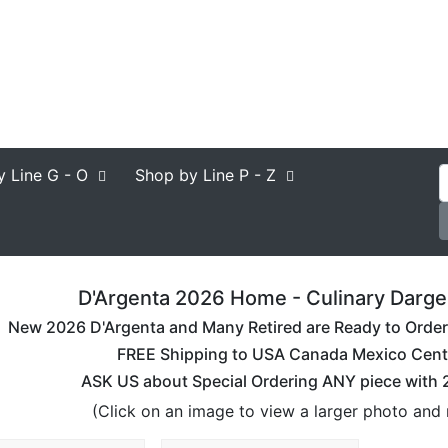
y Line
G - O
Shop by Line
P - Z
D'Argenta 2026 Home - Culinary Dargen
New 2026 D'Argenta and Many Retired are Ready to Order. 
FREE Shipping to USA Canada Mexico Cent
ASK US about Special Ordering ANY piece with
(Click on an image to view a larger photo and 