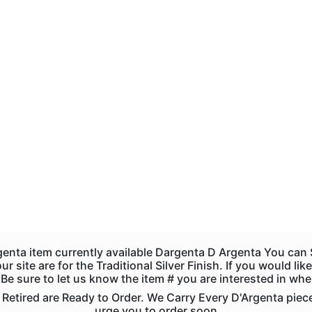
genta item currently available Dargenta D Argenta You ca
r site are for the Traditional Silver Finish. If you would l
s. Be sure to let us know the item # you are interested in wh
tired are Ready to Order. We Carry Every D'Argenta piece. 
urge you to order soon