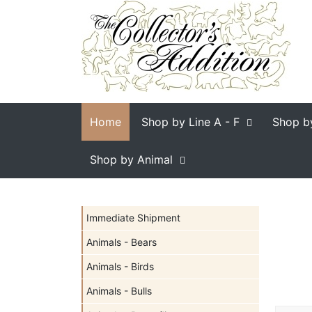
Home
Shop by Line
A - F
Shop b
Shop by Animal
Immediate Shipment
Animals - Bears
Animals - Birds
Animals - Bulls