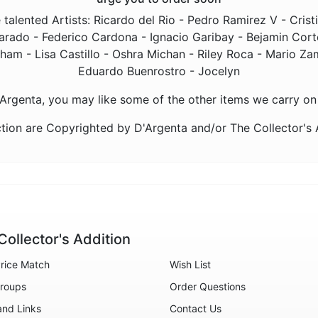
talented Artists: Ricardo del Rio - Pedro Ramirez V - Cris
rado - Federico Cardona - Ignacio Garibay - Bejamin Corte
m - Lisa Castillo - Oshra Michan - Riley Roca - Mario Zamo
Eduardo Buenrostro - Jocelyn
D'Argenta, you may like some of the other items we carry on
tion are Copyrighted by D'Argenta and/or The Collector's
Collector's Addition
rice Match
Wish List
roups
Order Questions
and Links
Contact Us