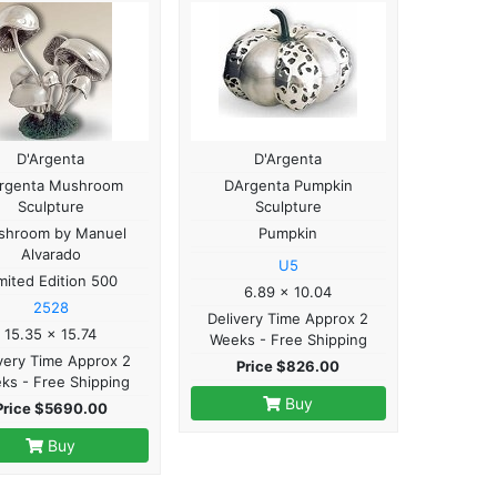
D'Argenta
D'Argenta
rgenta Mushroom
DArgenta Pumpkin
Sculpture
Sculpture
shroom by Manuel
Pumpkin
Alvarado
U5
mited Edition 500
6.89 x 10.04
2528
Delivery Time Approx 2
15.35 x 15.74
Weeks - Free Shipping
very Time Approx 2
Price $826.00
ks - Free Shipping
Buy
Price $5690.00
Buy