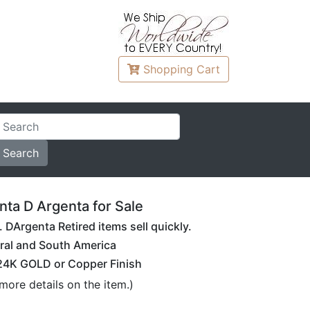
Shopping
Cart
ta D Argenta for Sale
DArgenta Retired items sell quickly.
ral and South America
 24K GOLD or Copper Finish
more details on the item.)