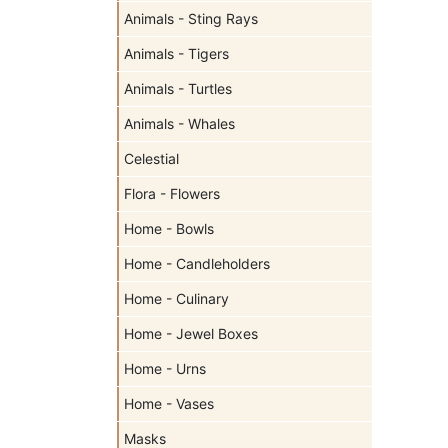
Animals - Sting Rays
Animals - Tigers
Animals - Turtles
Animals - Whales
Celestial
Flora - Flowers
Home - Bowls
Home - Candleholders
Home - Culinary
Home - Jewel Boxes
Home - Urns
Home - Vases
Masks