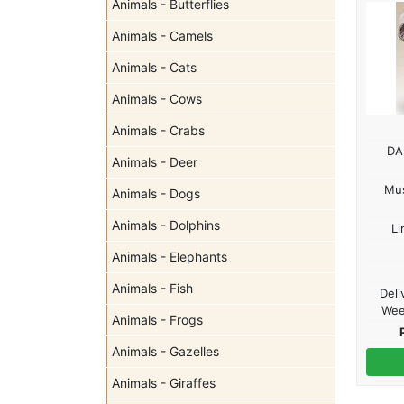
Animals - Butterflies
Animals - Camels
Animals - Cats
Animals - Cows
Animals - Crabs
DA
Animals - Deer
Mu
Animals - Dogs
Animals - Dolphins
Li
Animals - Elephants
Animals - Fish
Deli
Wee
Animals - Frogs
Animals - Gazelles
Animals - Giraffes