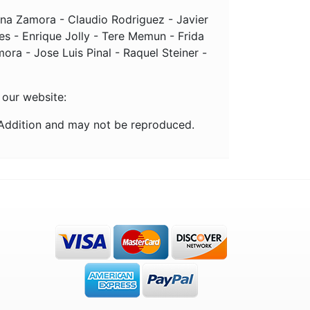
tina Zamora - Claudio Rodriguez - Javier
s - Enrique Jolly - Tere Memun - Frida
ra - Jose Luis Pinal - Raquel Steiner -
 our website:
 Addition and may not be reproduced.