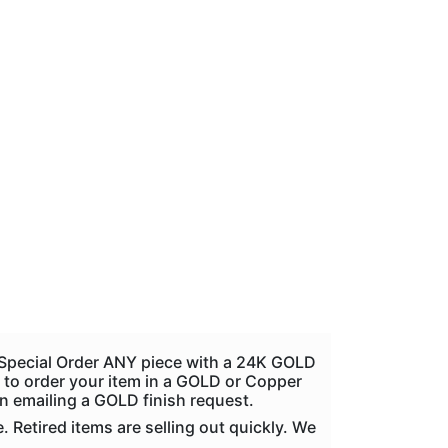
n Special Order ANY piece with a 24K GOLD
ike to order your item in a GOLD or Copper
en emailing a GOLD finish request.
Retired items are selling out quickly. We