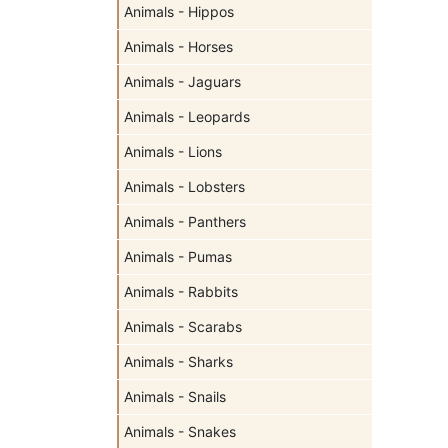
Animals - Hippos
Animals - Horses
Animals - Jaguars
Animals - Leopards
Animals - Lions
Animals - Lobsters
Animals - Panthers
Animals - Pumas
Animals - Rabbits
Animals - Scarabs
Animals - Sharks
Animals - Snails
Animals - Snakes