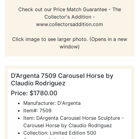
Check out our Price Match Guarantee - The
Collector's Addition -
www.collectorsaddition.com
Click image to see larger photo. (Opens in a new
window)
D'Argenta 7509 Carousel Horse by
Claudio Rodriguez
Price: $1780.00
Manufacturer: D'Argenta
Item#: 7509
Item: DArgenta Carousel Horse Sculpture -
Carousel Horse by Claudio Rodriguez
Collection: Limited Edition 500