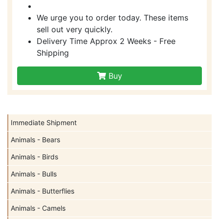
We urge you to order today. These items
sell out very quickly.
Delivery Time Approx 2 Weeks - Free
Shipping
Buy
Immediate Shipment
Animals - Bears
Animals - Birds
Animals - Bulls
Animals - Butterflies
Animals - Camels