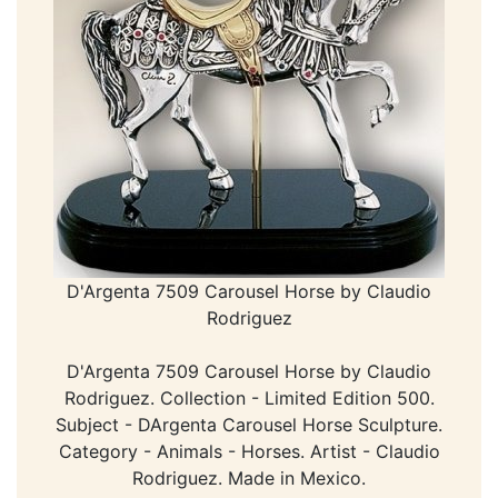
D'Argenta 7509 Carousel Horse by Claudio
Rodriguez
D'Argenta 7509 Carousel Horse by Claudio
Rodriguez. Collection - Limited Edition 500.
Subject - DArgenta Carousel Horse Sculpture.
Category - Animals - Horses. Artist - Claudio
Rodriguez. Made in Mexico.