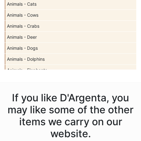
Animals - Cats
Animals - Cows
Animals - Crabs
Animals - Deer
Animals - Dogs
Animals - Dolphins
Animals - Elephants
Animals - Fish
Animals - Frogs
If you like D'Argenta, you
Animals - Gazelles
may like some of the other
Animals - Giraffes
items we carry on our
Animals - Hippos
website.
Animals - Horses