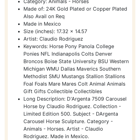
Category: Animals - Horses
Made of: 24K Gold Plated or Copper Plated
Also Avail on Req
Made in Mexico
Size (inches): 17.32 x 14.57
Artist: Claudio Rodriguez
Keywords: Horse Pony Panola College
Ponies NFL Indianapolis Colts Denver
Broncos Boise State University BSU Western
Michigan WMU Dallas Maverics Southern
Methodist SMU Mustangs Stallion Stallions
Foal Foals Mare Mares Colt Animal Animals
Gift Gifts Collectible Collectibles
Long Description: D'Argenta 7509 Carousel
Horse by Claudio Rodriguez. Collection -
Limited Edition 500. Subject - DArgenta
Carousel Horse Sculpture. Category -
Animals - Horses. Artist - Claudio
Rodriguez. Made in Mexico.