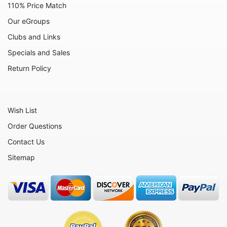
110% Price Match
Animals - Turtles
Our eGroups
Animals - Whales
Clubs and Links
Celestial
Specials and Sales
Flora - Flowers
Return Policy
Home - Bowls
Home - Candleholders
Wish List
Home - Culinary
Order Questions
Home - Jewel Boxes
Contact Us
Home - Urns
Sitemap
Home - Vases
Masks
Music
Nautical - Boats