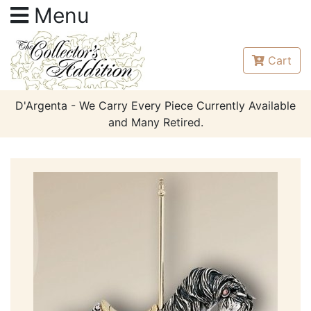
Menu
Cart
D'Argenta - We Carry Every Piece Currently Available
and Many Retired.