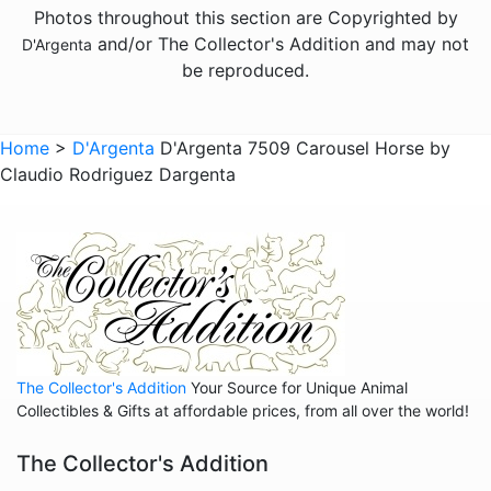
Photos throughout this section are Copyrighted by
Animals - Jaguars
and/or The Collector's Addition and may not
D'Argenta
Animals - Leopards
be reproduced.
Animals - Lions
Animals - Lobsters
Home
>
D'Argenta
D'Argenta 7509 Carousel Horse by
Claudio Rodriguez Dargenta
Animals - Panthers
Animals - Pumas
Animals - Rabbits
Animals - Scarabs
Animals - Sharks
Animals - Snails
The Collector's Addition
Your Source for Unique Animal
Animals - Snakes
Collectibles & Gifts at affordable prices, from all over the world!
Animals - Sting Rays
The Collector's Addition
Animals - Tigers