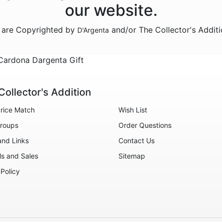
our website.
n are Copyrighted by
and/or The Collector's Addit
D'Argenta
Cardona Dargenta Gift
Collector's Addition
rice Match
Wish List
roups
Order Questions
and Links
Contact Us
ls and Sales
Sitemap
 Policy