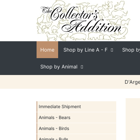
Home
Shop by Line
A - F
Shop b
Shop by Animal
D'Arge
Immediate Shipment
Animals - Bears
Animals - Birds
Animals - Bulls