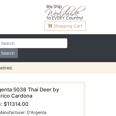
Shopping
Cart
etired.
genta 5038 Thai Deer by
rico Cardona
e: $11314.00
Manufacturer: D'Argenta