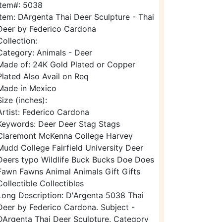
Item#: 5038
Item: DArgenta Thai Deer Sculpture - Thai
Deer by Federico Cardona
Collection:
Category: Animals - Deer
Made of: 24K Gold Plated or Copper
Plated Also Avail on Req
Made in Mexico
Size (inches):
Artist: Federico Cardona
Keywords: Deer Deer Stag Stags
Claremont McKenna College Harvey
Mudd College Fairfield University Deer
Deers typo Wildlife Buck Bucks Doe Does
Fawn Fawns Animal Animals Gift Gifts
Collectible Collectibles
Long Description: D'Argenta 5038 Thai
Deer by Federico Cardona. Subject -
DArgenta Thai Deer Sculpture. Category