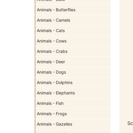
Animals - Butterflies
Animals - Camels
Animals - Cats
Animals - Cows
Animals - Crabs
Animals - Deer
Animals - Dogs
Animals - Dolphins
Animals - Elephants
Animals - Fish
Animals - Frogs
Sc
Animals - Gazelles