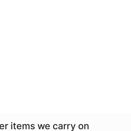
her items we carry on