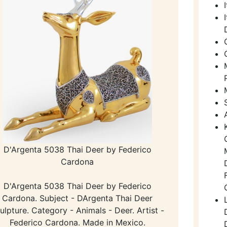
D'Argenta 5038 Thai Deer by Federico
Cardona
D'Argenta 5038 Thai Deer by Federico
Cardona. Subject - DArgenta Thai Deer
ulpture. Category - Animals - Deer. Artist -
Federico Cardona. Made in Mexico.