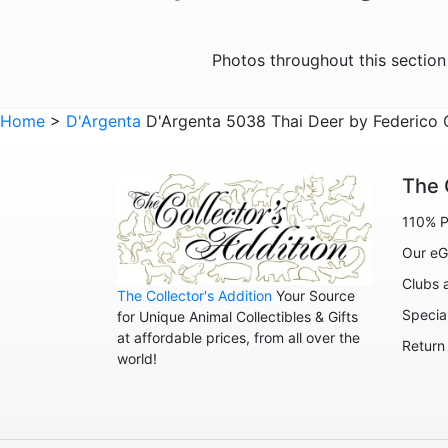
Photos throughout this sectio
Home
>
D'Argenta
D'Argenta 5038 Thai Deer by Federico 
The 
110% P
Our eG
Clubs 
The Collector's Addition
Your Source
Specia
for Unique Animal Collectibles & Gifts
at affordable prices, from all over the
Return
world!