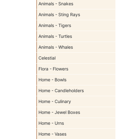
Animals - Snakes
Animals - Sting Rays
Animals - Tigers
Animals - Turtles
Animals - Whales
Celestial
Flora - Flowers
Home - Bowls
Home - Candleholders
Home - Culinary
Home - Jewel Boxes
Home - Urns
Home - Vases