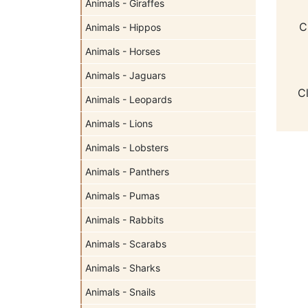
Animals - Giraffes
C
Animals - Hippos
Animals - Horses
Animals - Jaguars
C
Animals - Leopards
Animals - Lions
Animals - Lobsters
Animals - Panthers
Animals - Pumas
Animals - Rabbits
Animals - Scarabs
Animals - Sharks
Animals - Snails