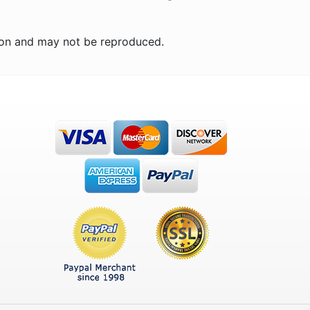
ion and may not be reproduced.