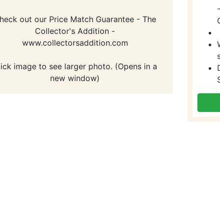
heck out our Price Match Guarantee - The
Collector's Addition -
www.collectorsaddition.com
lick image to see larger photo. (Opens in a
new window)