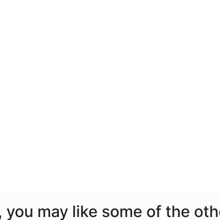
a, you may like some of the ot