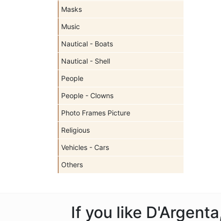
Masks
Music
Nautical - Boats
Nautical - Shell
People
People - Clowns
Photo Frames Picture
Religious
Vehicles - Cars
Others
If you like D'Argent