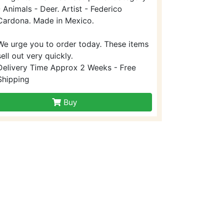
- Animals - Deer. Artist - Federico
Cardona. Made in Mexico.
We urge you to order today. These items
sell out very quickly.
Delivery Time Approx 2 Weeks - Free
Shipping
Buy