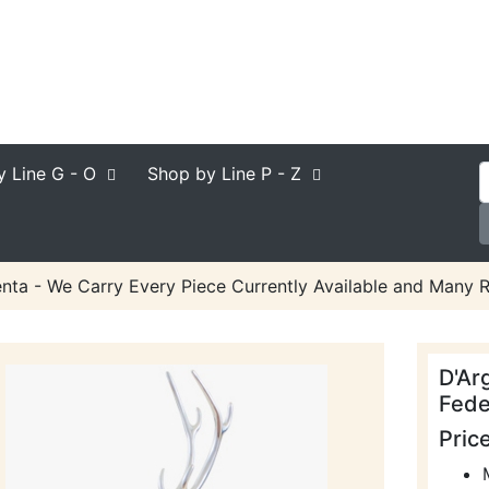
y Line
G - O
Shop by Line
P - Z
nta - We Carry Every Piece Currently Available and Many R
D'Ar
Fede
Pric