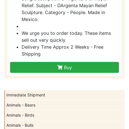
Relief. Subject - DArgenta Mayan Relief
Sculpture. Category - People. Made in
Mexico.
We urge you to order today. These items
sell out very quickly.
Delivery Time Approx 2 Weeks - Free
Shipping
Buy
Immediate Shipment
Animals - Bears
Animals - Birds
Animals - Bulls