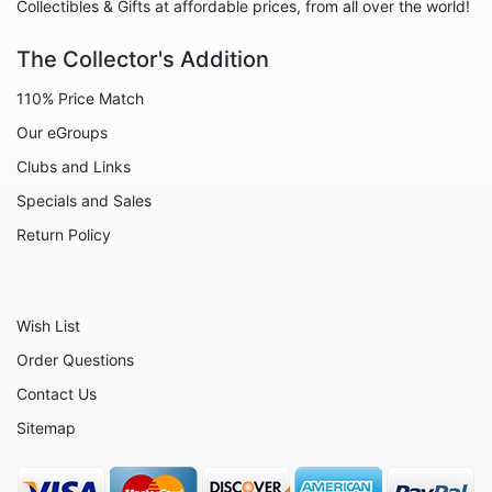
Animals - Snakes
Collectibles & Gifts at affordable prices, from all over the world!
Animals - Sting Rays
The Collector's Addition
Animals - Tigers
110% Price Match
Animals - Turtles
Our eGroups
Animals - Whales
Clubs and Links
Celestial
Specials and Sales
Flora - Flowers
Return Policy
Home - Bowls
Home - Candleholders
Wish List
Home - Culinary
Order Questions
Home - Jewel Boxes
Contact Us
Home - Urns
Sitemap
Home - Vases