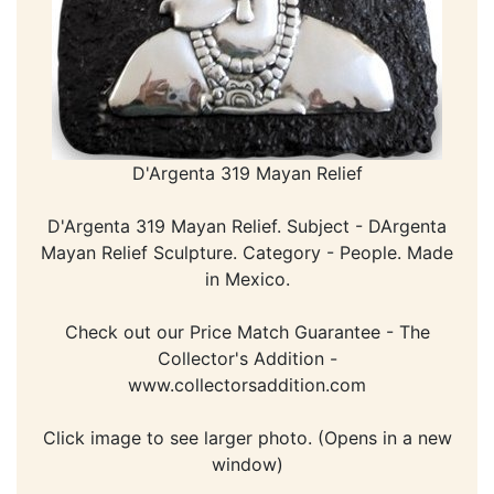
D'Argenta 319 Mayan Relief
D'Argenta 319 Mayan Relief. Subject - DArgenta
Mayan Relief Sculpture. Category - People. Made
in Mexico.
Check out our Price Match Guarantee - The
Collector's Addition -
www.collectorsaddition.com
Click image to see larger photo. (Opens in a new
window)