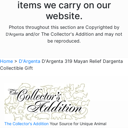
items we carry on our
Animals - Hippos
website.
Animals - Horses
Photos throughout this section are Copyrighted by
Animals - Jaguars
and/or The Collector's Addition and may not
D'Argenta
Animals - Leopards
be reproduced.
Animals - Lions
Animals - Lobsters
Home
>
D'Argenta
D'Argenta 319 Mayan Relief Dargenta
Collectible Gift
Animals - Panthers
Animals - Pumas
Animals - Rabbits
Animals - Scarabs
Animals - Sharks
Animals - Snails
The Collector's Addition
Your Source for Unique Animal