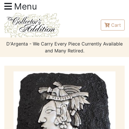
Menu
Cart
D'Argenta - We Carry Every Piece Currently Available
and Many Retired.