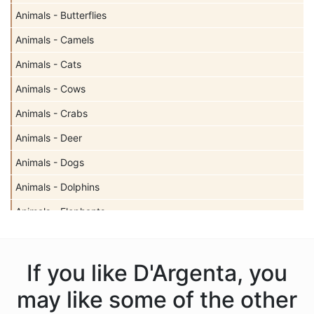
Animals - Butterflies
Animals - Camels
Animals - Cats
Animals - Cows
Animals - Crabs
Animals - Deer
Animals - Dogs
Animals - Dolphins
Animals - Elephants
Animals - Fish
Animals - Frogs
If you like D'Argenta, you
Animals - Gazelles
may like some of the other
Animals - Giraffes