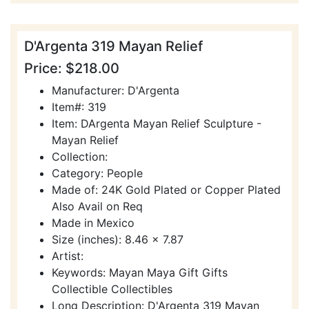
D'Argenta 319 Mayan Relief
Price: $218.00
Manufacturer: D'Argenta
Item#: 319
Item: DArgenta Mayan Relief Sculpture -
Mayan Relief
Collection:
Category: People
Made of: 24K Gold Plated or Copper Plated
Also Avail on Req
Made in Mexico
Size (inches): 8.46 x 7.87
Artist:
Keywords: Mayan Maya Gift Gifts
Collectible Collectibles
Long Description: D'Argenta 319 Mayan