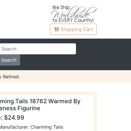
Shopping
Cart
 Retired.
ming Tails 18762 Warmed By
eness Figurine
e: $24.99
Manufacturer: Charming Tails