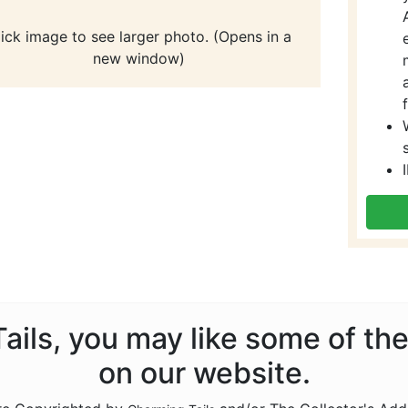
lick image to see larger photo. (Opens in a
new window)
Tails, you may like some of th
on our website.