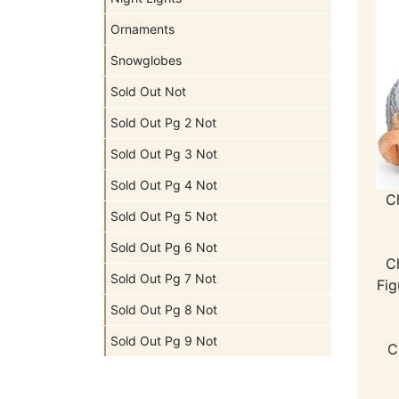
Ornaments
Snowglobes
Sold Out Not
Sold Out Pg 2 Not
Sold Out Pg 3 Not
Sold Out Pg 4 Not
C
Sold Out Pg 5 Not
Sold Out Pg 6 Not
C
Sold Out Pg 7 Not
Fig
Sold Out Pg 8 Not
Sold Out Pg 9 Not
C