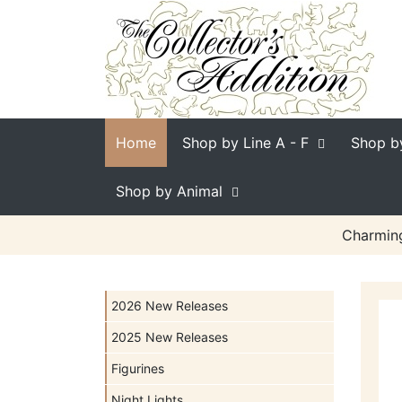
Home
Shop by Line
A - F
Shop b
Shop by Animal
Charming
2026 New Releases
2025 New Releases
Figurines
Night Lights