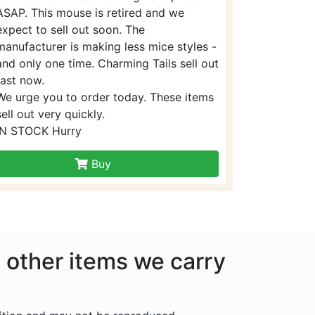
ASAP. This mouse is retired and we
expect to sell out soon. The
manufacturer is making less mice styles -
and only one time. Charming Tails sell out
fast now.
We urge you to order today. These items
sell out very quickly.
IN STOCK Hurry
Buy
e other items we carry