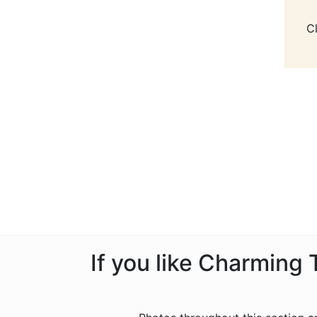
C
If you like Charming 