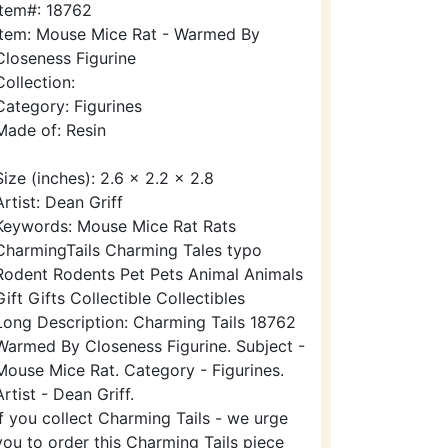
Item#: 18762
Item: Mouse Mice Rat - Warmed By
Closeness Figurine
Collection:
Category: Figurines
Made of: Resin
Size (inches): 2.6 x 2.2 x 2.8
Artist: Dean Griff
Keywords: Mouse Mice Rat Rats
CharmingTails Charming Tales typo
Rodent Rodents Pet Pets Animal Animals
Gift Gifts Collectible Collectibles
Long Description: Charming Tails 18762
Warmed By Closeness Figurine. Subject -
Mouse Mice Rat. Category - Figurines.
Artist - Dean Griff.
If you collect Charming Tails - we urge
you to order this Charming Tails piece