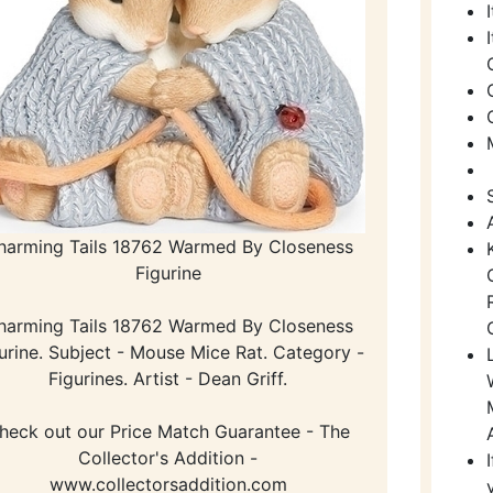
harming Tails 18762 Warmed By Closeness
Figurine
harming Tails 18762 Warmed By Closeness
urine. Subject - Mouse Mice Rat. Category -
Figurines. Artist - Dean Griff.
heck out our Price Match Guarantee - The
Collector's Addition -
www.collectorsaddition.com