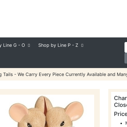
y Line
G - O
Shop by Line
P - Z
 Tails - We Carry Every Piece Currently Available and Many
Char
Clos
Pric