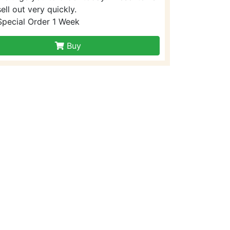
sell out very quickly.
Special Order 1 Week
Buy