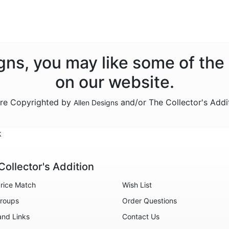
signs, you may like some of the
on our website.
are Copyrighted by
and/or The Collector's Addi
Allen Designs
k
Collector's Addition
rice Match
Wish List
roups
Order Questions
and Links
Contact Us