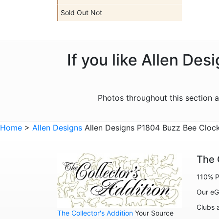
Sold Out Not
If you like Allen De
Photos throughout this section 
Home
>
Allen Designs
Allen Designs P1804 Buzz Bee Cloc
The 
110% P
Our eG
Clubs 
The Collector's Addition
Your Source