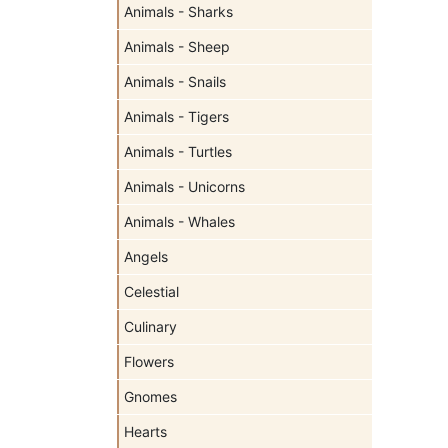
Animals - Sharks
Animals - Sheep
Animals - Snails
Animals - Tigers
Animals - Turtles
Animals - Unicorns
Animals - Whales
Angels
Celestial
Culinary
Flowers
Gnomes
Hearts