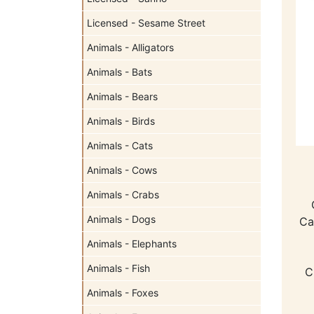
Licensed - Sesame Street
Animals - Alligators
Animals - Bats
Animals - Bears
Animals - Birds
Animals - Cats
Animals - Cows
Animals - Crabs
Animals - Dogs
Ca
Animals - Elephants
Animals - Fish
C
Animals - Foxes