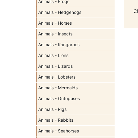
Animals - Frogs
C
Animals - Hedgehogs
Animals - Horses
Animals - Insects
Animals - Kangaroos
Animals - Lions
Animals - Lizards
Animals - Lobsters
Animals - Mermaids
Animals - Octopuses
Animals - Pigs
Animals - Rabbits
Animals - Seahorses