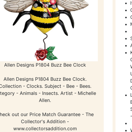
Allen Designs P1804 Buzz Bee Clock
Allen Designs P1804 Buzz Bee Clock.
Collection - Clocks. Subject - Bee - Bees.
tegory - Animals - Insects. Artist - Michelle
Allen.
heck out our Price Match Guarantee - The
Collector's Addition -
www.collectorsaddition.com