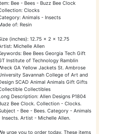
Item: Bee - Bees - Buzz Bee Clock
Collection: Clocks
Category: Animals - Insects
Made of: Resin
Size (inches): 12.75 x 2 x 12.75
Artist: Michelle Allen
Keywords: Bee Bees Georgia Tech Gift
GT Institute of Technology Ramblin
Wreck GA Yellow Jackets St. Ambrose
University Savannah College of Art and
Design SCAD Animal Animals Gift Gifts
Collectible Collectibles
Long Description: Allen Designs P1804
Buzz Bee Clock. Collection - Clocks.
Subject - Bee - Bees. Category - Animals
- Insects. Artist - Michelle Allen.
We urge you to order today. These items