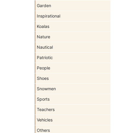
Garden
Inspirational
Koalas
Nature
Nautical
Patriotic
People
Shoes
Snowmen
Sports
Teachers
Vehicles
Others