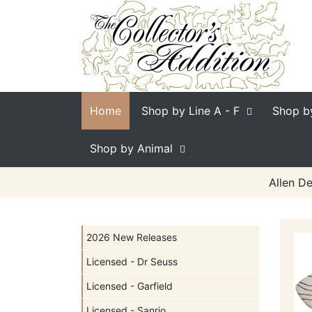
Home
Shop by Line
A - F
Shop b
Shop by Animal
Allen De
2026 New Releases
Licensed - Dr Seuss
Licensed - Garfield
Licensed - Sanrio