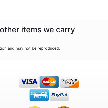
 other items we carry
tion and may not be reproduced.