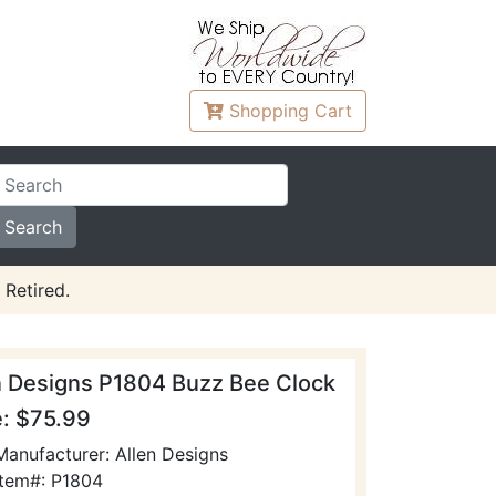
Shopping
Cart
 Retired.
n Designs P1804 Buzz Bee Clock
e: $75.99
Manufacturer: Allen Designs
Item#: P1804