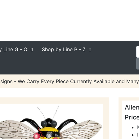
y Line
G - O
Shop by Line
P - Z
signs - We Carry Every Piece Currently Available and Many
Alle
Pric