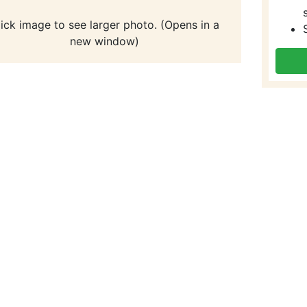
lick image to see larger photo. (Opens in a
new window)