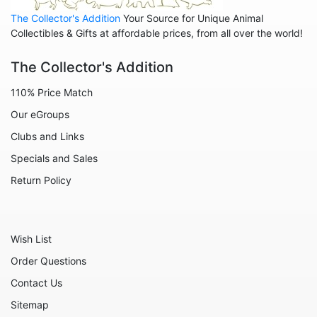
The Collector's Addition
Your Source for Unique Animal
Animals - Sheep
Collectibles & Gifts at affordable prices, from all over the world!
Animals - Snails
The Collector's Addition
Animals - Tigers
110% Price Match
Animals - Turtles
Our eGroups
Animals - Unicorns
Clubs and Links
Animals - Whales
Specials and Sales
Angels
Return Policy
Celestial
Culinary
Wish List
Flowers
Order Questions
Gnomes
Contact Us
Hearts
Sitemap
Garden