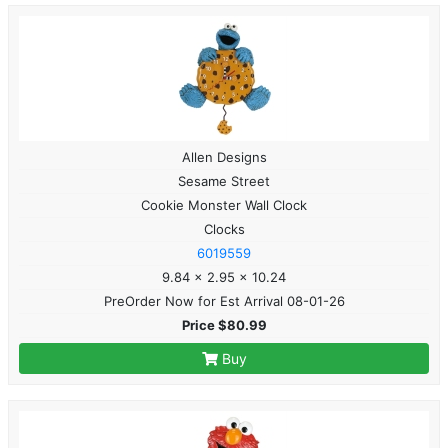
Allen Designs
Sesame Street
Cookie Monster Wall Clock
Clocks
6019559
9.84 x 2.95 x 10.24
PreOrder Now for Est Arrival 08-01-26
Price $80.99
Buy