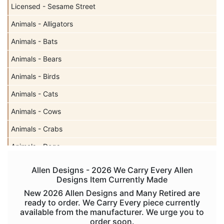
Licensed - Sesame Street
Animals - Alligators
Animals - Bats
Animals - Bears
Animals - Birds
Animals - Cats
Animals - Cows
Animals - Crabs
Animals - Dogs
Animals - Elephants
Allen Designs - 2026 We Carry Every Allen
Designs Item Currently Made
Animals - Fish
New 2026 Allen Designs and Many Retired are
Animals - Foxes
ready to order. We Carry Every piece currently
available from the manufacturer. We urge you to
Animals - Frogs
order soon.