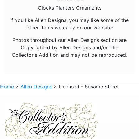
Animals - Hedgehogs
Clocks Planters Ornaments
Animals - Horses
If you like Allen Designs, you may like some of the
other items we carry on our website:
Animals - Insects
Animals - Kangaroos
Photos throughout our Allen Designs section are
Copyrighted by Allen Designs and/or The
Animals - Lions
Collector's Addition and may not be reproduced.
Animals - Lizards
Animals - Lobsters
Animals - Mermaids
Home
>
Allen Designs
> Licensed - Sesame Street
Animals - Octopuses
Animals - Pigs
Animals - Rabbits
Animals - Seahorses
Animals - Sharks