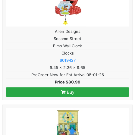
Allen Designs
Sesame Street
Elmo Wall Clock
Clocks
6019427
9.45 x 2.36 x 9.65
PreOrder Now for Est Arrival 08-01-26
Price $80.99
Buy