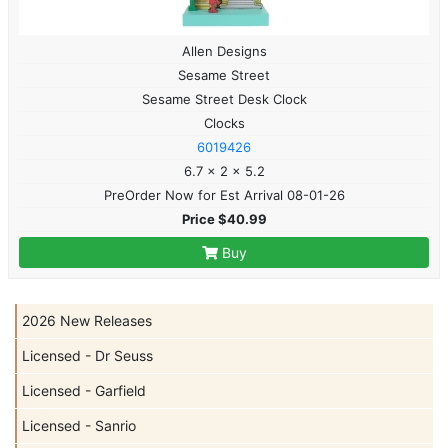
Allen Designs
Sesame Street
Sesame Street Desk Clock
Clocks
6019426
6.7 x 2 x 5.2
PreOrder Now for Est Arrival 08-01-26
Price $40.99
Buy
2026 New Releases
Licensed - Dr Seuss
Licensed - Garfield
Licensed - Sanrio