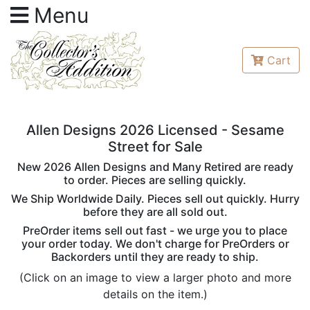
Menu
Cart
Allen Designs 2026 Licensed - Sesame
Street for Sale
New 2026 Allen Designs and Many Retired are ready
to order. Pieces are selling quickly.
We Ship Worldwide Daily. Pieces sell out quickly. Hurry
before they are all sold out.
PreOrder items sell out fast - we urge you to place
your order today. We don't charge for PreOrders or
Backorders until they are ready to ship.
(Click on an image to view a larger photo and more
details on the item.)