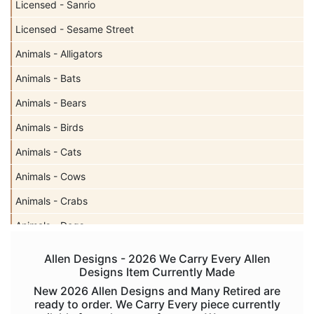
Licensed - Sanrio
Licensed - Sesame Street
Animals - Alligators
Animals - Bats
Animals - Bears
Animals - Birds
Animals - Cats
Animals - Cows
Animals - Crabs
Animals - Dogs
Animals - Elephants
Allen Designs - 2026 We Carry Every Allen
Designs Item Currently Made
Animals - Fish
New 2026 Allen Designs and Many Retired are
Animals - Foxes
ready to order. We Carry Every piece currently