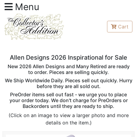
Menu
Cart
Allen Designs 2026 Inspirational for Sale
New 2026 Allen Designs and Many Retired are ready
to order. Pieces are selling quickly.
We Ship Worldwide Daily. Pieces sell out quickly. Hurry
before they are all sold out.
PreOrder items sell out fast - we urge you to place
your order today. We don't charge for PreOrders or
Backorders until they are ready to ship.
(Click on an image to view a larger photo and more
details on the item.)