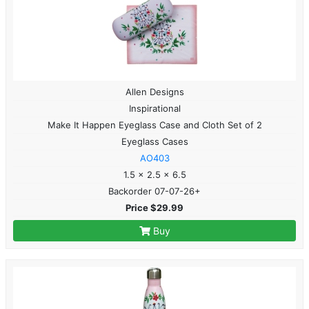
Allen Designs
Inspirational
Make It Happen Eyeglass Case and Cloth Set of 2
Eyeglass Cases
AO403
1.5 x 2.5 x 6.5
Backorder 07-07-26+
Price $29.99
Buy