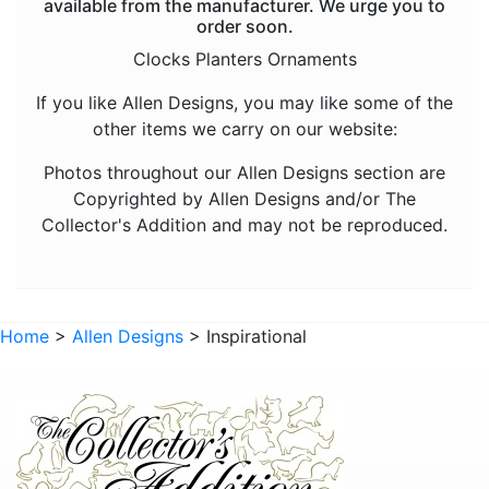
available from the manufacturer. We urge you to
Animals - Frogs
order soon.
Animals - Hedgehogs
Clocks Planters Ornaments
Animals - Horses
If you like Allen Designs, you may like some of the
other items we carry on our website:
Animals - Insects
Animals - Kangaroos
Photos throughout our Allen Designs section are
Copyrighted by Allen Designs and/or The
Animals - Lions
Collector's Addition and may not be reproduced.
Animals - Lizards
Animals - Lobsters
Animals - Mermaids
Home
>
Allen Designs
> Inspirational
Animals - Octopuses
Animals - Pigs
Animals - Rabbits
Animals - Seahorses