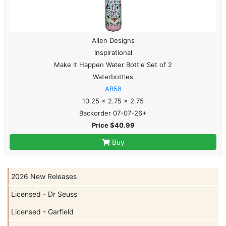
Allen Designs
Inspirational
Make It Happen Water Bottle Set of 2
Waterbottles
AB58
10.25 x 2.75 x 2.75
Backorder 07-07-26+
Price $40.99
Buy
2026 New Releases
Licensed - Dr Seuss
Licensed - Garfield