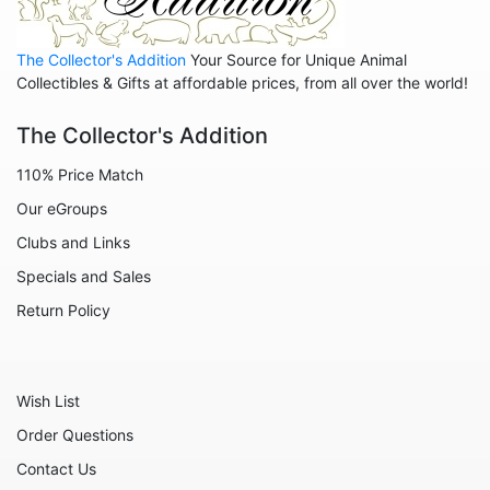
Animals - Sharks
The Collector's Addition
Your Source for Unique Animal
Animals - Sheep
Collectibles & Gifts at affordable prices, from all over the world!
Animals - Snails
The Collector's Addition
Animals - Tigers
110% Price Match
Animals - Turtles
Our eGroups
Animals - Unicorns
Clubs and Links
Animals - Whales
Specials and Sales
Angels
Return Policy
Celestial
Culinary
Wish List
Flowers
Order Questions
Gnomes
Contact Us
Hearts