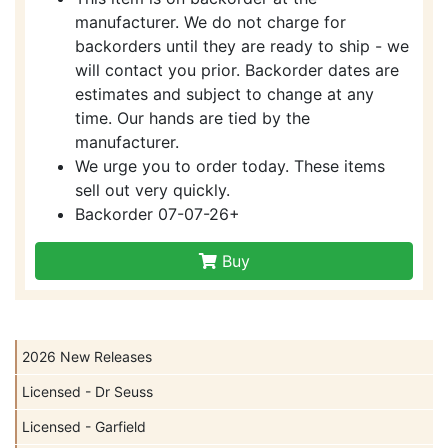
manufacturer. We do not charge for
backorders until they are ready to ship - we
will contact you prior. Backorder dates are
estimates and subject to change at any
time. Our hands are tied by the
manufacturer.
We urge you to order today. These items
sell out very quickly.
Backorder 07-07-26+
Buy
2026 New Releases
Licensed - Dr Seuss
Licensed - Garfield