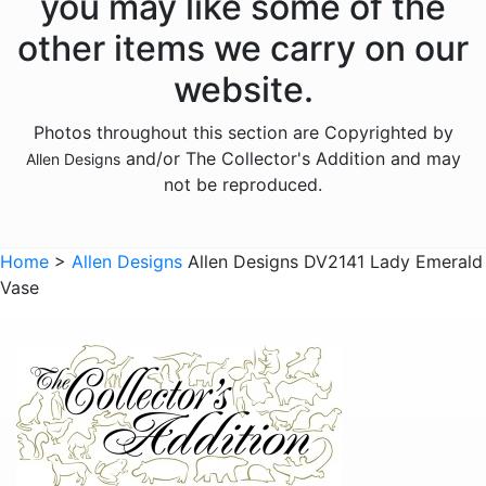
you may like some of the
Animals - Frogs
other items we carry on our
Animals - Hedgehogs
website.
Animals - Horses
Photos throughout this section are Copyrighted by
Animals - Insects
and/or The Collector's Addition and may
Allen Designs
Animals - Kangaroos
not be reproduced.
Animals - Lions
Animals - Lizards
Home
>
Allen Designs
Allen Designs DV2141 Lady Emerald
Vase
Animals - Lobsters
Animals - Mermaids
Animals - Octopuses
Animals - Pigs
Animals - Rabbits
Animals - Seahorses