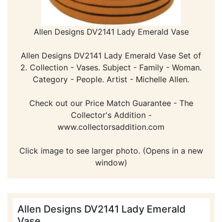
Allen Designs DV2141 Lady Emerald Vase
Allen Designs DV2141 Lady Emerald Vase Set of
2. Collection - Vases. Subject - Family - Woman.
Category - People. Artist - Michelle Allen.
Check out our Price Match Guarantee - The
Collector's Addition -
www.collectorsaddition.com
Click image to see larger photo. (Opens in a new
window)
Allen Designs DV2141 Lady Emerald
Vase