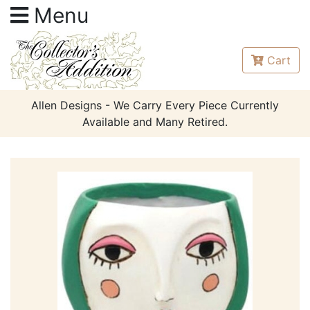
Menu
Cart
Allen Designs - We Carry Every Piece Currently
Available and Many Retired.