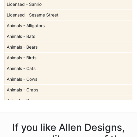
Licensed - Sanrio
Licensed - Sesame Street
Animals - Alligators
Animals - Bats
Animals - Bears
Animals - Birds
Animals - Cats
Animals - Cows
Animals - Crabs
Animals - Dogs
Animals - Elephants
Animals - Fish
If you like Allen Designs,
Animals - Foxes