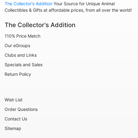
The Collector's Addition
Your Source for Unique Animal
Animals - Sharks
Collectibles & Gifts at affordable prices, from all over the world!
Animals - Sheep
The Collector's Addition
Animals - Snails
110% Price Match
Animals - Tigers
Our eGroups
Animals - Turtles
Clubs and Links
Animals - Unicorns
Specials and Sales
Animals - Whales
Return Policy
Angels
Celestial
Wish List
Culinary
Order Questions
Flowers
Contact Us
Gnomes
Sitemap
Hearts