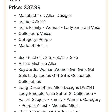
Price: $37.99
Manufacturer: Allen Designs
Item#: DV2141
Item: Family - Woman - Lady Emerald Vase
Collection: Vases
Category: People
Made of: Resin
Size (inches): 8.5 x 3.75 x 3.75
Artist: Michelle Allen
Keywords: Woman Women Girl Girls Gal
Gals Lady Ladies Gift Gifts Collectible
Collectibles
Long Description: Allen Designs DV2141
Lady Emerald Vase Set of 2. Collection -
Vases. Subject - Family - Woman. Category
- People. Artist - Michelle Allen.
This item is on backorder at the