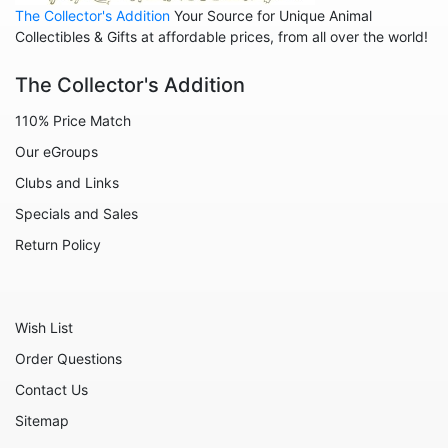
The Collector's Addition
Your Source for Unique Animal
Animals - Sharks
Collectibles & Gifts at affordable prices, from all over the world!
Animals - Sheep
The Collector's Addition
Animals - Snails
110% Price Match
Animals - Tigers
Our eGroups
Animals - Turtles
Clubs and Links
Animals - Unicorns
Specials and Sales
Animals - Whales
Return Policy
Angels
Celestial
Wish List
Culinary
Order Questions
Flowers
Contact Us
Gnomes
Sitemap