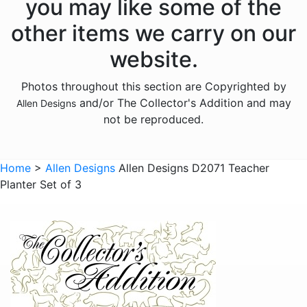
you may like some of the
Animals - Frogs
other items we carry on our
Animals - Hedgehogs
website.
Animals - Horses
Photos throughout this section are Copyrighted by
Animals - Insects
and/or The Collector's Addition and may
Allen Designs
Animals - Kangaroos
not be reproduced.
Animals - Lions
Animals - Lizards
Home
>
Allen Designs
Allen Designs D2071 Teacher
Planter Set of 3
Animals - Lobsters
Animals - Mermaids
Animals - Octopuses
Animals - Pigs
Animals - Rabbits
Animals - Seahorses