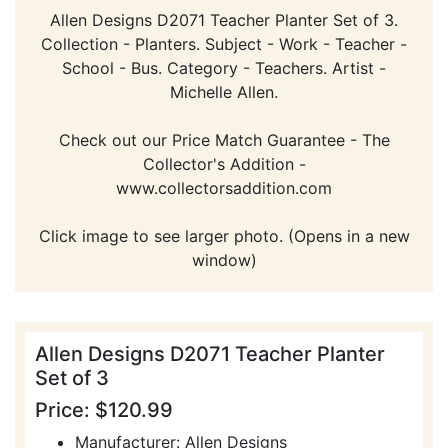
Allen Designs D2071 Teacher Planter Set of 3.
Collection - Planters. Subject - Work - Teacher -
School - Bus. Category - Teachers. Artist -
Michelle Allen.
Check out our Price Match Guarantee - The
Collector's Addition -
www.collectorsaddition.com
Click image to see larger photo. (Opens in a new
window)
Allen Designs D2071 Teacher Planter
Set of 3
Price: $120.99
Manufacturer: Allen Designs