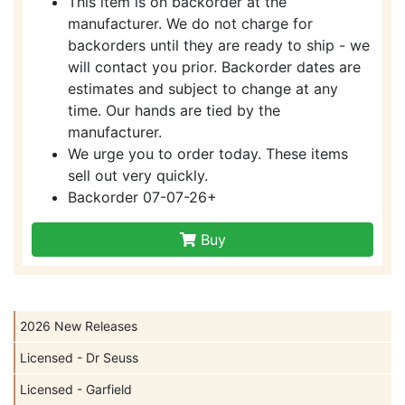
This item is on backorder at the
manufacturer. We do not charge for
backorders until they are ready to ship - we
will contact you prior. Backorder dates are
estimates and subject to change at any
time. Our hands are tied by the
manufacturer.
We urge you to order today. These items
sell out very quickly.
Backorder 07-07-26+
Buy
2026 New Releases
Licensed - Dr Seuss
Licensed - Garfield