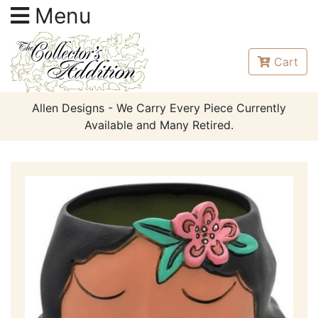
Menu
Cart
Allen Designs - We Carry Every Piece Currently
Available and Many Retired.