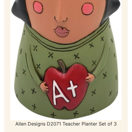
Allen Designs D2071 Teacher Planter Set of 3