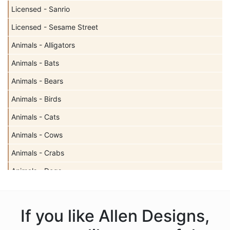
Licensed - Sanrio
Licensed - Sesame Street
Animals - Alligators
Animals - Bats
Animals - Bears
Animals - Birds
Animals - Cats
Animals - Cows
Animals - Crabs
Animals - Dogs
Animals - Elephants
Animals - Fish
If you like Allen Designs,
Animals - Foxes