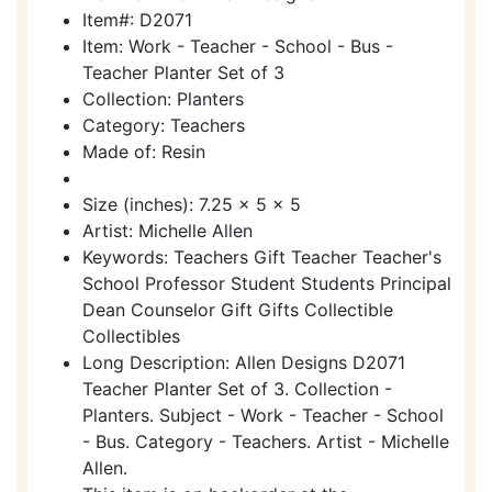
Item#: D2071
Item: Work - Teacher - School - Bus -
Teacher Planter Set of 3
Collection: Planters
Category: Teachers
Made of: Resin
Size (inches): 7.25 x 5 x 5
Artist: Michelle Allen
Keywords: Teachers Gift Teacher Teacher's
School Professor Student Students Principal
Dean Counselor Gift Gifts Collectible
Collectibles
Long Description: Allen Designs D2071
Teacher Planter Set of 3. Collection -
Planters. Subject - Work - Teacher - School
- Bus. Category - Teachers. Artist - Michelle
Allen.