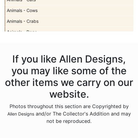
Animals - Cows
Animals - Crabs
Animals - Dogs
Animals - Elephants
Animals - Fish
If you like Allen Designs,
Animals - Foxes
you may like some of the
Animals - Frogs
other items we carry on our
Animals - Hedgehogs
website.
Animals - Horses
Photos throughout this section are Copyrighted by
Animals - Insects
and/or The Collector's Addition and may
Allen Designs
Animals - Kangaroos
not be reproduced.
Animals - Lions