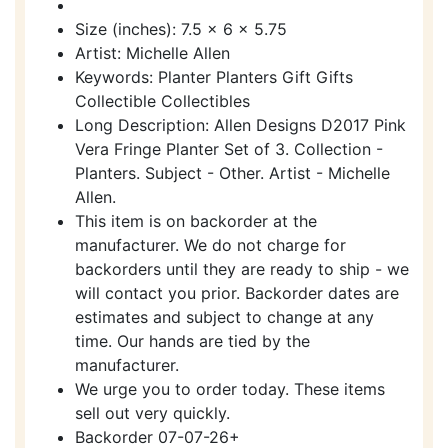
Size (inches): 7.5 x 6 x 5.75
Artist: Michelle Allen
Keywords: Planter Planters Gift Gifts
Collectible Collectibles
Long Description: Allen Designs D2017 Pink
Vera Fringe Planter Set of 3. Collection -
Planters. Subject - Other. Artist - Michelle
Allen.
This item is on backorder at the
manufacturer. We do not charge for
backorders until they are ready to ship - we
will contact you prior. Backorder dates are
estimates and subject to change at any
time. Our hands are tied by the
manufacturer.
We urge you to order today. These items
sell out very quickly.
Backorder 07-07-26+