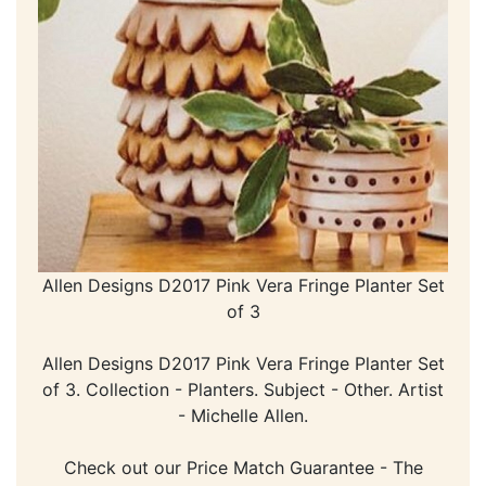
Allen Designs D2017 Pink Vera Fringe Planter Set
of 3
Allen Designs D2017 Pink Vera Fringe Planter Set
of 3. Collection - Planters. Subject - Other. Artist
- Michelle Allen.
Check out our Price Match Guarantee - The