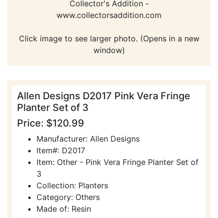
Collector's Addition -
www.collectorsaddition.com
Click image to see larger photo. (Opens in a new
window)
Allen Designs D2017 Pink Vera Fringe
Planter Set of 3
Price: $120.99
Manufacturer: Allen Designs
Item#: D2017
Item: Other - Pink Vera Fringe Planter Set of
3
Collection: Planters
Category: Others
Made of: Resin