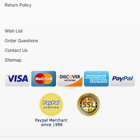
Animals - Whales
Return Policy
Angels
Celestial
Wish List
Culinary
Order Questions
Flowers
Contact Us
Gnomes
Sitemap
Hearts
Garden
Inspirational
Koalas
Nature
Nautical
Patriotic