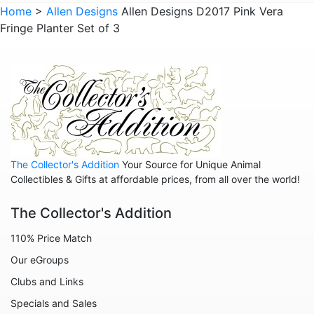
Animals - Lizards
Home
>
Allen Designs
Allen Designs D2017 Pink Vera
Fringe Planter Set of 3
Animals - Lobsters
Animals - Mermaids
Animals - Octopuses
Animals - Pigs
Animals - Rabbits
Animals - Seahorses
The Collector's Addition
Your Source for Unique Animal
Animals - Sharks
Collectibles & Gifts at affordable prices, from all over the world!
Animals - Sheep
The Collector's Addition
Animals - Snails
110% Price Match
Animals - Tigers
Our eGroups
Animals - Turtles
Clubs and Links
Animals - Unicorns
Specials and Sales