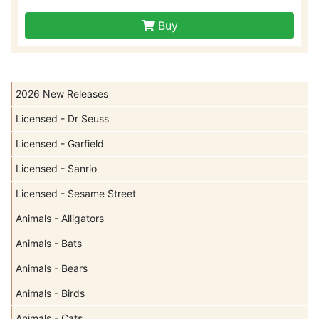
Buy
2026 New Releases
Licensed - Dr Seuss
Licensed - Garfield
Licensed - Sanrio
Licensed - Sesame Street
Animals - Alligators
Animals - Bats
Animals - Bears
Animals - Birds
Animals - Cats