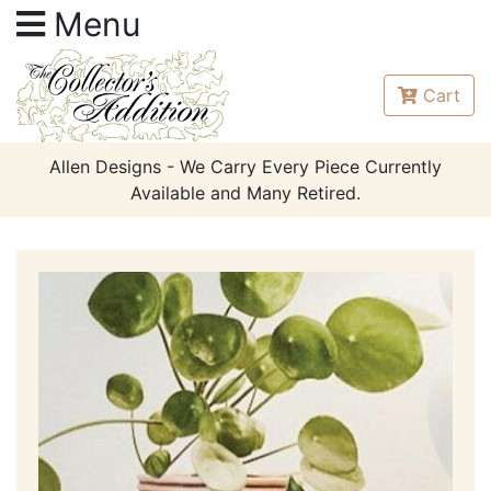
Menu
Cart
Allen Designs - We Carry Every Piece Currently
Available and Many Retired.