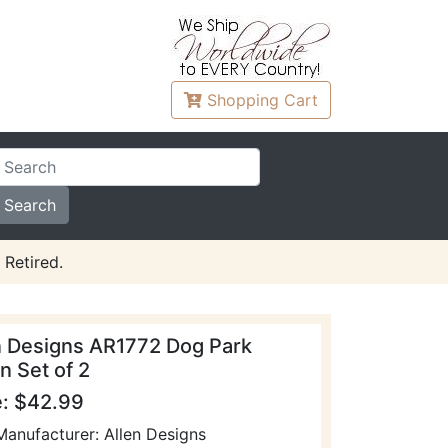
Shopping
Cart
 Retired.
n Designs AR1772 Dog Park
n Set of 2
e: $42.99
Manufacturer: Allen Designs