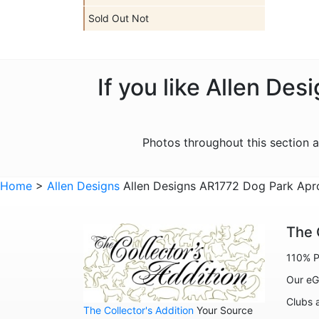
Sold Out Not
If you like Allen De
Photos throughout this section 
Home
>
Allen Designs
Allen Designs AR1772 Dog Park Apro
The 
110% P
Our eG
Clubs 
The Collector's Addition
Your Source