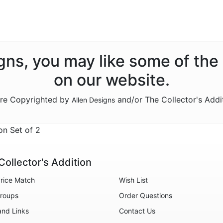
signs, you may like some of the
on our website.
are Copyrighted by
and/or The Collector's Addi
Allen Designs
n Set of 2
Collector's Addition
rice Match
Wish List
roups
Order Questions
and Links
Contact Us