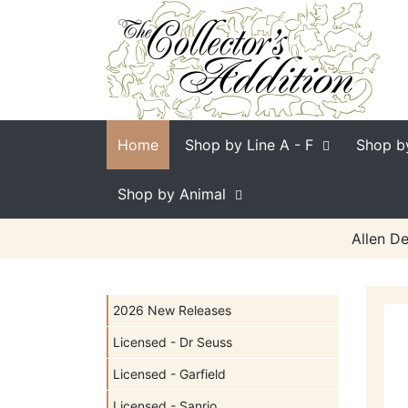
Home
Shop by Line
A - F
Shop b
Shop by Animal
Allen De
2026 New Releases
Licensed - Dr Seuss
Licensed - Garfield
Licensed - Sanrio