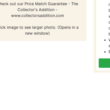
heck out our Price Match Guarantee - The
Collector's Addition -
www.collectorsaddition.com
lick image to see larger photo. (Opens in a
new window)