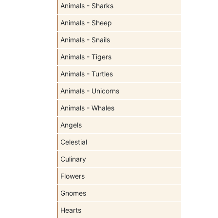
Animals - Sharks
Animals - Sheep
Animals - Snails
Animals - Tigers
Animals - Turtles
Animals - Unicorns
Animals - Whales
Angels
Celestial
Culinary
Flowers
Gnomes
Hearts