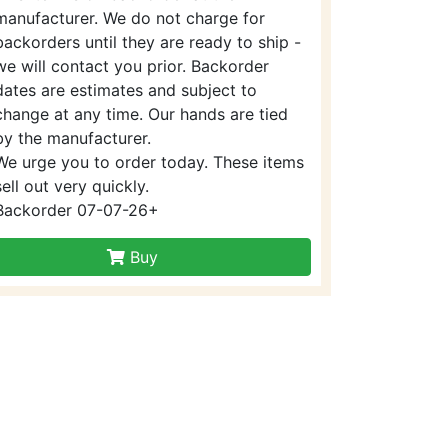
manufacturer. We do not charge for
backorders until they are ready to ship -
we will contact you prior. Backorder
dates are estimates and subject to
change at any time. Our hands are tied
by the manufacturer.
We urge you to order today. These items
sell out very quickly.
Backorder 07-07-26+
Buy