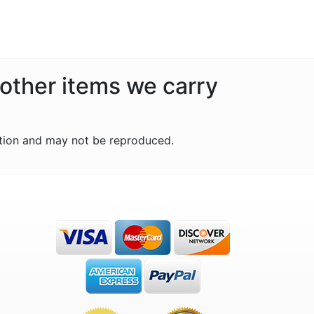
 other items we carry
tion and may not be reproduced.