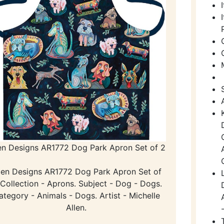
en Designs AR1772 Dog Park Apron Set of 2
len Designs AR1772 Dog Park Apron Set of
 Collection - Aprons. Subject - Dog - Dogs.
ategory - Animals - Dogs. Artist - Michelle
Allen.