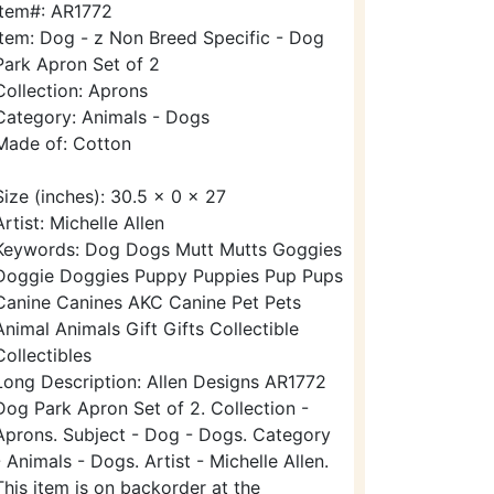
Item#: AR1772
Item: Dog - z Non Breed Specific - Dog
Park Apron Set of 2
Collection: Aprons
Category: Animals - Dogs
Made of: Cotton
Size (inches): 30.5 x 0 x 27
Artist: Michelle Allen
Keywords: Dog Dogs Mutt Mutts Goggies
Doggie Doggies Puppy Puppies Pup Pups
Canine Canines AKC Canine Pet Pets
Animal Animals Gift Gifts Collectible
Collectibles
Long Description: Allen Designs AR1772
Dog Park Apron Set of 2. Collection -
Aprons. Subject - Dog - Dogs. Category
- Animals - Dogs. Artist - Michelle Allen.
This item is on backorder at the