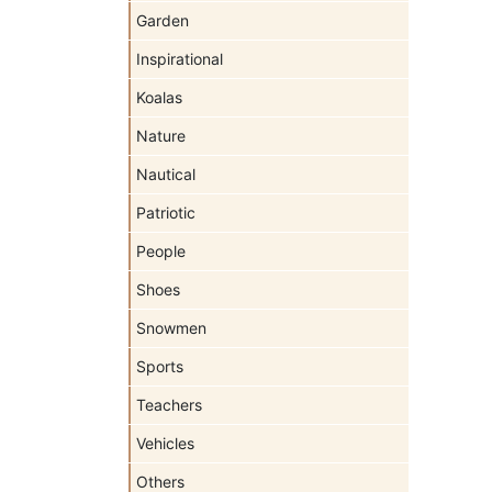
Garden
Inspirational
Koalas
Nature
Nautical
Patriotic
People
Shoes
Snowmen
Sports
Teachers
Vehicles
Others