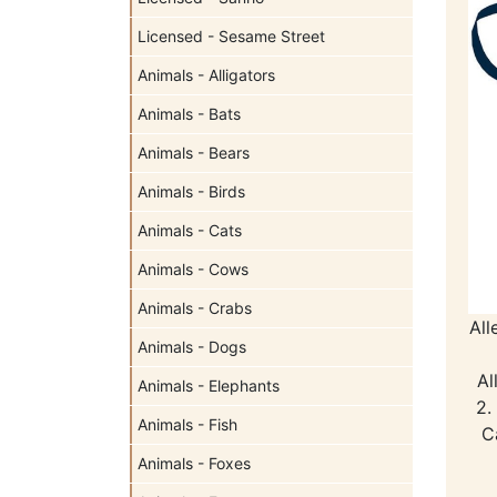
Licensed - Sesame Street
Animals - Alligators
Animals - Bats
Animals - Bears
Animals - Birds
Animals - Cats
Animals - Cows
Animals - Crabs
All
Animals - Dogs
Al
Animals - Elephants
2.
Animals - Fish
C
Animals - Foxes