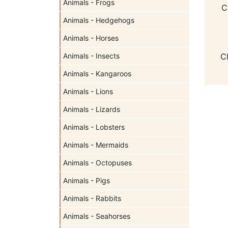
Animals - Frogs
C
Animals - Hedgehogs
Animals - Horses
Animals - Insects
C
Animals - Kangaroos
Animals - Lions
Animals - Lizards
Animals - Lobsters
Animals - Mermaids
Animals - Octopuses
Animals - Pigs
Animals - Rabbits
Animals - Seahorses