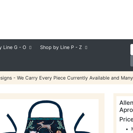
y Line
G - O
Shop by Line
P - Z
signs - We Carry Every Piece Currently Available and Many
Alle
Apro
Pric