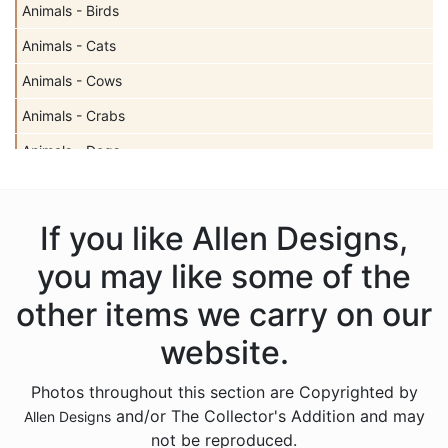
Animals - Birds
Animals - Cats
Animals - Cows
Animals - Crabs
Animals - Dogs
Animals - Elephants
Animals - Fish
If you like Allen Designs,
Animals - Foxes
you may like some of the
Animals - Frogs
other items we carry on our
Animals - Hedgehogs
website.
Animals - Horses
Photos throughout this section are Copyrighted by
Animals - Insects
and/or The Collector's Addition and may
Allen Designs
Animals - Kangaroos
not be reproduced.