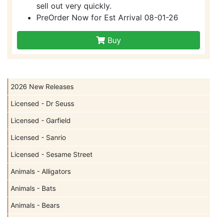
sell out very quickly.
PreOrder Now for Est Arrival 08-01-26
Buy
2026 New Releases
Licensed - Dr Seuss
Licensed - Garfield
Licensed - Sanrio
Licensed - Sesame Street
Animals - Alligators
Animals - Bats
Animals - Bears