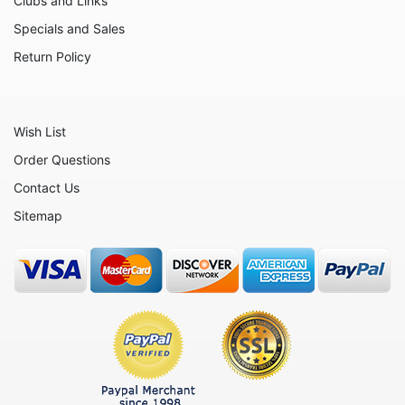
Clubs and Links
Animals - Unicorns
Specials and Sales
Animals - Whales
Return Policy
Angels
Celestial
Wish List
Culinary
Order Questions
Flowers
Contact Us
Gnomes
Sitemap
Hearts
Garden
Inspirational
Koalas
Nature
Nautical