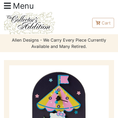
Menu
Cart
Allen Designs - We Carry Every Piece Currently
Available and Many Retired.