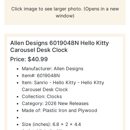
Click image to see larger photo. (Opens in a new
window)
Allen Designs 6019048N Hello Kitty
Carousel Desk Clock
Price: $40.99
Manufacturer: Allen Designs
Item#: 6019048N
Item: Sanrio - Hello Kitty - Hello Kitty
Carousel Desk Clock
Collection: Clocks
Category: 2026 New Releases
Made of: Plastic Iron and Plywood
Size (inches): 6.8 x 2 x 4.4