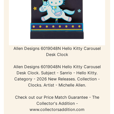
Allen Designs 6019048N Hello Kitty Carousel
Desk Clock
Allen Designs 6019048N Hello Kitty Carousel
Desk Clock. Subject - Sanrio - Hello Kitty.
Category - 2026 New Releases. Collection -
Clocks. Artist - Michelle Allen.
Check out our Price Match Guarantee - The
Collector's Addition -
www.collectorsaddition.com