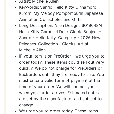
Artist: Michelle Allen
Keywords: Sanrio Hello Kitty Cinnamoroll
Kuromi My Melody Pompompurin Japanese
Animation Collectibles and Gifts
Long Description: Allen Designs 6019048N
Hello Kitty Carousel Desk Clock. Subject -
Sanrio - Hello Kitty. Category - 2026 New
Releases. Collection - Clocks. Artist -
Michelle Allen.
IF your item is on PreOrder - we urge you to
order today. These items could sell out very
quickly. We do not charge for PreOrders or
Backorders until they are ready to ship. You
must enter a valid form of payment at the
time of your order. We will contact you
when your order arrives. Estimated dates
are set by the manufacturer and subject to
change.
We urge you to order today. These items