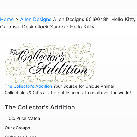
Animals - Lions
Animals - Lizards
Home
>
Allen Designs
Allen Designs 6019048N Hello Kitty
Carousel Desk Clock Sanrio - Hello Kitty
Animals - Lobsters
Animals - Mermaids
Animals - Octopuses
Animals - Pigs
Animals - Rabbits
Animals - Seahorses
The Collector's Addition
Your Source for Unique Animal
Animals - Sharks
Collectibles & Gifts at affordable prices, from all over the world!
Animals - Sheep
The Collector's Addition
Animals - Snails
110% Price Match
Animals - Tigers
Our eGroups
Animals - Turtles