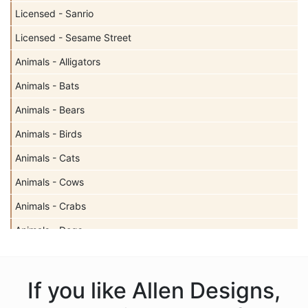
Licensed - Sanrio
Licensed - Sesame Street
Animals - Alligators
Animals - Bats
Animals - Bears
Animals - Birds
Animals - Cats
Animals - Cows
Animals - Crabs
Animals - Dogs
Animals - Elephants
Animals - Fish
If you like Allen Designs,
Animals - Foxes