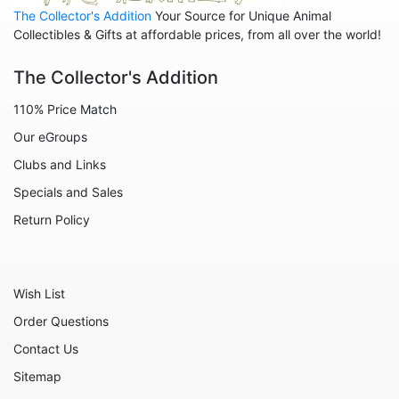
The Collector's Addition
Your Source for Unique Animal
Animals - Sharks
Collectibles & Gifts at affordable prices, from all over the world!
Animals - Sheep
The Collector's Addition
Animals - Snails
110% Price Match
Animals - Tigers
Our eGroups
Animals - Turtles
Clubs and Links
Animals - Unicorns
Specials and Sales
Animals - Whales
Return Policy
Angels
Celestial
Wish List
Culinary
Order Questions
Flowers
Contact Us
Gnomes
Sitemap