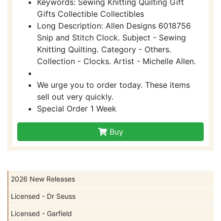
Keywords: Sewing Knitting Quilting Gift
Gifts Collectible Collectibles
Long Description: Allen Designs 6018756
Snip and Stitch Clock. Subject - Sewing
Knitting Quilting. Category - Others.
Collection - Clocks. Artist - Michelle Allen.
We urge you to order today. These items
sell out very quickly.
Special Order 1 Week
Buy
2026 New Releases
Licensed - Dr Seuss
Licensed - Garfield