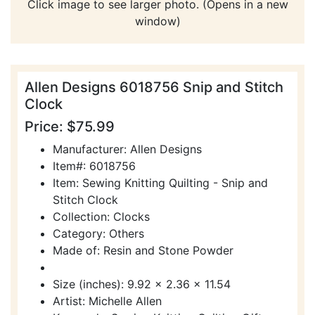
Click image to see larger photo. (Opens in a new
window)
Allen Designs 6018756 Snip and Stitch
Clock
Price: $75.99
Manufacturer: Allen Designs
Item#: 6018756
Item: Sewing Knitting Quilting - Snip and
Stitch Clock
Collection: Clocks
Category: Others
Made of: Resin and Stone Powder
Size (inches): 9.92 x 2.36 x 11.54
Artist: Michelle Allen