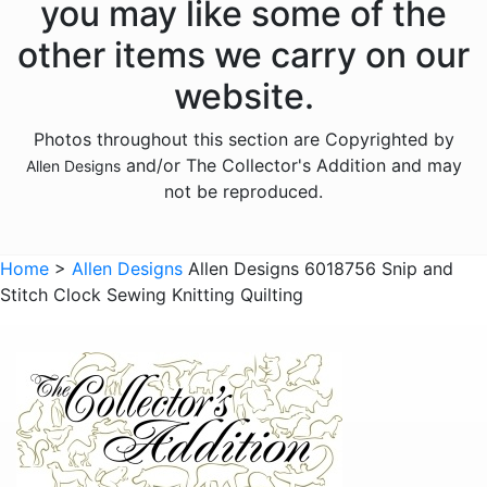
you may like some of the
Animals - Frogs
other items we carry on our
Animals - Hedgehogs
website.
Animals - Horses
Photos throughout this section are Copyrighted by
Animals - Insects
and/or The Collector's Addition and may
Allen Designs
Animals - Kangaroos
not be reproduced.
Animals - Lions
Animals - Lizards
Home
>
Allen Designs
Allen Designs 6018756 Snip and
Stitch Clock Sewing Knitting Quilting
Animals - Lobsters
Animals - Mermaids
Animals - Octopuses
Animals - Pigs
Animals - Rabbits
Animals - Seahorses