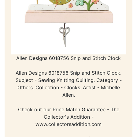
Allen Designs 6018756 Snip and Stitch Clock
Allen Designs 6018756 Snip and Stitch Clock.
Subject - Sewing Knitting Quilting. Category -
Others. Collection - Clocks. Artist - Michelle
Allen.
Check out our Price Match Guarantee - The
Collector's Addition -
www.collectorsaddition.com