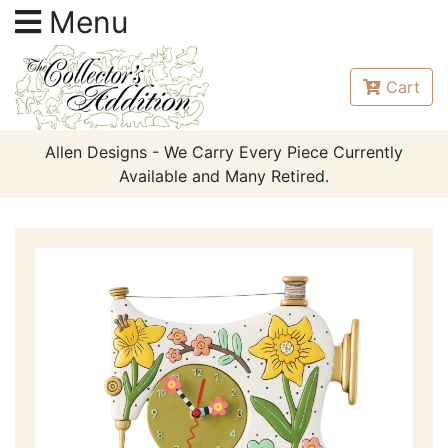
Menu
Cart
Allen Designs - We Carry Every Piece Currently
Available and Many Retired.