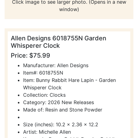
Click image to see larger photo. (Opens in a new
window)
Allen Designs 6018755N Garden
Whisperer Clock
Price: $75.99
Manufacturer: Allen Designs
Item#: 6018755N
Item: Bunny Rabbit Hare Lapin - Garden
Whisperer Clock
Collection: Clocks
Category: 2026 New Releases
Made of: Resin and Stone Powder
Size (inches): 10.2 x 2.36 x 12.2
Artist: Michelle Allen