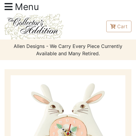
Menu
Cart
Allen Designs - We Carry Every Piece Currently
Available and Many Retired.