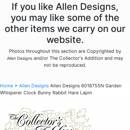
Animals - Fish
If you like Allen Designs,
Animals - Foxes
you may like some of the
Animals - Frogs
other items we carry on our
Animals - Hedgehogs
website.
Animals - Horses
Photos throughout this section are Copyrighted by
Animals - Insects
and/or The Collector's Addition and may
Allen Designs
Animals - Kangaroos
not be reproduced.
Animals - Lions
Animals - Lizards
Home
>
Allen Designs
Allen Designs 6018755N Garden
Whisperer Clock Bunny Rabbit Hare Lapin
Animals - Lobsters
Animals - Mermaids
Animals - Octopuses
Animals - Pigs