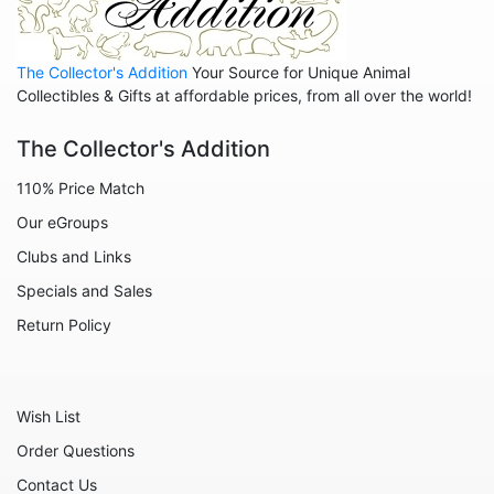
Animals - Rabbits
Animals - Seahorses
The Collector's Addition
Your Source for Unique Animal
Animals - Sharks
Collectibles & Gifts at affordable prices, from all over the world!
Animals - Sheep
The Collector's Addition
Animals - Snails
110% Price Match
Animals - Tigers
Our eGroups
Animals - Turtles
Clubs and Links
Animals - Unicorns
Specials and Sales
Animals - Whales
Return Policy
Angels
Celestial
Wish List
Culinary
Order Questions
Flowers
Contact Us