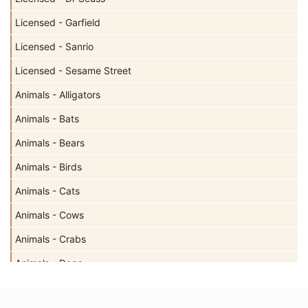
Licensed - Garfield
Licensed - Sanrio
Licensed - Sesame Street
Animals - Alligators
Animals - Bats
Animals - Bears
Animals - Birds
Animals - Cats
Animals - Cows
Animals - Crabs
Animals - Dogs
Animals - Elephants