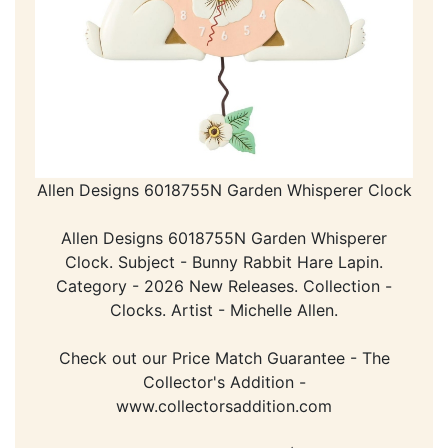
Allen Designs 6018755N Garden Whisperer Clock
Allen Designs 6018755N Garden Whisperer
Clock. Subject - Bunny Rabbit Hare Lapin.
Category - 2026 New Releases. Collection -
Clocks. Artist - Michelle Allen.
Check out our Price Match Guarantee - The
Collector's Addition -
www.collectorsaddition.com