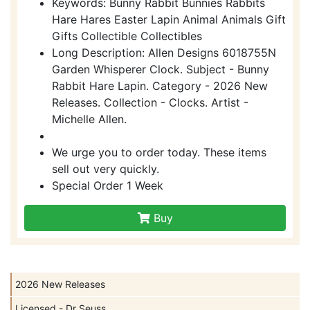
Keywords: Bunny Rabbit Bunnies Rabbits
Hare Hares Easter Lapin Animal Animals Gift
Gifts Collectible Collectibles
Long Description: Allen Designs 6018755N
Garden Whisperer Clock. Subject - Bunny
Rabbit Hare Lapin. Category - 2026 New
Releases. Collection - Clocks. Artist -
Michelle Allen.
We urge you to order today. These items
sell out very quickly.
Special Order 1 Week
Buy
2026 New Releases
Licensed - Dr Seuss