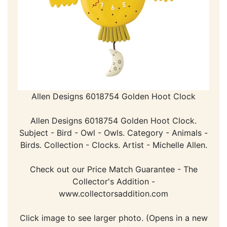
Allen Designs 6018754 Golden Hoot Clock
Allen Designs 6018754 Golden Hoot Clock.
Subject - Bird - Owl - Owls. Category - Animals -
Birds. Collection - Clocks. Artist - Michelle Allen.
Check out our Price Match Guarantee - The
Collector's Addition -
www.collectorsaddition.com
Click image to see larger photo. (Opens in a new