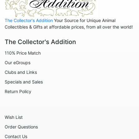
Animals - Rabbits
Animals - Seahorses
The Collector's Addition
Your Source for Unique Animal
Animals - Sharks
Collectibles & Gifts at affordable prices, from all over the world!
Animals - Sheep
The Collector's Addition
Animals - Snails
110% Price Match
Animals - Tigers
Our eGroups
Animals - Turtles
Clubs and Links
Animals - Unicorns
Specials and Sales
Animals - Whales
Return Policy
Angels
Celestial
Wish List
Culinary
Order Questions
Flowers
Contact Us