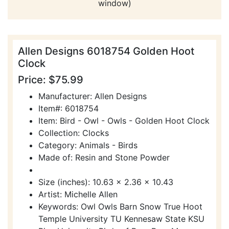
window)
Allen Designs 6018754 Golden Hoot
Clock
Price: $75.99
Manufacturer: Allen Designs
Item#: 6018754
Item: Bird - Owl - Owls - Golden Hoot Clock
Collection: Clocks
Category: Animals - Birds
Made of: Resin and Stone Powder
Size (inches): 10.63 x 2.36 x 10.43
Artist: Michelle Allen
Keywords: Owl Owls Barn Snow True Hoot
Temple University TU Kennesaw State KSU