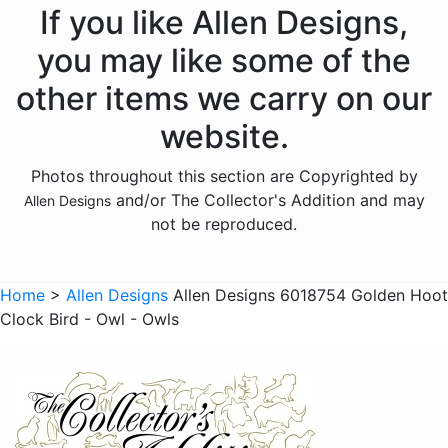
Animals - Fish
If you like Allen Designs,
Animals - Foxes
you may like some of the
Animals - Frogs
other items we carry on our
Animals - Hedgehogs
website.
Animals - Horses
Photos throughout this section are Copyrighted by
Animals - Insects
and/or The Collector's Addition and may
Allen Designs
Animals - Kangaroos
not be reproduced.
Animals - Lions
Animals - Lizards
Home
>
Allen Designs
Allen Designs 6018754 Golden Hoot
Clock Bird - Owl - Owls
Animals - Lobsters
Animals - Mermaids
Animals - Octopuses
Animals - Pigs