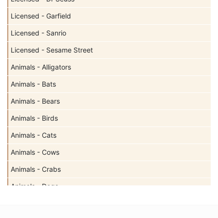
Licensed - Garfield
Licensed - Sanrio
Licensed - Sesame Street
Animals - Alligators
Animals - Bats
Animals - Bears
Animals - Birds
Animals - Cats
Animals - Cows
Animals - Crabs
Animals - Dogs
Animals - Elephants