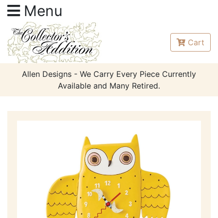
Menu
Cart
Allen Designs - We Carry Every Piece Currently
Available and Many Retired.