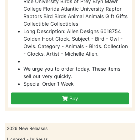
Rice University Birds of Prey Bryn Mawr
College Florida Atlantic University Raptor
Raptors Bird Birds Animal Animals Gift Gifts
Collectible Collectibles
Long Description: Allen Designs 6018754
Golden Hoot Clock. Subject - Bird - Owl -
Owls. Category - Animals - Birds. Collection
- Clocks. Artist - Michelle Allen.
We urge you to order today. These items
sell out very quickly.
Special Order 1 Week
Buy
2026 New Releases
Licensed - Dr Seuss