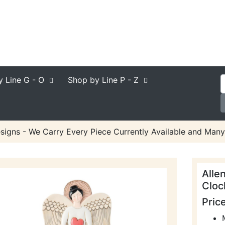
y Line
G - O
Shop by Line
P - Z
signs - We Carry Every Piece Currently Available and Many
Alle
Cloc
Pric