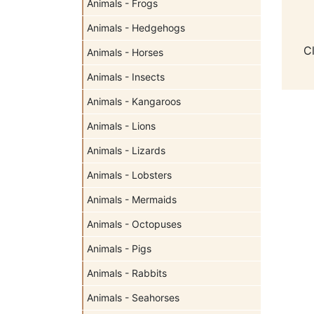
Animals - Frogs
Animals - Hedgehogs
C
Animals - Horses
Animals - Insects
Animals - Kangaroos
Animals - Lions
Animals - Lizards
Animals - Lobsters
Animals - Mermaids
Animals - Octopuses
Animals - Pigs
Animals - Rabbits
Animals - Seahorses