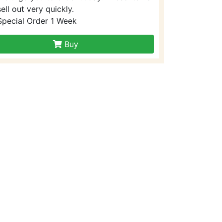
sell out very quickly.
Special Order 1 Week
Buy