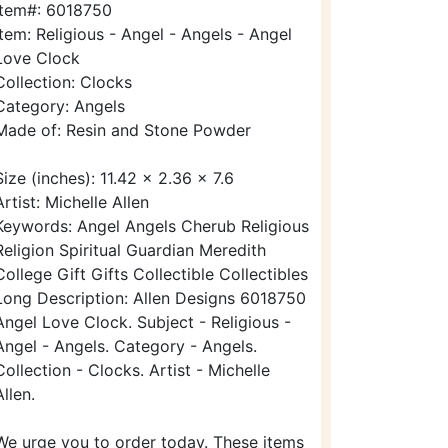
Item#: 6018750
Item: Religious - Angel - Angels - Angel
Love Clock
Collection: Clocks
Category: Angels
Made of: Resin and Stone Powder
Size (inches): 11.42 x 2.36 x 7.6
Artist: Michelle Allen
Keywords: Angel Angels Cherub Religious
Religion Spiritual Guardian Meredith
College Gift Gifts Collectible Collectibles
Long Description: Allen Designs 6018750
Angel Love Clock. Subject - Religious -
Angel - Angels. Category - Angels.
Collection - Clocks. Artist - Michelle
Allen.
We urge you to order today. These items