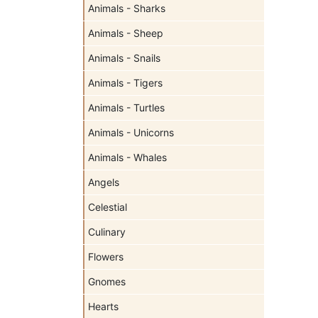
Animals - Sharks
Animals - Sheep
Animals - Snails
Animals - Tigers
Animals - Turtles
Animals - Unicorns
Animals - Whales
Angels
Celestial
Culinary
Flowers
Gnomes
Hearts