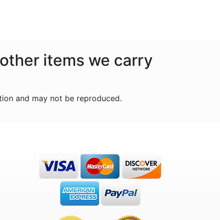
 other items we carry
tion and may not be reproduced.