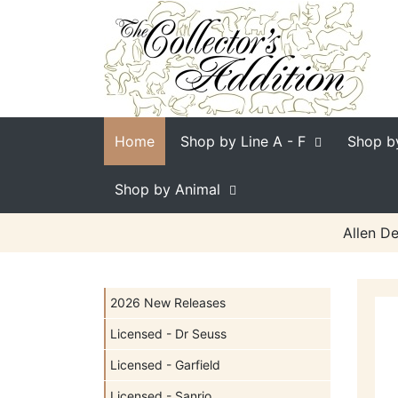
Home
Shop by Line
A - F
Shop b
Shop by Animal
Allen De
2026 New Releases
Licensed - Dr Seuss
Licensed - Garfield
Licensed - Sanrio