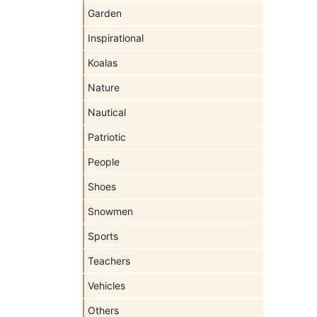
Garden
Inspirational
Koalas
Nature
Nautical
Patriotic
People
Shoes
Snowmen
Sports
Teachers
Vehicles
Others