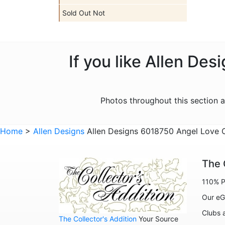
Sold Out Not
If you like Allen De
Photos throughout this section 
Home
>
Allen Designs
Allen Designs 6018750 Angel Love Cl
The 
110% P
Our eG
Clubs 
The Collector's Addition
Your Source