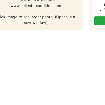
www.collectorsaddition.com
lick image to see larger photo. (Opens in a
new window)