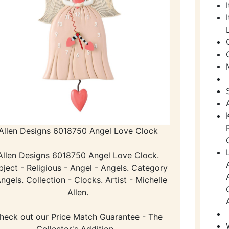
Allen Designs 6018750 Angel Love Clock
Allen Designs 6018750 Angel Love Clock.
bject - Religious - Angel - Angels. Category
Angels. Collection - Clocks. Artist - Michelle
Allen.
heck out our Price Match Guarantee - The
Collector's Addition -