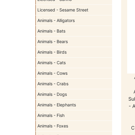
Licensed - Sesame Street
Animals - Alligators
Animals - Bats
Animals - Bears
Animals - Birds
Animals - Cats
Animals - Cows
Animals - Crabs
Animals - Dogs
Su
Animals - Elephants
- 
Animals - Fish
Animals - Foxes
C