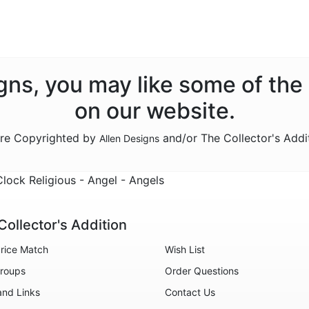
signs, you may like some of the
on our website.
are Copyrighted by
and/or The Collector's Addi
Allen Designs
ock Religious - Angel - Angels
Collector's Addition
rice Match
Wish List
roups
Order Questions
and Links
Contact Us