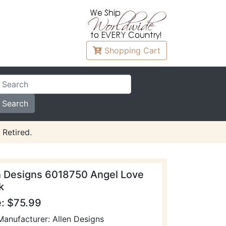
Shopping
Cart
 Retired.
n Designs 6018750 Angel Love
k
e: $75.99
Manufacturer: Allen Designs