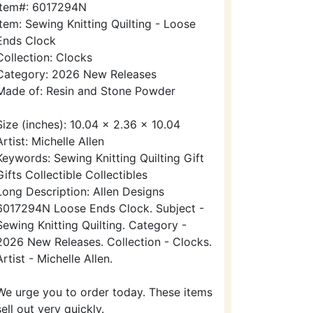
Item#: 6017294N
Item: Sewing Knitting Quilting - Loose
Ends Clock
Collection: Clocks
Category: 2026 New Releases
Made of: Resin and Stone Powder
Size (inches): 10.04 x 2.36 x 10.04
Artist: Michelle Allen
Keywords: Sewing Knitting Quilting Gift
Gifts Collectible Collectibles
Long Description: Allen Designs
6017294N Loose Ends Clock. Subject -
Sewing Knitting Quilting. Category -
2026 New Releases. Collection - Clocks.
Artist - Michelle Allen.
We urge you to order today. These items
sell out very quickly.