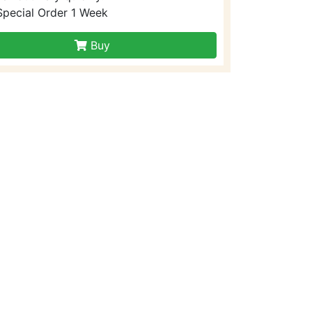
Special Order 1 Week
Buy