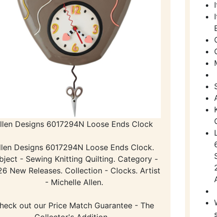
llen Designs 6017294N Loose Ends Clock
llen Designs 6017294N Loose Ends Clock.
bject - Sewing Knitting Quilting. Category -
6 New Releases. Collection - Clocks. Artist
- Michelle Allen.
heck out our Price Match Guarantee - The
Collector's Addition -