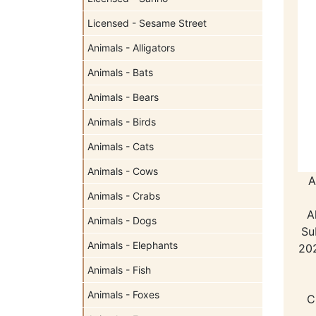
Licensed - Sesame Street
Animals - Alligators
Animals - Bats
Animals - Bears
Animals - Birds
Animals - Cats
Animals - Cows
A
Animals - Crabs
A
Animals - Dogs
Su
Animals - Elephants
202
Animals - Fish
Animals - Foxes
C