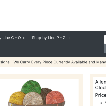
y Line
G - O
Shop by Line
P - Z
signs - We Carry Every Piece Currently Available and Many
Alle
Cloc
Pric