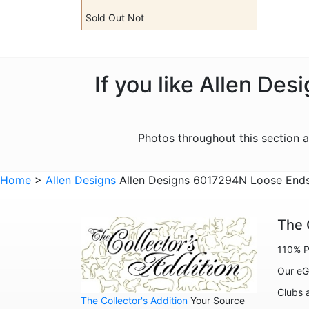
Sold Out Not
If you like Allen De
Photos throughout this section 
Home
>
Allen Designs
Allen Designs 6017294N Loose Ends 
The 
110% P
Our eG
Clubs 
The Collector's Addition
Your Source