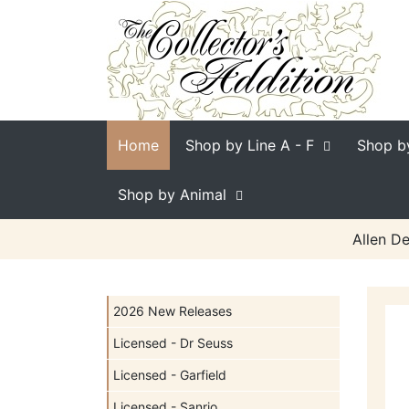
Home
Shop by Line
A - F
Shop b
Shop by Animal
Allen De
2026 New Releases
Licensed - Dr Seuss
Licensed - Garfield
Licensed - Sanrio