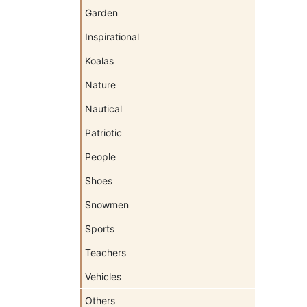
Garden
Inspirational
Koalas
Nature
Nautical
Patriotic
People
Shoes
Snowmen
Sports
Teachers
Vehicles
Others