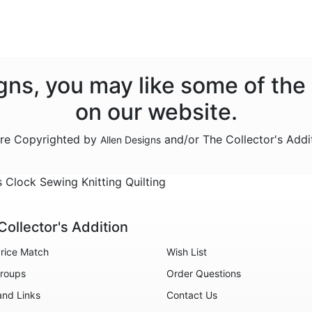
signs, you may like some of the
on our website.
are Copyrighted by
and/or The Collector's Addi
Allen Designs
Clock Sewing Knitting Quilting
Collector's Addition
rice Match
Wish List
roups
Order Questions
and Links
Contact Us