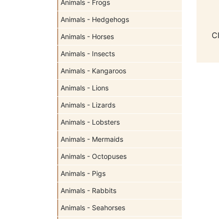
Animals - Frogs
Animals - Hedgehogs
C
Animals - Horses
Animals - Insects
Animals - Kangaroos
Animals - Lions
Animals - Lizards
Animals - Lobsters
Animals - Mermaids
Animals - Octopuses
Animals - Pigs
Animals - Rabbits
Animals - Seahorses