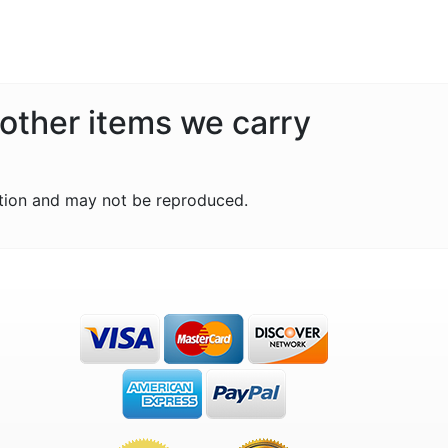
 other items we carry
tion and may not be reproduced.