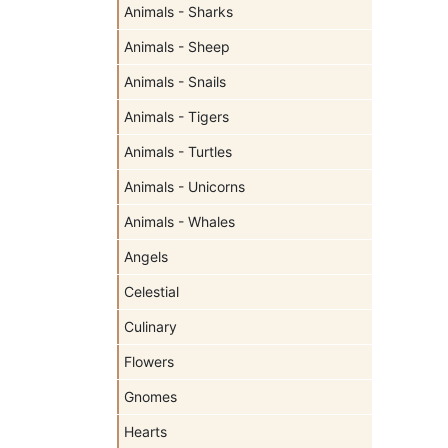
Animals - Sharks
Animals - Sheep
Animals - Snails
Animals - Tigers
Animals - Turtles
Animals - Unicorns
Animals - Whales
Angels
Celestial
Culinary
Flowers
Gnomes
Hearts