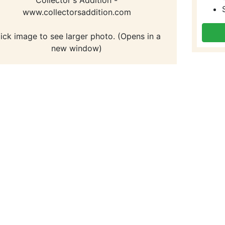
www.collectorsaddition.com
lick image to see larger photo. (Opens in a
new window)