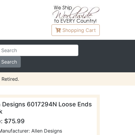
Shopping
Cart
 Retired.
n Designs 6017294N Loose Ends
k
e: $75.99
Manufacturer: Allen Designs