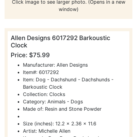
Click image to see larger photo. (Opens in a new
window)
Allen Designs 6017292 Barkoustic
Clock
Price: $75.99
Manufacturer: Allen Designs
Item#: 6017292
Item: Dog - Dachshund - Dachshunds -
Barkoustic Clock
Collection: Clocks
Category: Animals - Dogs
Made of: Resin and Stone Powder
Size (inches): 12.2 x 2.36 x 11.6
Artist: Michelle Allen