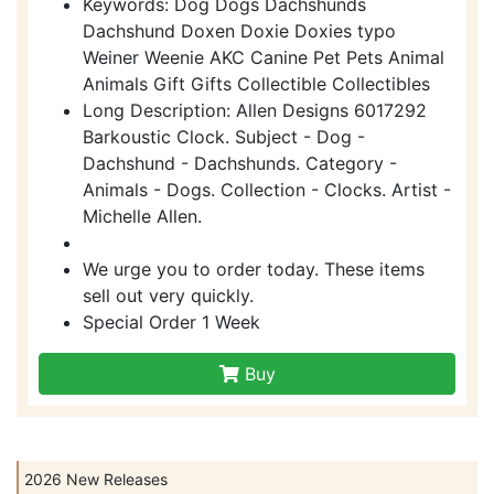
Keywords: Dog Dogs Dachshunds
Dachshund Doxen Doxie Doxies typo
Weiner Weenie AKC Canine Pet Pets Animal
Animals Gift Gifts Collectible Collectibles
Long Description: Allen Designs 6017292
Barkoustic Clock. Subject - Dog -
Dachshund - Dachshunds. Category -
Animals - Dogs. Collection - Clocks. Artist -
Michelle Allen.
We urge you to order today. These items
sell out very quickly.
Special Order 1 Week
Buy
2026 New Releases