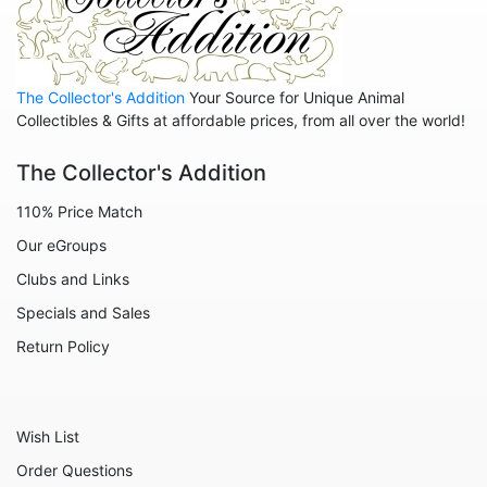
Animals - Pigs
Animals - Rabbits
Animals - Seahorses
The Collector's Addition
Your Source for Unique Animal
Animals - Sharks
Collectibles & Gifts at affordable prices, from all over the world!
Animals - Sheep
The Collector's Addition
Animals - Snails
110% Price Match
Animals - Tigers
Our eGroups
Animals - Turtles
Clubs and Links
Animals - Unicorns
Specials and Sales
Animals - Whales
Return Policy
Angels
Celestial
Wish List
Culinary
Order Questions