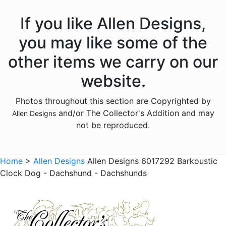
Animals - Fish
If you like Allen Designs,
Animals - Foxes
you may like some of the
Animals - Frogs
other items we carry on our
Animals - Hedgehogs
website.
Animals - Horses
Photos throughout this section are Copyrighted by
Animals - Insects
and/or The Collector's Addition and may
Allen Designs
Animals - Kangaroos
not be reproduced.
Animals - Lions
Animals - Lizards
Home
>
Allen Designs
Allen Designs 6017292 Barkoustic
Clock Dog - Dachshund - Dachshunds
Animals - Lobsters
Animals - Mermaids
Animals - Octopuses