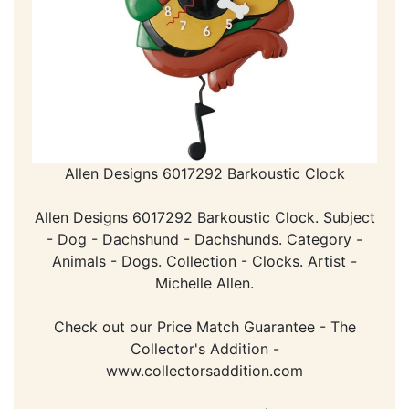
Allen Designs 6017292 Barkoustic Clock
Allen Designs 6017292 Barkoustic Clock. Subject
- Dog - Dachshund - Dachshunds. Category -
Animals - Dogs. Collection - Clocks. Artist -
Michelle Allen.
Check out our Price Match Guarantee - The
Collector's Addition -
www.collectorsaddition.com