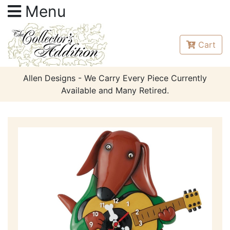
Menu
Cart
Allen Designs - We Carry Every Piece Currently
Available and Many Retired.