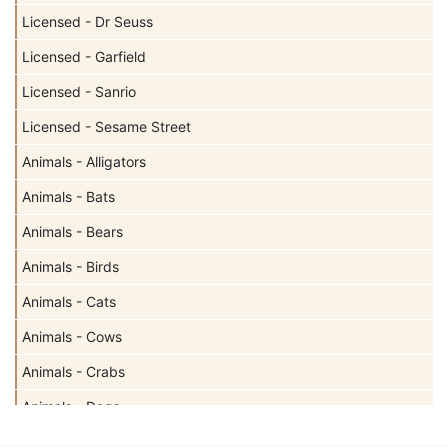
Licensed - Dr Seuss
Licensed - Garfield
Licensed - Sanrio
Licensed - Sesame Street
Animals - Alligators
Animals - Bats
Animals - Bears
Animals - Birds
Animals - Cats
Animals - Cows
Animals - Crabs
Animals - Dogs
Animals - Elephants