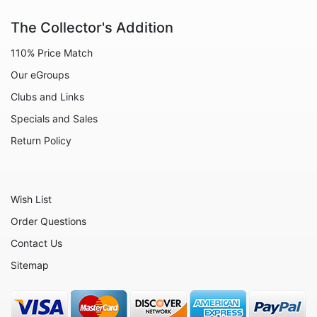
Animals - Sheep
The Collector's Addition
Animals - Snails
110% Price Match
Animals - Tigers
Our eGroups
Animals - Turtles
Clubs and Links
Animals - Unicorns
Specials and Sales
Animals - Whales
Return Policy
Angels
Celestial
Wish List
Culinary
Order Questions
Flowers
Contact Us
Gnomes
Sitemap
Hearts
Garden