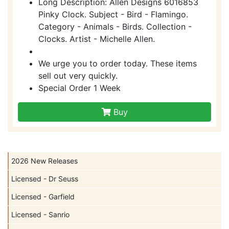
Long Description: Allen Designs 6016853
Pinky Clock. Subject - Bird - Flamingo.
Category - Animals - Birds. Collection -
Clocks. Artist - Michelle Allen.
We urge you to order today. These items
sell out very quickly.
Special Order 1 Week
Buy
2026 New Releases
Licensed - Dr Seuss
Licensed - Garfield
Licensed - Sanrio