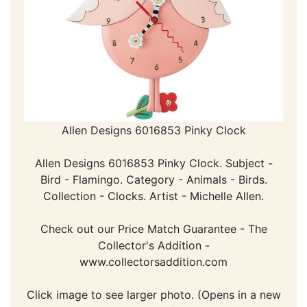
Allen Designs 6016853 Pinky Clock
Allen Designs 6016853 Pinky Clock. Subject -
Bird - Flamingo. Category - Animals - Birds.
Collection - Clocks. Artist - Michelle Allen.
Check out our Price Match Guarantee - The
Collector's Addition -
www.collectorsaddition.com
Click image to see larger photo. (Opens in a new