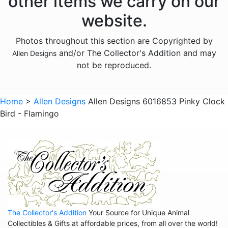
other items we carry on our
Animals - Hedgehogs
website.
Animals - Horses
Photos throughout this section are Copyrighted by
Animals - Insects
and/or The Collector's Addition and may
Allen Designs
Animals - Kangaroos
not be reproduced.
Animals - Lions
Animals - Lizards
Home
>
Allen Designs
Allen Designs 6016853 Pinky Clock
Bird - Flamingo
Animals - Lobsters
Animals - Mermaids
Animals - Octopuses
Animals - Pigs
Animals - Rabbits
Animals - Seahorses
The Collector's Addition
Your Source for Unique Animal
Animals - Sharks
Collectibles & Gifts at affordable prices, from all over the world!