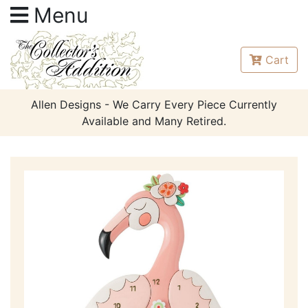
Menu
Cart
Allen Designs - We Carry Every Piece Currently
Available and Many Retired.