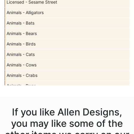
Licensed - Sesame Street
Animals - Alligators
Animals - Bats
Animals - Bears
Animals - Birds
Animals - Cats
Animals - Cows
Animals - Crabs
Animals - Dogs
Animals - Elephants
Animals - Fish
If you like Allen Designs,
Animals - Foxes
you may like some of the
Animals - Frogs