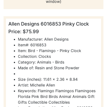
window)
Allen Designs 6016853 Pinky Clock
Price: $75.99
Manufacturer: Allen Designs
Item#: 6016853
Item: Bird - Flamingo - Pinky Clock
Collection: Clocks
Category: Animals - Birds
Made of: Resin and Stone Powder
Size (inches): 11.61 x 2.36 x 8.94
Artist: Michelle Allen
Keywords: Flamingo Flamingos Flamingoes
Florida Pink Bird Birds Animal Animals Gift
Gifts Collectible Collectibles