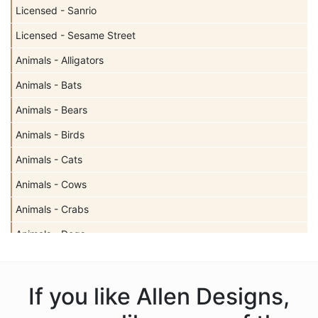
Licensed - Sanrio
Licensed - Sesame Street
Animals - Alligators
Animals - Bats
Animals - Bears
Animals - Birds
Animals - Cats
Animals - Cows
Animals - Crabs
Animals - Dogs
Animals - Elephants
Animals - Fish
If you like Allen Designs,
Animals - Foxes