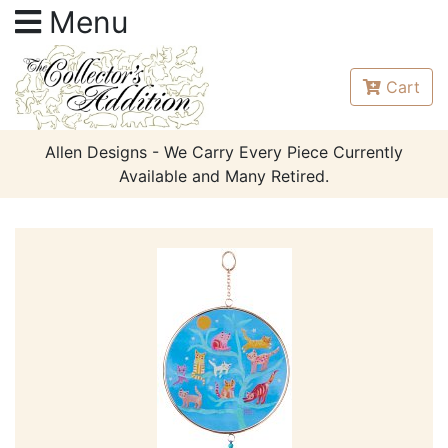
Menu
Cart
Allen Designs - We Carry Every Piece Currently
Available and Many Retired.