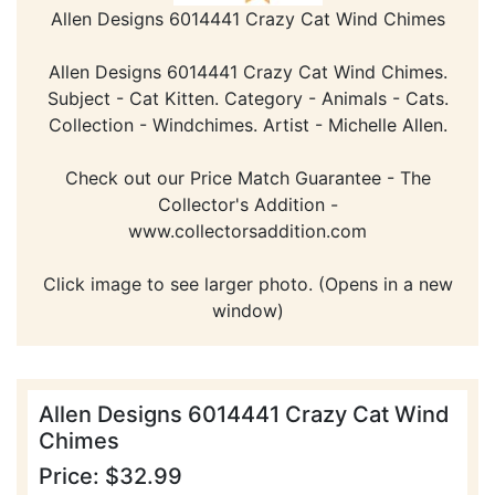
Allen Designs 6014441 Crazy Cat Wind Chimes
Allen Designs 6014441 Crazy Cat Wind Chimes.
Subject - Cat Kitten. Category - Animals - Cats.
Collection - Windchimes. Artist - Michelle Allen.
Check out our Price Match Guarantee - The
Collector's Addition -
www.collectorsaddition.com
Click image to see larger photo. (Opens in a new
window)
Allen Designs 6014441 Crazy Cat Wind
Chimes
Price: $32.99