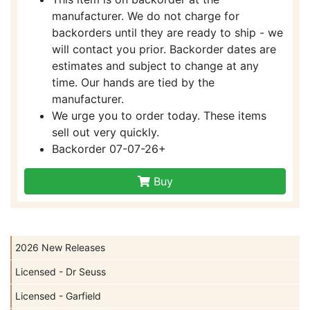
manufacturer. We do not charge for
backorders until they are ready to ship - we
will contact you prior. Backorder dates are
estimates and subject to change at any
time. Our hands are tied by the
manufacturer.
We urge you to order today. These items
sell out very quickly.
Backorder 07-07-26+
Buy
2026 New Releases
Licensed - Dr Seuss
Licensed - Garfield