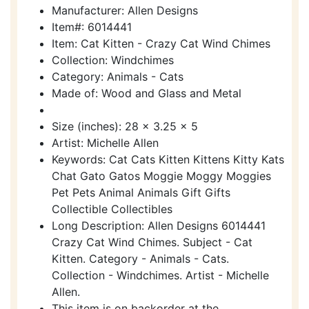
Manufacturer: Allen Designs
Item#: 6014441
Item: Cat Kitten - Crazy Cat Wind Chimes
Collection: Windchimes
Category: Animals - Cats
Made of: Wood and Glass and Metal
Size (inches): 28 x 3.25 x 5
Artist: Michelle Allen
Keywords: Cat Cats Kitten Kittens Kitty Kats
Chat Gato Gatos Moggie Moggy Moggies
Pet Pets Animal Animals Gift Gifts
Collectible Collectibles
Long Description: Allen Designs 6014441
Crazy Cat Wind Chimes. Subject - Cat
Kitten. Category - Animals - Cats.
Collection - Windchimes. Artist - Michelle
Allen.
This item is on backorder at the