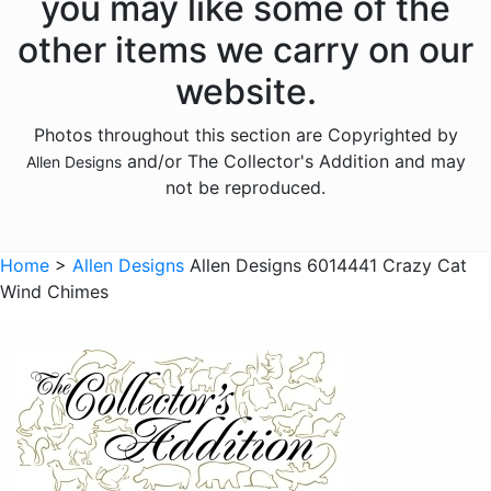
you may like some of the
Animals - Frogs
other items we carry on our
Animals - Hedgehogs
website.
Animals - Horses
Photos throughout this section are Copyrighted by
Animals - Insects
and/or The Collector's Addition and may
Allen Designs
Animals - Kangaroos
not be reproduced.
Animals - Lions
Animals - Lizards
Home
>
Allen Designs
Allen Designs 6014441 Crazy Cat
Wind Chimes
Animals - Lobsters
Animals - Mermaids
Animals - Octopuses
Animals - Pigs
Animals - Rabbits
Animals - Seahorses