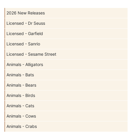
2026 New Releases
Licensed - Dr Seuss
Licensed - Garfield
Licensed - Sanrio
Licensed - Sesame Street
Animals - Alligators
Animals - Bats
Animals - Bears
Animals - Birds
Animals - Cats
Animals - Cows
Animals - Crabs