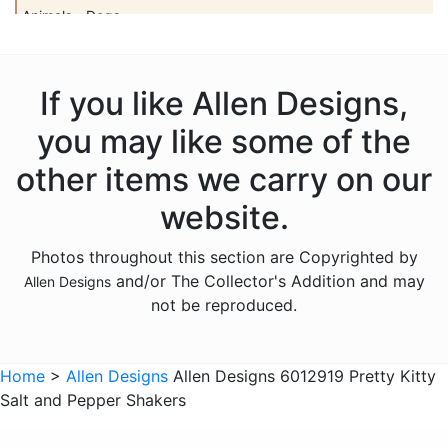
Animals - Dogs
Animals - Elephants
Animals - Fish
If you like Allen Designs,
Animals - Foxes
you may like some of the
Animals - Frogs
other items we carry on our
Animals - Hedgehogs
website.
Animals - Horses
Photos throughout this section are Copyrighted by
Animals - Insects
and/or The Collector's Addition and may
Allen Designs
Animals - Kangaroos
not be reproduced.
Animals - Lions
Animals - Lizards
Home
>
Allen Designs
Allen Designs 6012919 Pretty Kitty
Salt and Pepper Shakers
Animals - Lobsters
Animals - Mermaids