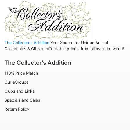
Animals - Octopuses
Animals - Pigs
Animals - Rabbits
Animals - Seahorses
The Collector's Addition
Your Source for Unique Animal
Animals - Sharks
Collectibles & Gifts at affordable prices, from all over the world!
Animals - Sheep
The Collector's Addition
Animals - Snails
110% Price Match
Animals - Tigers
Our eGroups
Animals - Turtles
Clubs and Links
Animals - Unicorns
Specials and Sales
Animals - Whales
Return Policy
Angels
Celestial