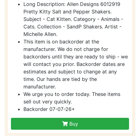
Long Description: Allen Designs 6012919
Pretty Kitty Salt and Pepper Shakers.
Subject - Cat Kitten. Category - Animals -
Cats. Collection - SandP Shakers. Artist -
Michelle Allen.
This item is on backorder at the
manufacturer. We do not charge for
backorders until they are ready to ship - we
will contact you prior. Backorder dates are
estimates and subject to change at any
time. Our hands are tied by the
manufacturer.
We urge you to order today. These items
sell out very quickly.
Backorder 07-07-26+
Buy