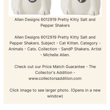
Allen Designs 6012919 Pretty Kitty Salt and
Pepper Shakers
Allen Designs 6012919 Pretty Kitty Salt and
Pepper Shakers. Subject - Cat Kitten. Category -
Animals - Cats. Collection - SandP Shakers. Artist
- Michelle Allen.
Check out our Price Match Guarantee - The
Collector's Addition -
www.collectorsaddition.com
Click image to see larger photo. (Opens in a new
window)