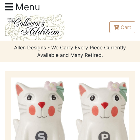
Menu
Cart
Allen Designs - We Carry Every Piece Currently
Available and Many Retired.