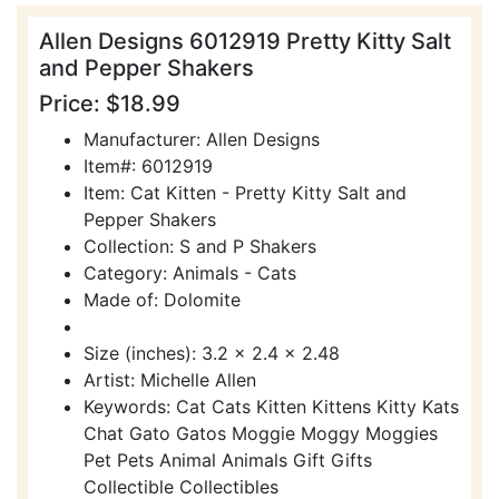
Allen Designs 6012919 Pretty Kitty Salt
and Pepper Shakers
Price: $18.99
Manufacturer: Allen Designs
Item#: 6012919
Item: Cat Kitten - Pretty Kitty Salt and
Pepper Shakers
Collection: S and P Shakers
Category: Animals - Cats
Made of: Dolomite
Size (inches): 3.2 x 2.4 x 2.48
Artist: Michelle Allen
Keywords: Cat Cats Kitten Kittens Kitty Kats
Chat Gato Gatos Moggie Moggy Moggies
Pet Pets Animal Animals Gift Gifts
Collectible Collectibles