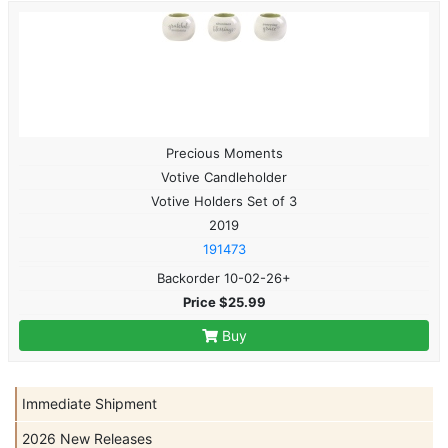
Precious Moments
Votive Candleholder
Votive Holders Set of 3
2019
191473
Backorder 10-02-26+
Price $25.99
Buy
Immediate Shipment
2026 New Releases