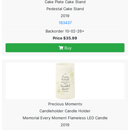
Cake Plate Cake Stand
Pedestal Cake Stand
2019
183437
Backorder 10-02-26+
Price $35.99
Buy
Precious Moments
Candleholder Candle Holder
Memorial Every Moment Flameless LED Candle
2019