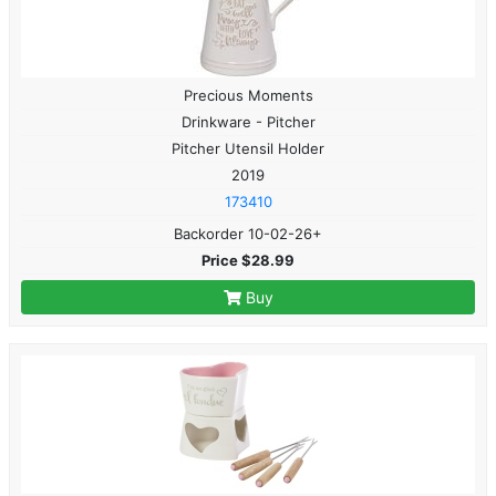
Precious Moments
Drinkware - Pitcher
Pitcher Utensil Holder
2019
173410
Backorder 10-02-26+
Price $28.99
Buy