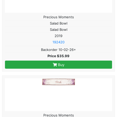
Precious Moments
Salad Bowl
Salad Bowl
2019
192420
Backorder 10-02-26+
Price $35.99
Buy
Precious Moments