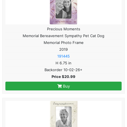
Precious Moments
Memorial Bereavement Sympathy Pet Cat Dog
Memorial Photo Frame
2019
191445
H 6.75 in
Backorder 10-02-26+
Price $20.99
Buy