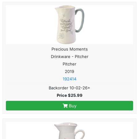
Precious Moments
Drinkware - Pitcher
Pitcher
2019
192414
Backorder 10-02-26+
Price $25.99
Buy