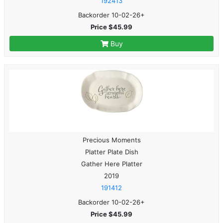
192413
Backorder 10-02-26+
Price $45.99
Buy
Precious Moments
Platter Plate Dish
Gather Here Platter
2019
191412
Backorder 10-02-26+
Price $45.99