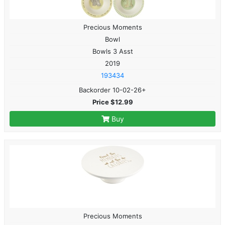
Precious Moments
Bowl
Bowls 3 Asst
2019
193434
Backorder 10-02-26+
Price $12.99
Buy
Precious Moments