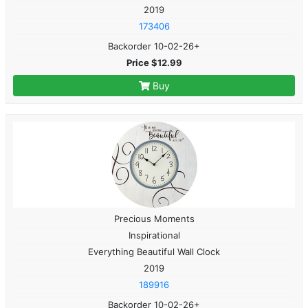
2019
173406
Backorder 10-02-26+
Price $12.99
Buy
Precious Moments
Inspirational
Everything Beautiful Wall Clock
2019
189916
Backorder 10-02-26+