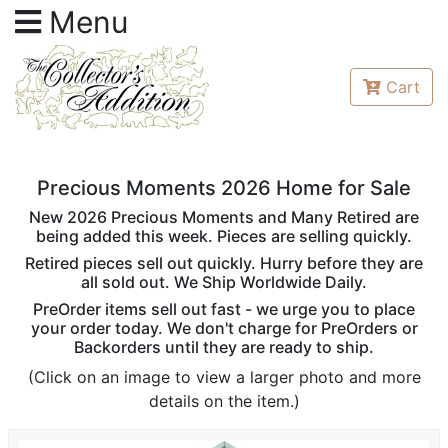
Menu
Cart
Precious Moments 2026 Home for Sale
New 2026 Precious Moments and Many Retired are
being added this week. Pieces are selling quickly.
Retired pieces sell out quickly. Hurry before they are
all sold out. We Ship Worldwide Daily.
PreOrder items sell out fast - we urge you to place
your order today. We don't charge for PreOrders or
Backorders until they are ready to ship.
(Click on an image to view a larger photo and more
details on the item.)