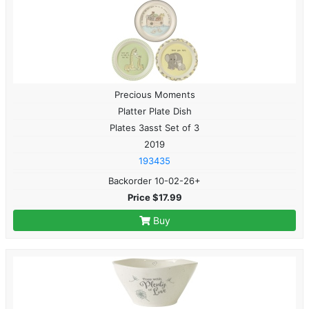
Precious Moments
Platter Plate Dish
Plates 3asst Set of 3
2019
193435
Backorder 10-02-26+
Price $17.99
Buy