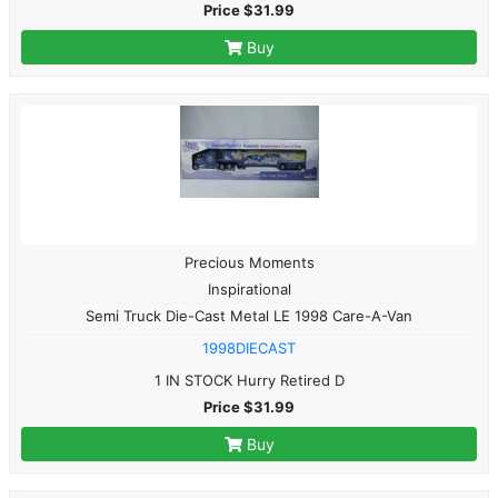
Price $31.99
Buy
Precious Moments
Inspirational
Semi Truck Die-Cast Metal LE 1998 Care-A-Van
1998DIECAST
1 IN STOCK Hurry Retired D
Price $31.99
Buy