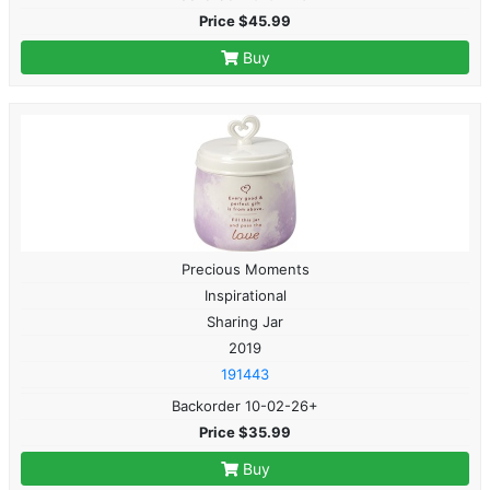
Price $45.99
Buy
Precious Moments
Inspirational
Sharing Jar
2019
191443
Backorder 10-02-26+
Price $35.99
Buy