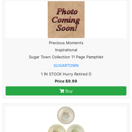
Precious Moments
Inspirational
Sugar Town Collection 11 Page Pamphlet
SUGARTOWN
1 IN STOCK Hurry Retired D
Price $9.99
Buy