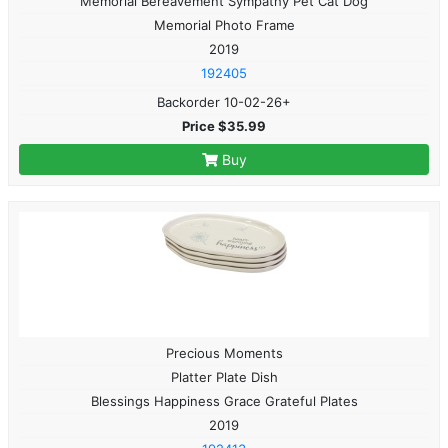
Memorial Bereavement Sympathy Pet Cat Dog
Memorial Photo Frame
2019
192405
Backorder 10-02-26+
Price $35.99
Buy
Precious Moments
Platter Plate Dish
Blessings Happiness Grace Grateful Plates
2019