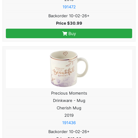
191472
Backorder 10-02-26+
Price $30.99
Buy
Precious Moments
Drinkware - Mug
Cherish Mug
2019
191436
Backorder 10-02-26+