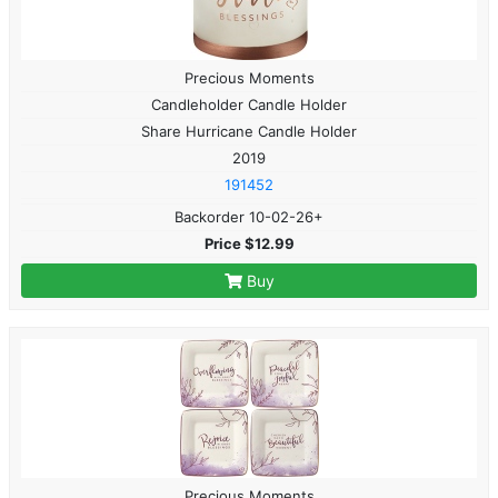
Precious Moments
Candleholder Candle Holder
Share Hurricane Candle Holder
2019
191452
Backorder 10-02-26+
Price $12.99
Buy
Precious Moments