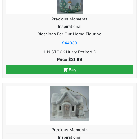
Precious Moments
Inspirational
Blessings For Our Home Figurine
944033
1 IN STOCK Hurry Retired D
Price $21.99
Buy
Precious Moments
Inspirational