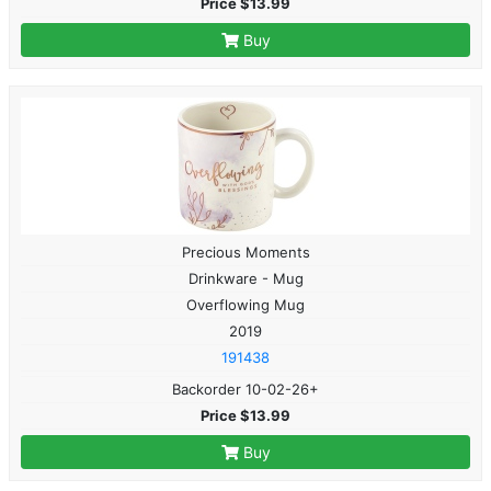
Price $13.99
Buy
Precious Moments
Drinkware - Mug
Overflowing Mug
2019
191438
Backorder 10-02-26+
Price $13.99
Buy