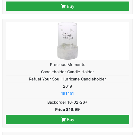
Buy
Precious Moments
Candleholder Candle Holder
Refuel Your Soul Hurricane Candleholder
2019
191451
Backorder 10-02-26+
Price $16.99
Buy