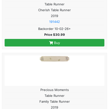
Table Runner
Cherish Table Runner
2019
191442
Backorder 10-02-26+
Price $30.99
Buy
Precious Moments
Table Runner
Family Table Runner
2019