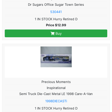
Dr Sugars Office Sugar Town Series
530441
1 IN STOCK Hurry Retired D
Price $12.99
Buy
Precious Moments
Inspirational
Semi Truck Die-Cast Metal LE 1998 Care-A-Van
1998DIECASTi
1 IN STOCK Hurry Retired D