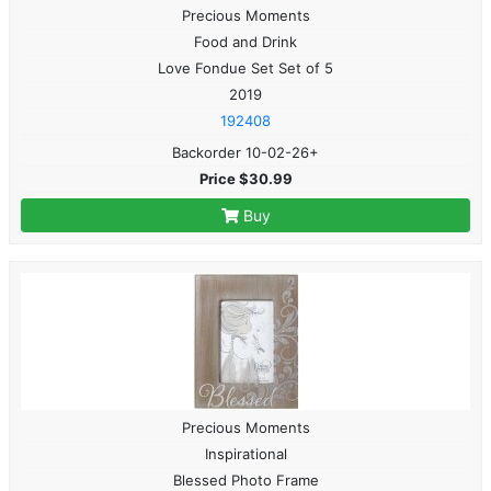
Precious Moments
Food and Drink
Love Fondue Set Set of 5
2019
192408
Backorder 10-02-26+
Price $30.99
Buy
Precious Moments
Inspirational
Blessed Photo Frame