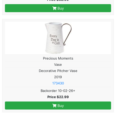
Buy
Precious Moments
Vase
Decorative Pitcher Vase
2019
173430
Backorder 10-02-26+
Price $22.99
Buy