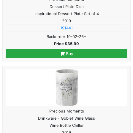
Dessert Plate Dish
Inspirational Dessert Plate Set of 4
2019
191441
Backorder 10-02-26+
Price $35.99
Buy
Precious Moments
Drinkware - Goblet Wine Glass
Wine Bottle Chiller
2019