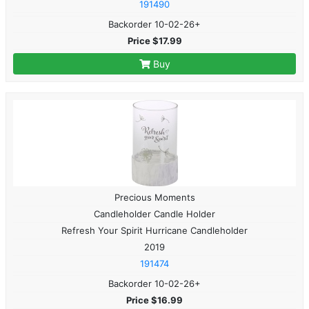
191490
Backorder 10-02-26+
Price $17.99
Buy
Precious Moments
Candleholder Candle Holder
Refresh Your Spirit Hurricane Candleholder
2019
191474
Backorder 10-02-26+
Price $16.99