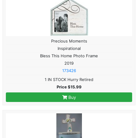
Precious Moments
Inspirational
Bless This Home Photo Frame
2019
173426
1 IN STOCK Hurry Retired
Price $15.99
Buy