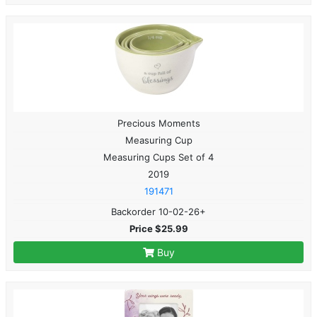
Precious Moments
Measuring Cup
Measuring Cups Set of 4
2019
191471
Backorder 10-02-26+
Price $25.99
Buy