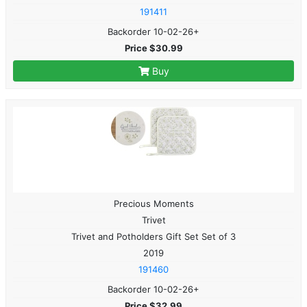
191411
Backorder 10-02-26+
Price $30.99
Buy
Precious Moments
Trivet
Trivet and Potholders Gift Set Set of 3
2019
191460
Backorder 10-02-26+
Price $32.99