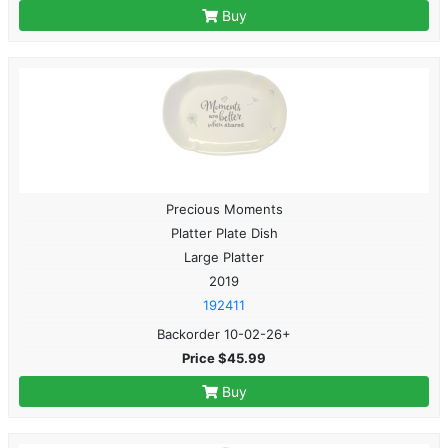
Buy
Precious Moments
Platter Plate Dish
Large Platter
2019
192411
Backorder 10-02-26+
Price $45.99
Buy