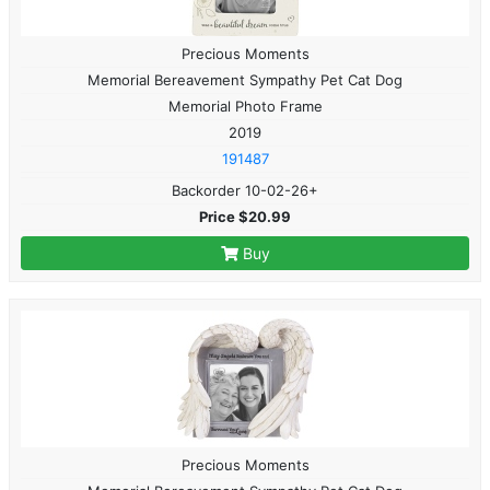
Precious Moments
Memorial Bereavement Sympathy Pet Cat Dog
Memorial Photo Frame
2019
191487
Backorder 10-02-26+
Price $20.99
Buy
Precious Moments