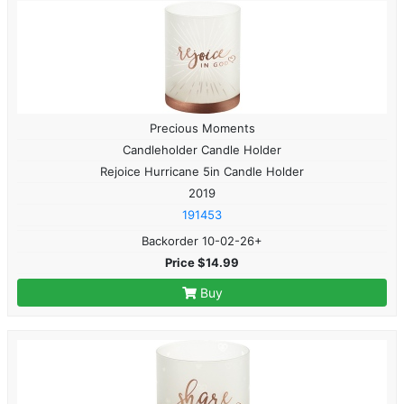
Precious Moments
Candleholder Candle Holder
Rejoice Hurricane 5in Candle Holder
2019
191453
Backorder 10-02-26+
Price $14.99
Buy