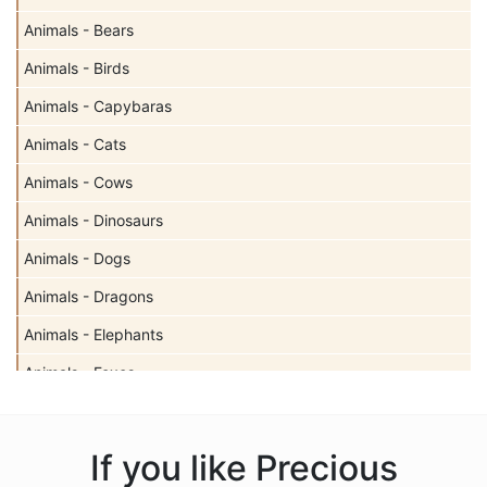
Animals - Bears
Animals - Birds
Animals - Capybaras
Animals - Cats
Animals - Cows
Animals - Dinosaurs
Animals - Dogs
Animals - Dragons
Animals - Elephants
Animals - Foxes
Animals - Giraffes
Animals - Hedgehogs
If you like Precious
Animals - Insects