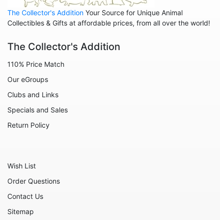
Family - Baby
The Collector's Addition
Your Source for Unique Animal
Family - Couple
Collectibles & Gifts at affordable prices, from all over the world!
Family - Wedding
The Collector's Addition
Friends
110% Price Match
Home
Our eGroups
Inspirational
Clubs and Links
Licensed - A Christmas Story
Specials and Sales
Licensed - Disney
Return Policy
Licensed - Elf
Licensed - Harry Potter
Wish List
Licensed - Peanuts
Order Questions
Licensed - Rudolph
Contact Us
Licensed - Sesame Street
Sitemap