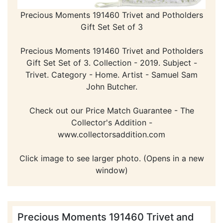
Precious Moments 191460 Trivet and Potholders
Gift Set Set of 3
Precious Moments 191460 Trivet and Potholders
Gift Set Set of 3. Collection - 2019. Subject -
Trivet. Category - Home. Artist - Samuel Sam
John Butcher.
Check out our Price Match Guarantee - The
Collector's Addition -
www.collectorsaddition.com
Click image to see larger photo. (Opens in a new
window)
Precious Moments 191460 Trivet and