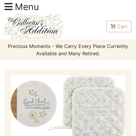
Menu
Cart
Precious Moments - We Carry Every Piece Currently
Available and Many Retired.