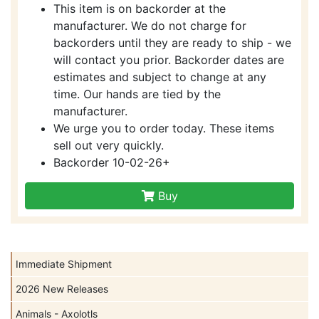
This item is on backorder at the
manufacturer. We do not charge for
backorders until they are ready to ship - we
will contact you prior. Backorder dates are
estimates and subject to change at any
time. Our hands are tied by the
manufacturer.
We urge you to order today. These items
sell out very quickly.
Backorder 10-02-26+
Buy
Immediate Shipment
2026 New Releases
Animals - Axolotls