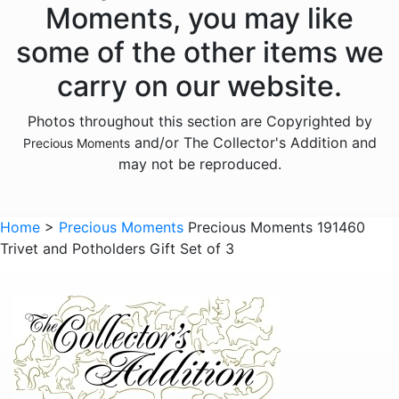
Moments, you may like
Animals - Lambs
some of the other items we
Animals - Lions
carry on our website.
Animals - Monkeys
Photos throughout this section are Copyrighted by
Animals - Moose
and/or The Collector's Addition and
Precious Moments
Animals - Narwhals
may not be reproduced.
Animals - Rabbits
Animals - Raccoons
Home
>
Precious Moments
Precious Moments 191460
Trivet and Potholders Gift Set of 3
Animals - Sloths
Animals - Squirrels
Animals - Turtles
Animals - Whales
Family