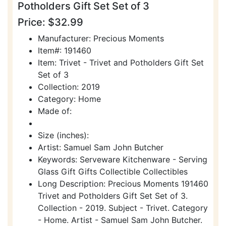
Potholders Gift Set Set of 3
Price: $32.99
Manufacturer: Precious Moments
Item#: 191460
Item: Trivet - Trivet and Potholders Gift Set
Set of 3
Collection: 2019
Category: Home
Made of:
Size (inches):
Artist: Samuel Sam John Butcher
Keywords: Serveware Kitchenware - Serving
Glass Gift Gifts Collectible Collectibles
Long Description: Precious Moments 191460
Trivet and Potholders Gift Set Set of 3.
Collection - 2019. Subject - Trivet. Category
- Home. Artist - Samuel Sam John Butcher.