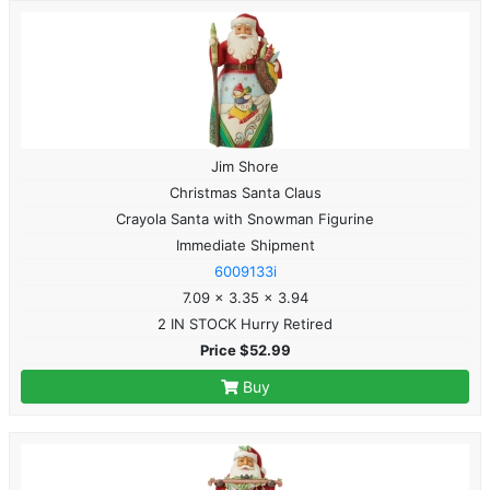
Jim Shore
Christmas Santa Claus
Crayola Santa with Snowman Figurine
Immediate Shipment
6009133i
7.09 x 3.35 x 3.94
2 IN STOCK Hurry Retired
Price $52.99
Buy