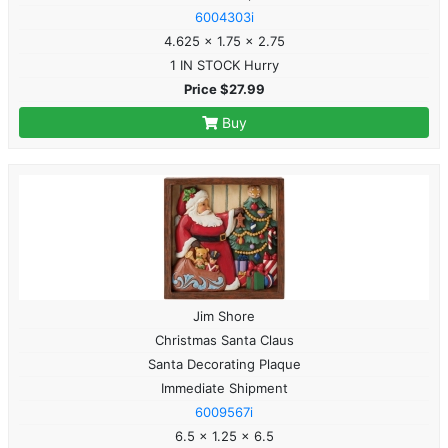
6004303i
4.625 x 1.75 x 2.75
1 IN STOCK Hurry
Price $27.99
Buy
Jim Shore
Christmas Santa Claus
Santa Decorating Plaque
Immediate Shipment
6009567i
6.5 x 1.25 x 6.5