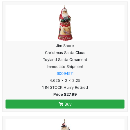
Jim Shore
Christmas Santa Claus
Toyland Santa Ornament
Immediate Shipment
6009457i
4.625 x 2 x 2.25
1 IN STOCK Hurry Retired
Price $27.99
Buy