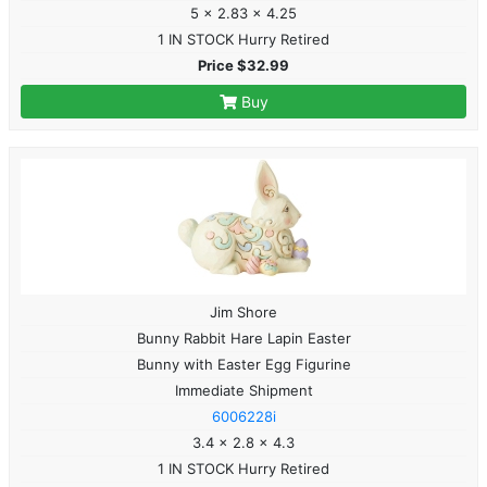
5 x 2.83 x 4.25
1 IN STOCK Hurry Retired
Price $32.99
Buy
Jim Shore
Bunny Rabbit Hare Lapin Easter
Bunny with Easter Egg Figurine
Immediate Shipment
6006228i
3.4 x 2.8 x 4.3
1 IN STOCK Hurry Retired