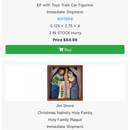
Elf with Toys Train Car Figurine
Immediate Shipment
6011894i
5.125 x 2.75 x 4
2 IN STOCK Hurry
Price $64.99
Buy
Jim Shore
Christmas Nativity Holy Family
Holy Family Plaque
Immediate Shipment