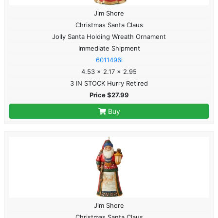
Jim Shore
Christmas Santa Claus
Jolly Santa Holding Wreath Ornament
Immediate Shipment
6011496i
4.53 x 2.17 x 2.95
3 IN STOCK Hurry Retired
Price $27.99
Buy
Jim Shore
Christmas Santa Claus