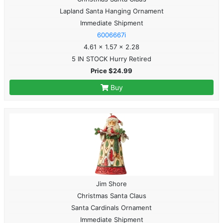
Lapland Santa Hanging Ornament
Immediate Shipment
6006667i
4.61 x 1.57 x 2.28
5 IN STOCK Hurry Retired
Price $24.99
Buy
Jim Shore
Christmas Santa Claus
Santa Cardinals Ornament
Immediate Shipment