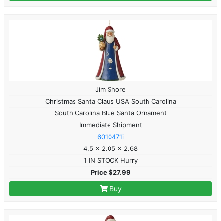
Jim Shore
Christmas Santa Claus USA South Carolina
South Carolina Blue Santa Ornament
Immediate Shipment
6010471i
4.5 x 2.05 x 2.68
1 IN STOCK Hurry
Price $27.99
Buy