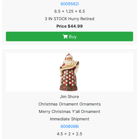
6009562i
6.5 x 1.25 x 6.5
3 IN STOCK Hurry Retired
Price $44.99
Buy
Jim Shore
Christmas Ornament Ornaments
Merry Christmas Y'all Ornament
Immediate Shipment
6008098i
4.5 x 2 x 2.5