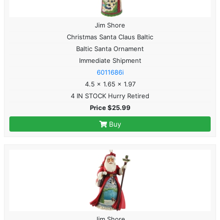
Jim Shore
Christmas Santa Claus Baltic
Baltic Santa Ornament
Immediate Shipment
6011686i
4.5 x 1.65 x 1.97
4 IN STOCK Hurry Retired
Price $25.99
Buy
Jim Shore