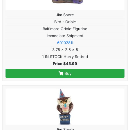
Jim Shore
Bird - Oriole
Baltimore Oriole Figurine
Immediate Shipment
6010281i
3.75 x 2.5 x 5
1 IN STOCK Hurry Retired
Price $45.99
Buy
Jim Shore