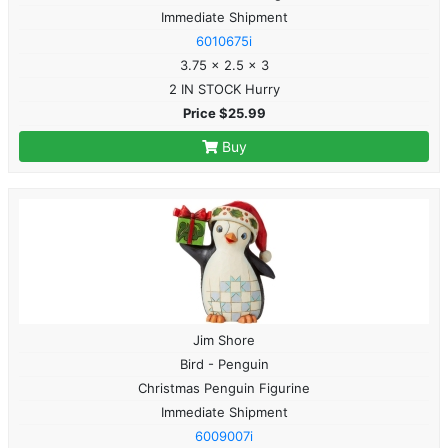
Immediate Shipment
6010675i
3.75 x 2.5 x 3
2 IN STOCK Hurry
Price $25.99
Buy
Jim Shore
Bird - Penguin
Christmas Penguin Figurine
Immediate Shipment
6009007i