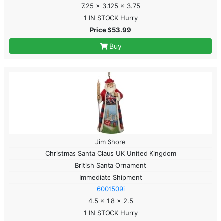
7.25 x 3.125 x 3.75
1 IN STOCK Hurry
Price $53.99
Buy
Jim Shore
Christmas Santa Claus UK United Kingdom
British Santa Ornament
Immediate Shipment
6001509i
4.5 x 1.8 x 2.5
1 IN STOCK Hurry