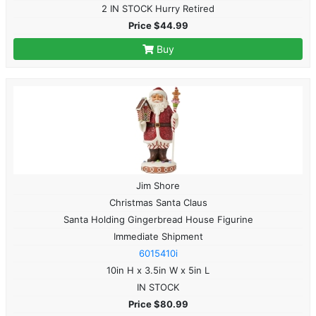
2 IN STOCK Hurry Retired
Price $44.99
Buy
Jim Shore
Christmas Santa Claus
Santa Holding Gingerbread House Figurine
Immediate Shipment
6015410i
10in H x 3.5in W x 5in L
IN STOCK
Price $80.99