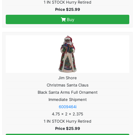
1 IN STOCK Hurry Retired
Price $25.99
Buy
Jim Shore
Christmas Santa Claus
Black Santa Arms Full Ornament
Immediate Shipment
6009464i
4.75 x 2 x 2.375
1 IN STOCK Hurry Retired
Price $25.99