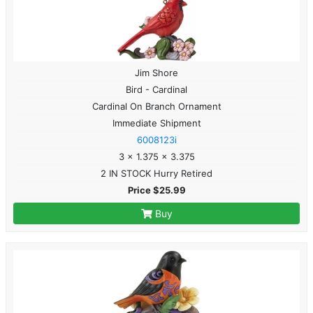
Jim Shore
Bird - Cardinal
Cardinal On Branch Ornament
Immediate Shipment
6008123i
3 x 1.375 x 3.375
2 IN STOCK Hurry Retired
Price $25.99
Buy