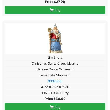
Price $27.99
Buy
Jim Shore
Christmas Santa Claus Ukraine
Ukraine Santa Ornament
Immediate Shipment
6004308i
4.72 x 1.97 x 2.36
1 IN STOCK Hurry
Price $30.99
Buy