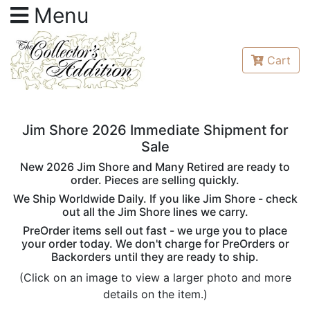
Menu
Cart
Jim Shore 2026 Immediate Shipment for
Sale
New 2026 Jim Shore and Many Retired are ready to
order. Pieces are selling quickly.
We Ship Worldwide Daily. If you like Jim Shore - check
out all the Jim Shore lines we carry.
PreOrder items sell out fast - we urge you to place
your order today. We don't charge for PreOrders or
Backorders until they are ready to ship.
(Click on an image to view a larger photo and more
details on the item.)