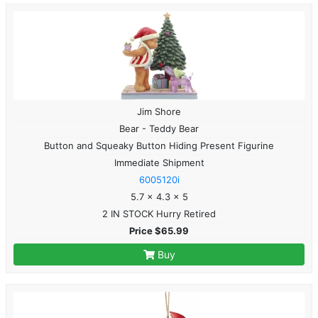
Jim Shore
Bear - Teddy Bear
Button and Squeaky Button Hiding Present Figurine
Immediate Shipment
6005120i
5.7 x 4.3 x 5
2 IN STOCK Hurry Retired
Price $65.99
Buy