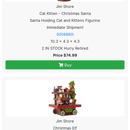
Jim Shore
Cat Kitten - Christmas Santa
Santa Holding Cat and Kittens Figurine
Immediate Shipment
6008880i
10.3 x 4.3 x 4.3
2 IN STOCK Hurry Retired
Price $74.99
Buy
Jim Shore
Christmas Elf