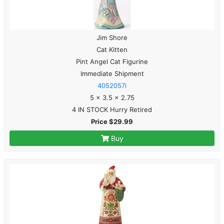
Jim Shore
Cat Kitten
Pint Angel Cat Figurine
Immediate Shipment
4052057i
5 x 3.5 x 2.75
4 IN STOCK Hurry Retired
Price $29.99
Buy