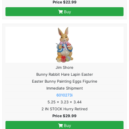
Price $22.99
Buy
Jim Shore
Bunny Rabbit Hare Lapin Easter
Easter Bunny Painting Eggs Figurine
Immediate Shipment
6010273i
5.25 x 3.23 x 3.44
2 IN STOCK Hurry Retired
Price $29.99
Buy