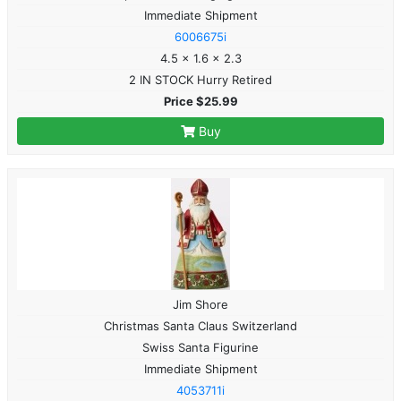
Immediate Shipment
6006675i
4.5 x 1.6 x 2.3
2 IN STOCK Hurry Retired
Price $25.99
Buy
Jim Shore
Christmas Santa Claus Switzerland
Swiss Santa Figurine
Immediate Shipment
4053711i