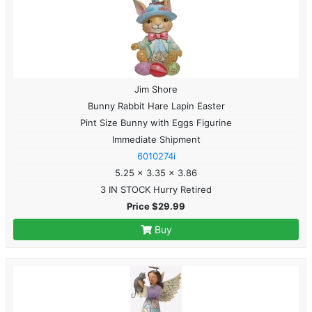
Jim Shore
Bunny Rabbit Hare Lapin Easter
Pint Size Bunny with Eggs Figurine
Immediate Shipment
6010274i
5.25 x 3.35 x 3.86
3 IN STOCK Hurry Retired
Price $29.99
Buy