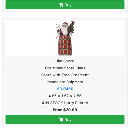
Buy
Jim Shore
Christmas Santa Claus
Santa with Tree Ornament
Immediate Shipment
6007451i
4.65 x 1.57 x 2.56
4 IN STOCK Hurry Retired
Price $29.99
Buy