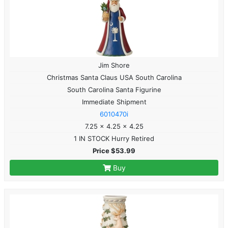
Jim Shore
Christmas Santa Claus USA South Carolina
South Carolina Santa Figurine
Immediate Shipment
6010470i
7.25 x 4.25 x 4.25
1 IN STOCK Hurry Retired
Price $53.99
Buy