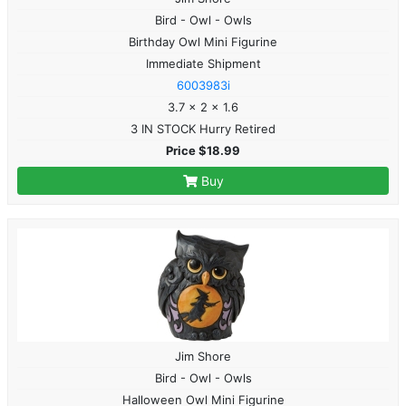
Bird - Owl - Owls
Birthday Owl Mini Figurine
Immediate Shipment
6003983i
3.7 x 2 x 1.6
3 IN STOCK Hurry Retired
Price $18.99
Buy
Jim Shore
Bird - Owl - Owls
Halloween Owl Mini Figurine