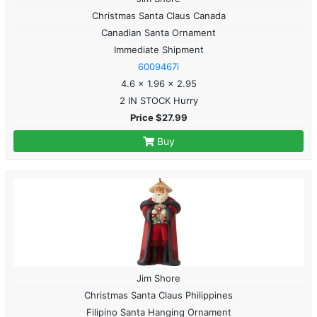
Christmas Santa Claus Canada
Canadian Santa Ornament
Immediate Shipment
6009467i
4.6 x 1.96 x 2.95
2 IN STOCK Hurry
Price $27.99
Buy
Jim Shore
Christmas Santa Claus Philippines
Filipino Santa Hanging Ornament