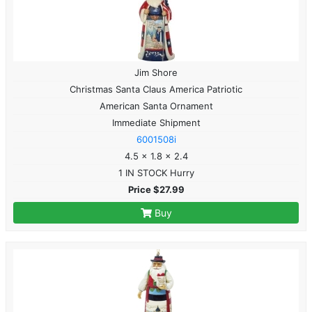
Jim Shore
Christmas Santa Claus America Patriotic
American Santa Ornament
Immediate Shipment
6001508i
4.5 x 1.8 x 2.4
1 IN STOCK Hurry
Price $27.99
Buy