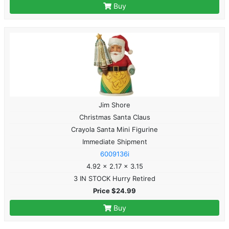
Buy
Jim Shore
Christmas Santa Claus
Crayola Santa Mini Figurine
Immediate Shipment
6009136i
4.92 x 2.17 x 3.15
3 IN STOCK Hurry Retired
Price $24.99
Buy