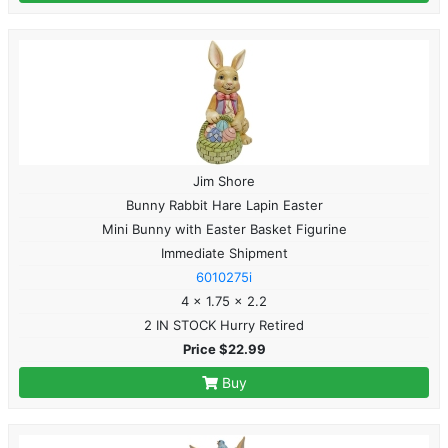
Jim Shore
Bunny Rabbit Hare Lapin Easter
Mini Bunny with Easter Basket Figurine
Immediate Shipment
6010275i
4 x 1.75 x 2.2
2 IN STOCK Hurry Retired
Price $22.99
Buy