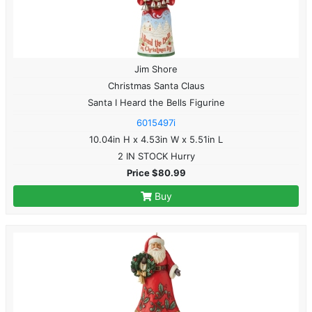
Jim Shore
Christmas Santa Claus
Santa I Heard the Bells Figurine
6015497i
10.04in H x 4.53in W x 5.51in L
2 IN STOCK Hurry
Price $80.99
Buy